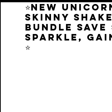
⭐️NEW UNICOR
SKINNY SHAK
BUNDLE SAVE 
SPARKLE, GAI
⭐️