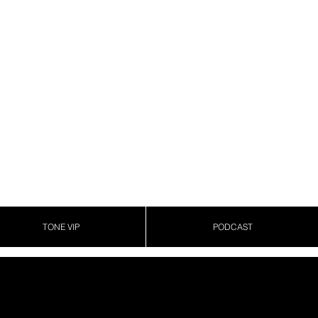
TONE VIP
PODCAST