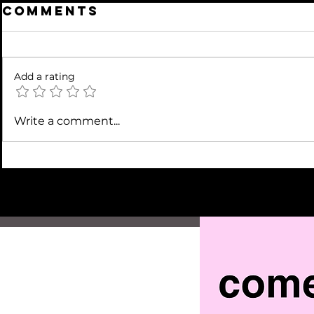
Comments
Add a rating
Write a comment...