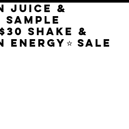
N JUICE &
E SAMPLE
$30 SHAKE &
N ENERGY⭐️ SALE