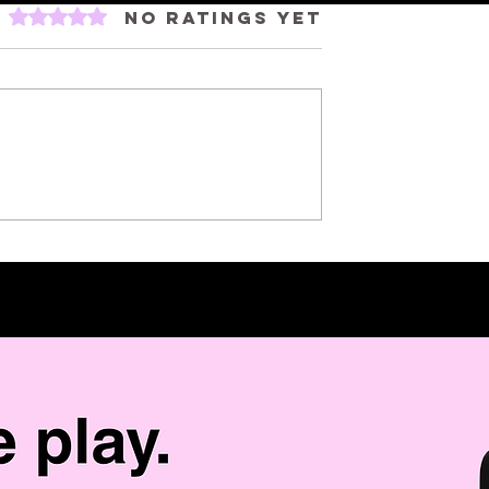
Rated 0 out of 5 stars.
No ratings yet