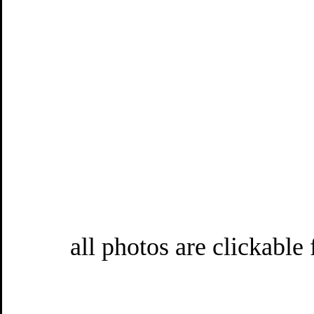
all photos are clickable 