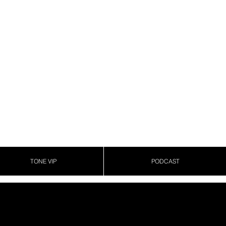
TONE VIP
PODCAST