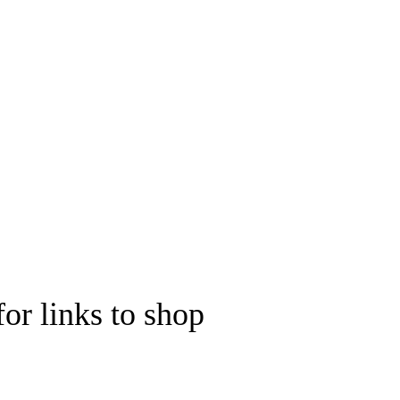
for links to shop