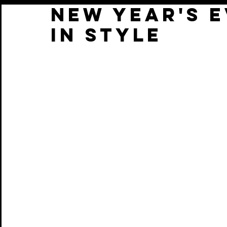
NEW YEAR'S 
IN STYLE