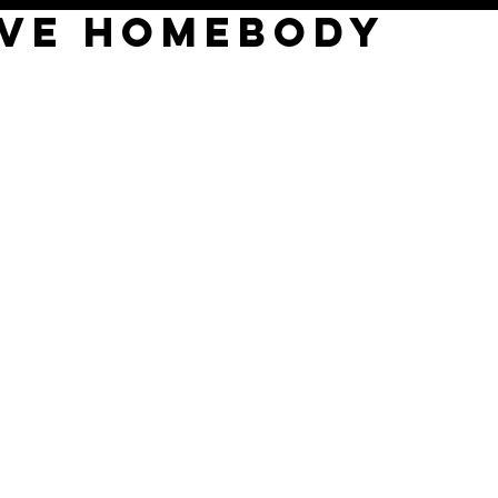
EVE HOMEBODY