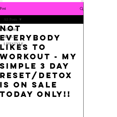
Post
All Posts
NOT
All Posts
EVERYBODY
BEAUTY
LIFESTYLE
LIKES TO
WORKOUT - MY
SIMPLE 3 DAY
RESET/DETOX
IS ON SALE
TODAY ONLY!!