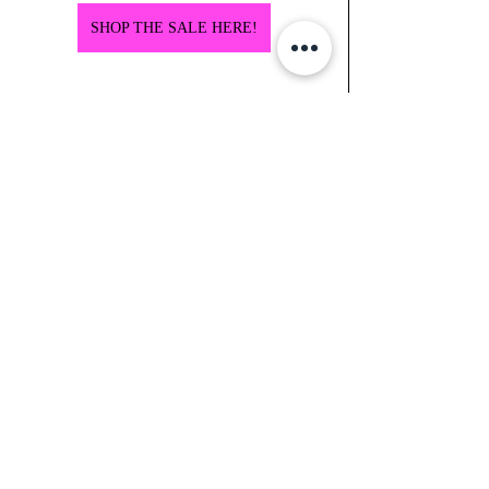
SHOP THE SALE HERE!