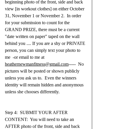
beginning photo of the front, side and back 
view [in workout clothes] on either October 
31, November 1 or November 2.  In order 
for your submission to count for the 
GRAND PRIZE, there must be a current 
"date written on paper" taped on the wall 
behind you .... If you are a shy or PRIVATE 
person, you can simply text your photo to 
me  -or email to me at 
heathernewmanfitness@gmail.com
-----  No 
pictures will be posted or shown publicly 
unless you ask us to.  Even the winners 
identity will remain hidden and anonymous 
unless she chooses differently.  
Step 4:  SUBMIT YOUR AFTER 
CONTENT:  You will need to take an 
AFTER photo of the front, side and back 