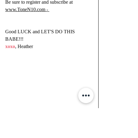
Be sure to register and subscribe at 
www.ToneN10.com - 
Good LUCK and LET'S DO THIS 
BABE!!!
xoxo
, Heather 