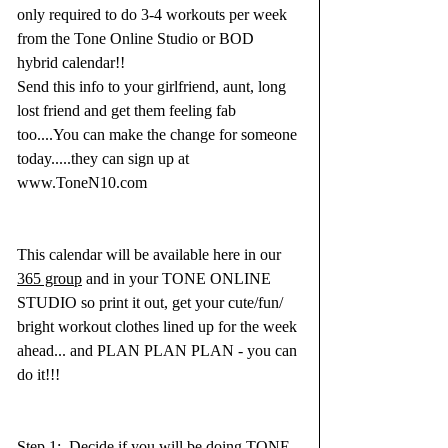
only required to do 3-4 workouts per week 
from the Tone Online Studio or BOD 
hybrid calendar!!  
Send this info to your girlfriend, aunt, long 
lost friend and get them feeling fab 
too....You can make the change for someone 
today.....they can sign up at 
www.ToneN10.com 
This calendar will be available here in our 
365 group
 and in your TONE ONLINE 
STUDIO so print it out, get your cute/fun/ 
bright workout clothes lined up for the week 
ahead... and PLAN PLAN PLAN - you can 
do it!!!
Step 1:  Decide if you will be doing TONE 