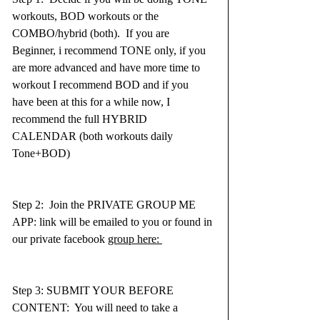
workouts, BOD workouts or the 
COMBO/hybrid (both).  If you are 
Beginner, i recommend TONE only, if you 
are more advanced and have more time to 
workout I recommend BOD and if you 
have been at this for a while now, I 
recommend the full HYBRID 
CALENDAR (both workouts daily 
Tone+BOD)
Step 2:  Join the PRIVATE GROUP ME 
APP: link will be emailed to you or found in 
our private facebook 
group here: 
Step 3: SUBMIT YOUR BEFORE 
CONTENT:  You will need to take a 