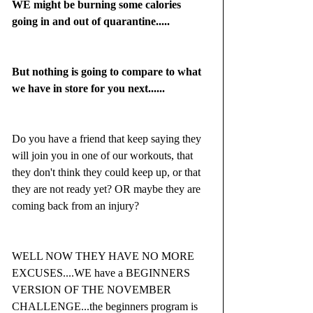
WE might be burning some calories 
going in and out of quarantine.....
But nothing is going to compare to what 
we have in store for you next......
Do you have a friend that keep saying they 
will join you in one of our workouts, that 
they don't think they could keep up, or that 
they are not ready yet? OR maybe they are 
coming back from an injury?
WELL NOW THEY HAVE NO MORE 
EXCUSES....WE have a BEGINNERS 
VERSION OF THE NOVEMBER 
CHALLENGE...the beginners program is 