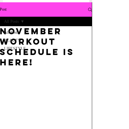
Post
All Posts
NOVEMBER
All Posts
WORKOUT
BEAUTY
LIFESTYLE
SCHEDULE IS
HERE!