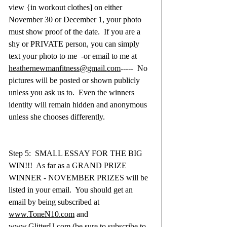
view {in workout clothes] on either 
November 30 or December 1, your photo 
must show proof of the date.  If you are a 
shy or PRIVATE person, you can simply 
text your photo to me  -or email to me at 
heathernewmanfitness@gmail.com
-----  No 
pictures will be posted or shown publicly 
unless you ask us to.  Even the winners 
identity will remain hidden and anonymous 
unless she chooses differently.
Step 5:  SMALL ESSAY FOR THE BIG 
WIN!!!  As far as a GRAND PRIZE 
WINNER - NOVEMBER PRIZES will be 
listed in your email.  You should get an 
email by being subscribed at 
www.ToneN10.com
 and 
www.GlitterU.com
 (be sure to subscribe to 