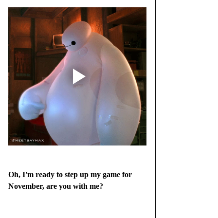
Oh, I'm ready to step up my game for 
November, are you with me?