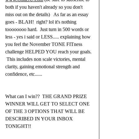
both if you haven't already so you don't 
miss out on the details)   As far as an essay 
goes - BLAH!  right? lol it's nothing 
toooooooo hard.  Just turn in 500 words or 
less - yes i said or LESS..... explaining how 
you feel the November TONE FITness 
challenge HELPED YOU reach your goals. 
 This includes non scale victories, mental 
clarity, gaining emotional strength and 
confidence, etc......
What can I win??  THE GRAND PRIZE 
WINNER WILL GET TO SELECT ONE 
OF THE 3 OPTIONS THAT WILL BE 
DESCRIBED IN YOUR INBOX 
TONIGHT!!  