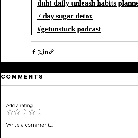
duh! daily unleash habits plann
7 day sugar detox
#getunstuck podcast
Comments
Add a rating
Write a comment...