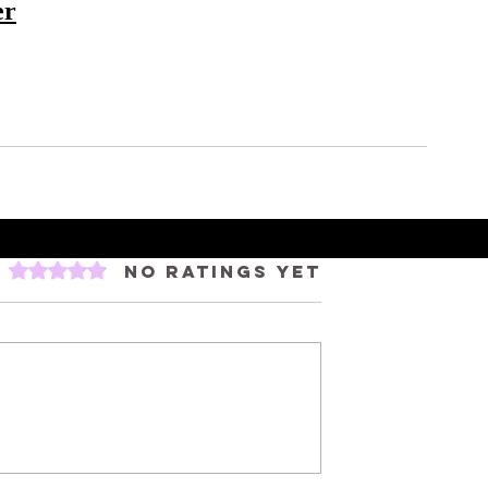
er
Rated 0 out of 5 stars.
No ratings yet