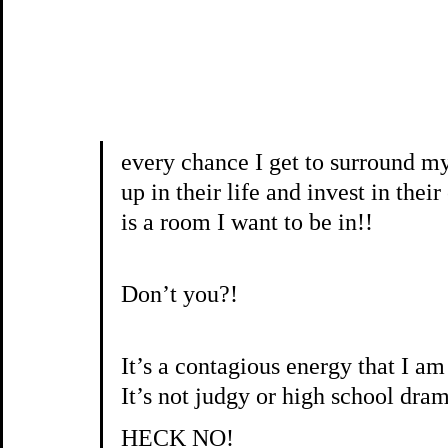
every chance I get to surround m
up in their life and invest in th
is a room I want to be in!!
Don’t you?!
It’s a contagious energy that I 
It’s not judgy or high school dr
HECK NO!