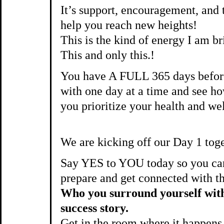
It’s support, encouragement, a
help you reach new heights!
This is the kind of energy I am b
This and only this.!
You have A FULL 365 days before
with one day at a time and see 
you prioritize your health and we
We are kicking off our Day 1 tog
Say YES to YOU today so you can
prepare and get connected with t
Who you surround yourself with 
success story.
Get in the room where it happens