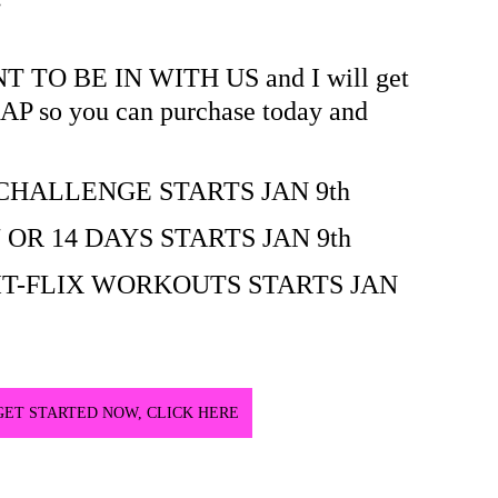
O BE IN WITH US and I will get 
SAP so you can purchase today and 
 CHALLENGE STARTS JAN 9th
 OR 14 DAYS STARTS JAN 9th
FIT-FLIX WORKOUTS STARTS JAN 
GET STARTED NOW, CLICK HERE