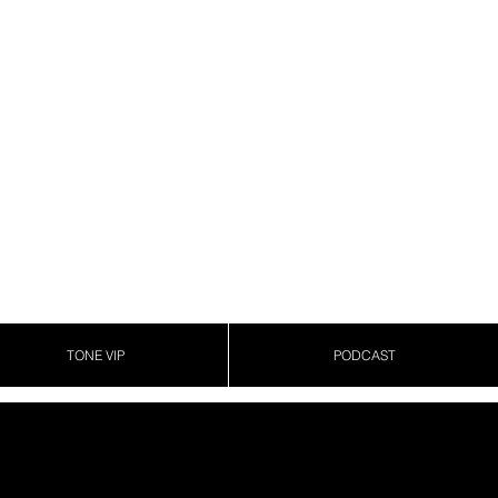
TONE VIP
PODCAST