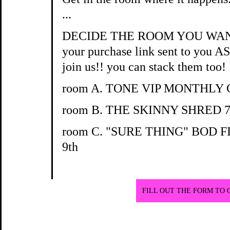
...
DECIDE THE ROOM YOU WANT T
your purchase link sent to you A
join us!! you can stack them too!
room A. TONE VIP MONTHLY
room B. THE SKINNY SHRED 7
room C. "SURE THING" BOD 
9th
FILL OUT THE FORM TO 