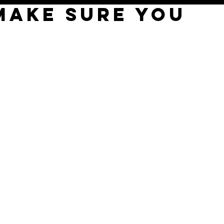
MAKE SURE YOU