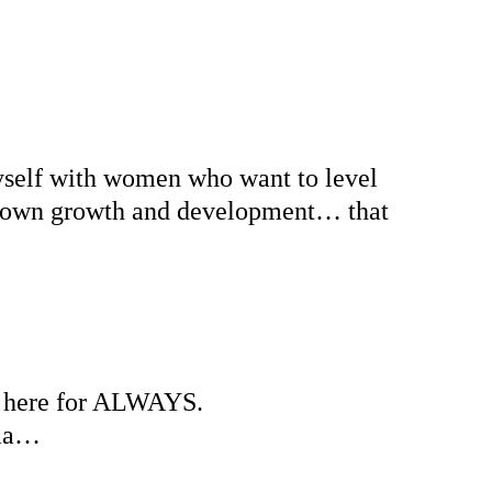
yself with women who want to level 
eir own growth and development… that 
am here for ALWAYS.
ama… 