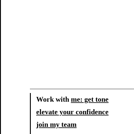
Work with 
me: get tone
elevate your confidence
join my team