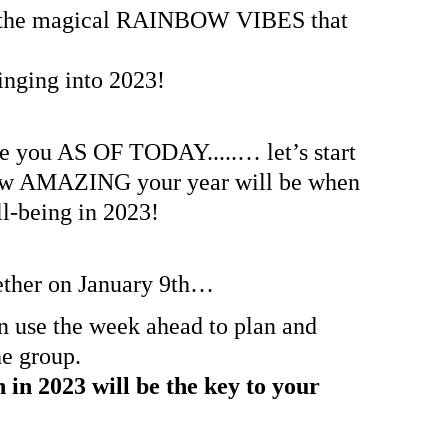
nd the magical RAINBOW VIBES that 
ringing into 2023!
 you AS OF TODAY.....… let’s start 
how AMAZING your year will be when 
ll-being in 2023!
ether on January 9th… 
 use the week ahead to plan and 
he group.
in 2023 will be the key to your 
.