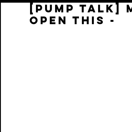
[PUMP TALK] 
OPEN THIS -