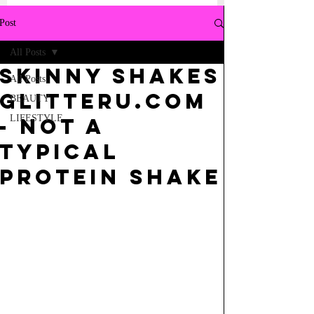
Post
All Posts
SKINNY SHAKES
All Posts
GLITTERU.COM
BEAUTY
LIFESTYLE
- NOT A
TYPICAL
PROTEIN SHAKE