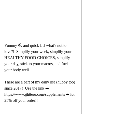
Yummy 🤤 and quick 🏃‍♀️ what's not to 
love?!​​​​​​​​ ​​​​​​​​ Simplify your week, simplify your 
HEALTHY FOOD CHOICES, simplify 
your day, stick to your macros, and fuel 
your body well.​​​​​​​​  
These are a part of my daily life (hubby too) 
since 2017! ​​​​​​​​ Use the link ➡️ 
https://www.glitteru.com/supplements
 ⬅️ for 
25% off your order!!