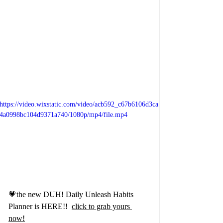
https://video.wixstatic.com/video/acb592_c67b6106d3ca
4a0998bc104d9371a740/1080p/mp4/file.mp4
💗the new DUH! Daily Unleash Habits 
Planner is HERE!!  
click to grab yours 
now!