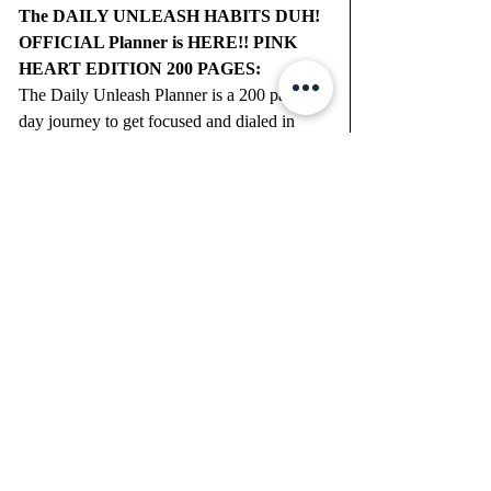
The DAILY UNLEASH HABITS DUH! 
OFFICIAL Planner is HERE!! PINK 
HEART EDITION 200 PAGES:
The Daily Unleash Planner is a 200 page 
day journey to get focused and dialed in 
what matters most to you! Everyday you 
will have the space to write Gratitude Vibes, 
Morning Unleash, Big Dream Goals, Daily 
Health & Fitness Tracker and Your 6 
DAILY BUBBLES to Focus on that day. 
"Pop" one Bubble at a Time.
*
Want to join me writing down your dreams 
and goals each month, no matter where you 
are? We do the DAILY UNLEASH every 
single month. GlitterU.com for more details.
Create your life ON purpose by 
FINDING YOUR purpose!