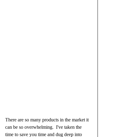
There are so many products in the market it 
can be so overwhelming.  I've taken the 
time to save you time and dug deep into 