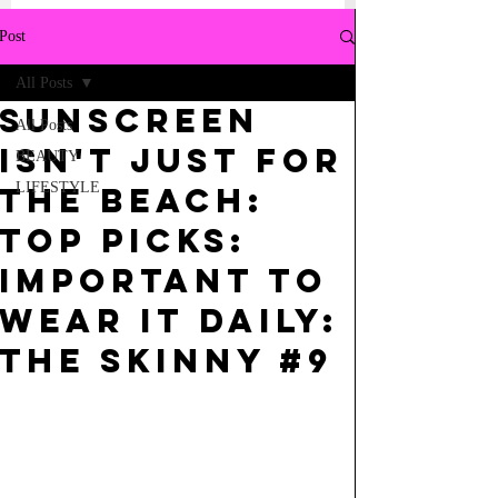
Post
All Posts
SUNSCREEN
All Posts
ISN'T JUST FOR
BEAUTY
LIFESTYLE
THE BEACH:
top picks:
IMPORTANT TO
WEAR IT DAILY:
THE SKINNY #9