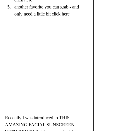
another favorite you can grab - and 
only need a little bit 
click here
Recently I was introduced to THIS 
AMAZING FACIAL SUNSCREEN 