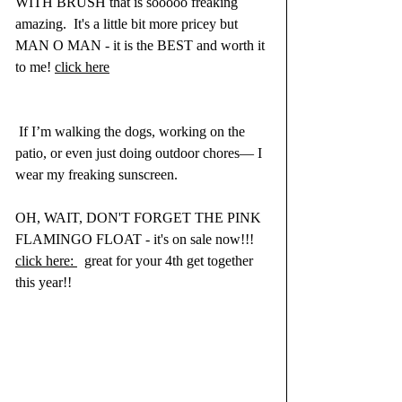
WITH BRUSH that is sooooo freaking 
amazing.  It's a little bit more pricey but 
MAN O MAN - it is the BEST and worth it 
to me! 
click here
 If I’m walking the dogs, working on the 
patio, or even just doing outdoor chores— I 
wear my freaking sunscreen.
OH, WAIT, DON'T FORGET THE PINK 
FLAMINGO FLOAT - it's on sale now!!! 
click here: 
  great for your 4th get together 
this year!!