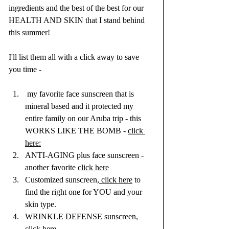
ingredients and the best of the best for our 
HEALTH AND SKIN that I stand behind 
this summer!
I'll list them all with a click away to save 
you time - 
 my favorite face sunscreen that is 
mineral based and it protected my 
entire family on our Aruba trip - this 
WORKS LIKE THE BOMB - 
click 
here:
ANTI-AGING plus face sunscreen - 
another favorite 
click here
Customized sunscreen,
 click here
 to 
find the right one for YOU and your 
skin type.
WRINKLE DEFENSE sunscreen, 
click here