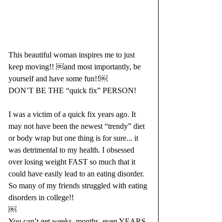
This beautiful woman inspires me to just 
keep moving!! ￼and most importantly, be 
yourself and have some fun!!￼
DON’T BE THE “quick fix” PERSON! 
I was a victim of a quick fix years ago. It 
may not have been the newest “trendy” diet 
or body wrap but one thing is for sure... it 
was detrimental to my health. I obsessed 
over losing weight FAST so much that it 
could have easily lead to an eating disorder. 
So many of my friends struggled with eating 
disorders in college!!
￼
You can’t get weeks, months, even YEARS-