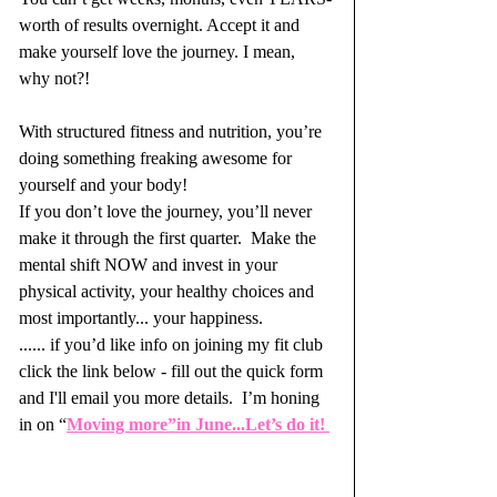
worth of results overnight. Accept it and 
make yourself love the journey. I mean, 
why not?! 
With structured fitness and nutrition, you’re 
doing something freaking awesome for 
yourself and your body!  
If you don’t love the journey, you’ll never 
make it through the first quarter.  Make the 
mental shift NOW and invest in your 
physical activity, your healthy choices and 
most importantly... your happiness. 
...... if you’d like info on joining my fit club 
click the link below - fill out the quick form 
and I'll email you more details.  I’m honing 
in on “
Moving more”in June...Let’s do it! 