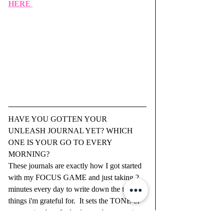
HERE 
HAVE YOU GOTTEN YOUR 
UNLEASH JOURNAL YET? WHICH 
ONE IS YOUR GO TO EVERY 
MORNING?  
These journals are exactly how I got started 
with my FOCUS GAME and just taking 2 
minutes every day to write down the top 3 
things i'm grateful for.  It sets the TONE of 
your entire day.  It also has a place to write 