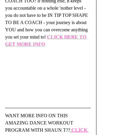
COACH TOO? If nothing else, it keeps 
you accountable on a whole 'nother level - 
you do not have to be IN TIP TOP SHAPE 
TO BE A COACH - your journey is about 
YOU and how you can overcome anything 
you set your mind to! 
CLICK HERE TO 
GET MORE INFO
WANT MORE INFO ON THIS 
AMAZING DANCE WORKOUT 
PROGRAM WITH SHAUN T??
CLICK 