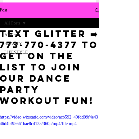
Post
All Posts
Text GLITTER ➡️
All Posts
773-770-4377 TO
BEAUTY
LIFESTYLE
GET ON THE
LIST TO JOIN
OUR DANCE
PARTY
WORKOUT FUN!
https://video.wixstatic.com/video/acb592_49fdd09f4e43
46d4bf95661bae8c4133/360p/mp4/file.mp4