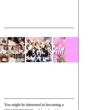
You might be interested in becoming a 