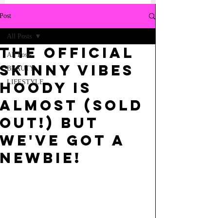
Post
All Posts
the OFFICIAL
All Posts
SKINNY vibes
BEAUTY
LIFESTYLE
hoody is
almost (SOLD
OUT!) but
we've got a
newbie!