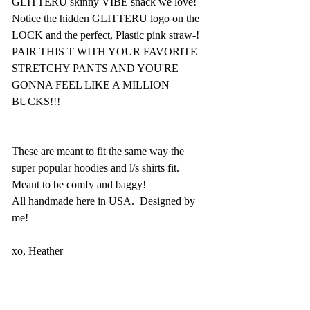
GLITTERU skinny VIBE snack we love! 
Notice the hidden GLITTERU logo on the 
LOCK and the perfect, Plastic pink straw-! 
PAIR THIS T WITH YOUR FAVORITE 
STRETCHY PANTS AND YOU'RE 
GONNA FEEL LIKE A MILLION 
BUCKS!!!
These are meant to fit the same way the 
super popular hoodies and l/s shirts fit. 
Meant to be comfy and baggy! 
All handmade here in USA.  Designed by 
me!
xo, Heather