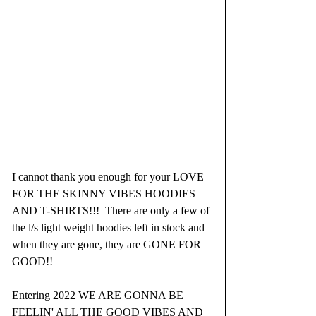
I cannot thank you enough for your LOVE 
FOR THE SKINNY VIBES HOODIES 
AND T-SHIRTS!!!  There are only a few of 
the l/s light weight hoodies left in stock and 
when they are gone, they are GONE FOR 
GOOD!!
Entering 2022 WE ARE GONNA BE 
FEELIN' ALL THE GOOD VIBES AND 