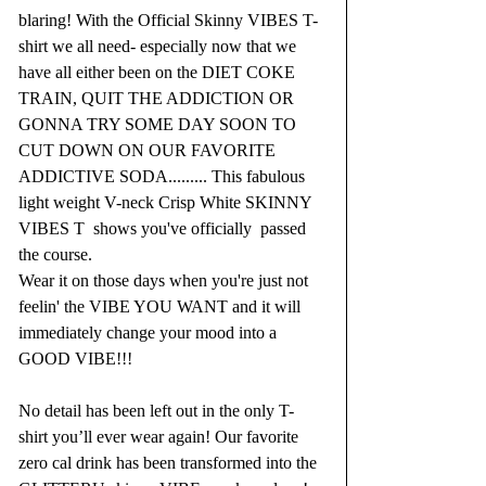
blaring! With the Official Skinny VIBES T- 
shirt we all need- especially now that we 
have all either been on the DIET COKE 
TRAIN, QUIT THE ADDICTION OR 
GONNA TRY SOME DAY SOON TO 
CUT DOWN ON OUR FAVORITE 
ADDICTIVE SODA......... This fabulous 
light weight V-neck Crisp White SKINNY 
VIBES T  shows you've officially  passed 
the course. 
Wear it on those days when you're just not 
feelin' the VIBE YOU WANT and it will 
immediately change your mood into a 
GOOD VIBE!!!
No detail has been left out in the only T-
shirt you’ll ever wear again! Our favorite 
zero cal drink has been transformed into the 