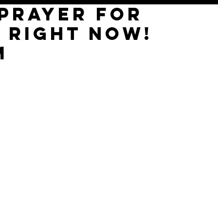
 PRAYER for
 right now!
m