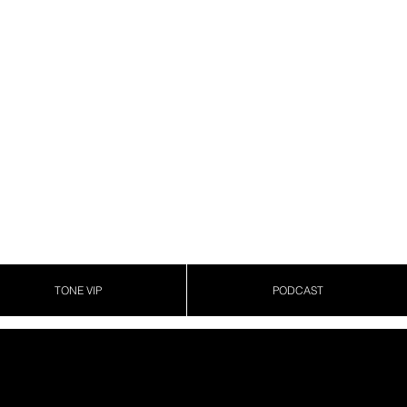
TONE VIP
PODCAST