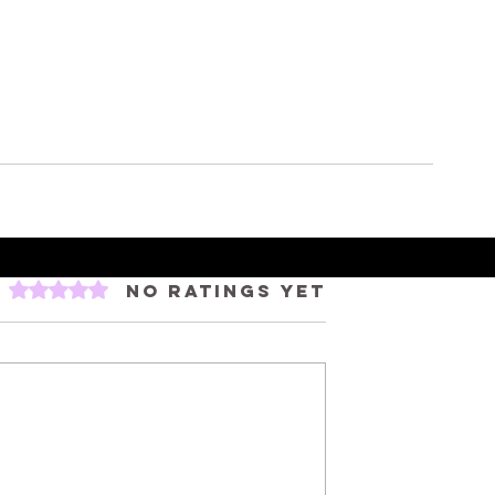
Rated 0 out of 5 stars.
No ratings yet