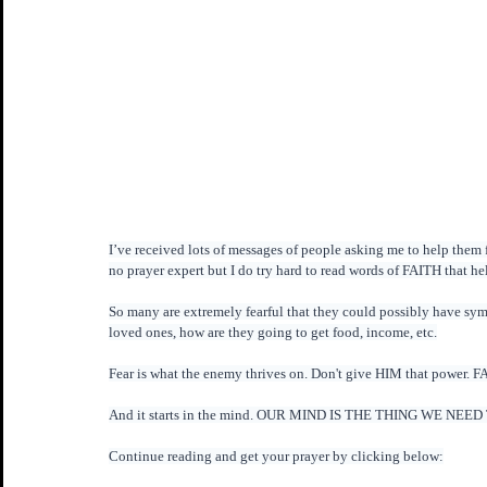
I’ve received lots of messages of people asking me to help them f
no prayer expert but I do try hard to read words of FAITH that 
So many are extremely fearful that they could possibly have sym
loved ones, how are they going to get food, income, etc.
Fear is what the enemy thrives on. Don't give HIM that pow
And it starts in the mind. OUR MIND IS THE THING WE NEED T
Continue reading and get your prayer by clicking below: