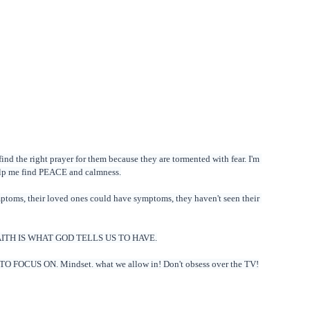
ind the right prayer for them because they are tormented with fear. I'm 
help me find PEACE and calmness.
ptoms, their loved ones could have symptoms, they haven't seen their 
er. FAITH IS WHAT GOD TELLS US TO HAVE.
O FOCUS ON. Mindset. what we allow in! Don't obsess over the TV!