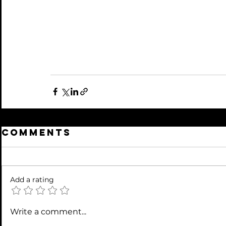
Comments
Add a rating
Write a comment...