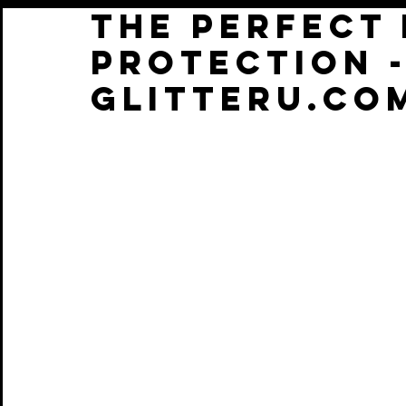
THE PERFECT
protection -
glitteru.co