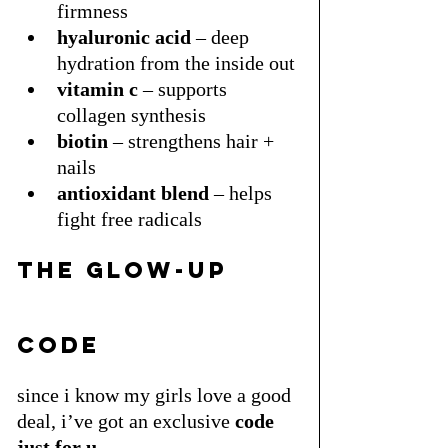
firmness
hyaluronic acid
 – deep 
hydration from the inside out
vitamin c
 – supports 
collagen synthesis
biotin
 – strengthens hair + 
nails
antioxidant blend
 – helps 
fight free radicals
the glow-up 
code
since i know my girls love a good 
deal, i’ve got an exclusive 
code 
just for u.