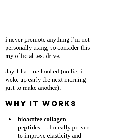
i never promote anything i’m not 
personally using, so consider this 
my official test drive. 
day 1 had me hooked (no lie, i 
woke up early the next morning 
just to make another).
why it works
bioactive collagen 
peptides
 – clinically proven 
to improve elasticity and 