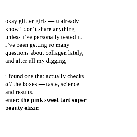
okay glitter girls — u already 
know i don’t share anything 
unless i’ve personally tested it. 
i’ve been getting so many 
questions about collagen lately, 
and after all my digging, 
i found one that actually checks 
all
 the boxes — taste, science, 
and results.
enter: 
the pink sweet tart super 
beauty elixir.