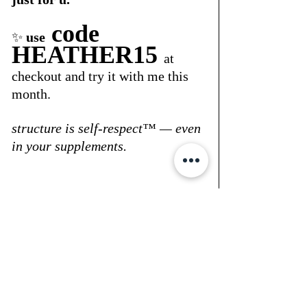
 code 
✨ 
use
HEATHER15
at 
checkout and try it with me this 
month.
structure is self-respect™ — even 
in your supplements.
xo, heather
💻 shop my 