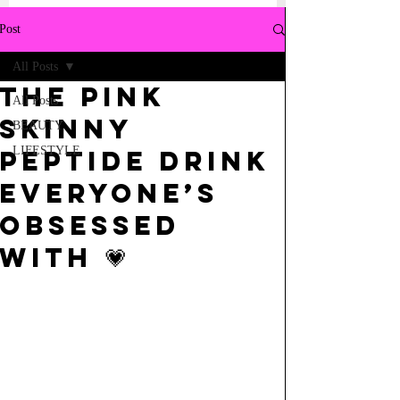
Post
All Posts
the pink
All Posts
skinny
BEAUTY
LIFESTYLE
peptide drink
everyone’s
obsessed
with 💗