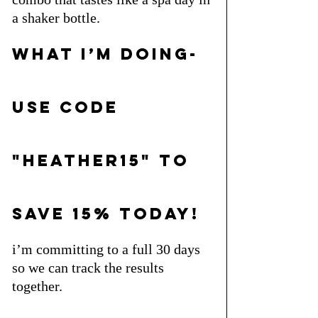
a shaker bottle.
what i’m doing- 
use code 
"heather15" to 
save 15% today!
i’m committing to a full 30 days 
so we can track the results 
together. 