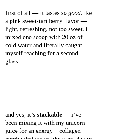
first of all — it tastes 
so 
good.
like
a pink sweet-tart berry flavor — 
light, refreshing, not too sweet. i 
mixed one scoop with 20 oz of 
cold water and literally caught 
myself reaching for a second 
glass.
and yes, it’s 
stackable
 — i’ve 
been mixing it with my unicorn 
juice for an energy + collagen 
combo that tastes like a spa day in 