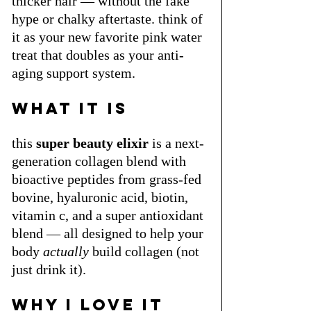
thicker hair — without the fake 
hype or chalky aftertaste. think of 
it as your new favorite pink water 
treat that doubles as your anti-
aging support system.
what it is
this 
super beauty elixir
 is a next-
generation collagen blend with 
bioactive peptides from grass-fed 
bovine, hyaluronic acid, biotin, 
vitamin c, and a super antioxidant 
blend — all designed to help your 
body 
actually
 build collagen (not 
just drink it).
why i love it