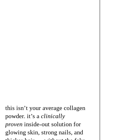
this isn’t your average collagen 
powder. it’s a 
clinically 
proven
 inside-out solution for 
glowing skin, strong nails, and 