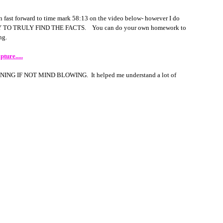
 fast forward to time mark 58:13 on the video below- however I do 
 TO TRULY FIND THE FACTS.    You can do your own homework to 
g.  
ture.....
OPENING IF NOT MIND BLOWING.  It helped me understand a lot of 