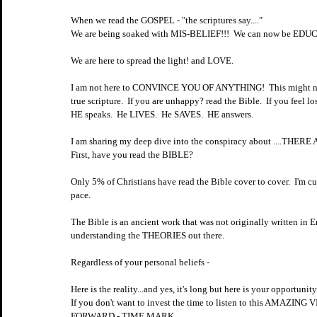
When we read the GOSPEL - "the scriptures say...."
We are being soaked with MIS-BELIEF!!!  We can now be EDU
We are here to spread the light! and LOVE.  
I am not here to CONVINCE YOU OF ANYTHING!  This might not ev
true scripture.  If you are unhappy? read the Bible.  If you feel los
HE speaks.  He LIVES.  He SAVES.  HE answers.  
I am sharing my deep dive into the conspiracy about ....THER
First, have you read the BIBLE?
Only 5% of Christians have read the Bible cover to cover.  I'm cu
pace.  
The Bible is an ancient work that was not originally written in E
understanding the THEORIES out there.  
Regardless of your personal beliefs - 
Here is the reality...and yes, it's long but here is your opportun
If you don't want to invest the time to listen to this AMAZI
FORWARD - TIME MARK.  