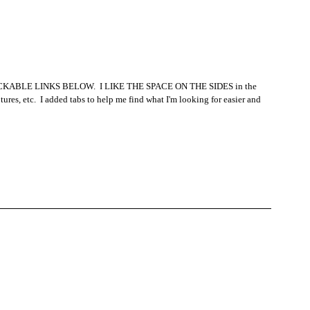
: CLICKABLE LINKS BELOW.  I LIKE THE SPACE ON THE SIDES in the 
tures, etc.  I added tabs to help me find what I'm looking for easier and 