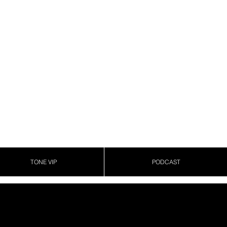
TONE VIP
PODCAST