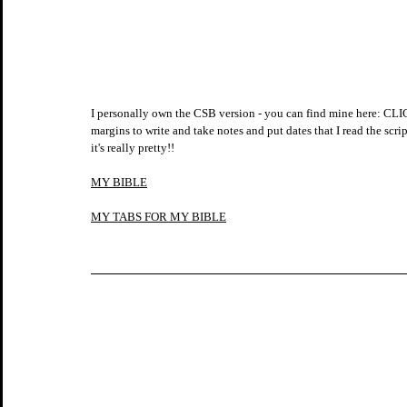
I personally own the CSB version - you can find mine here
margins to write and take notes and put dates that I read the scrip
it's really pretty!!
MY BIBLE
MY TABS FOR MY BIBLE