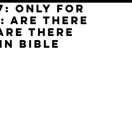
7: only for
: are there
ARE THERE
IN BIBLE