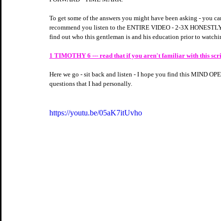
To get some of the answers you might have been asking - you can
recommend you listen to the ENTIRE VIDEO - 2-3X HONESTLY
find out who this gentleman is and his education prior to watchin
1 TIMOTHY 6 --- read that if you aren't familiar with this scrip
Here we go - sit back and listen - I hope you find this MIND 
questions that I had personally.
https://youtu.be/05aK7itUvho