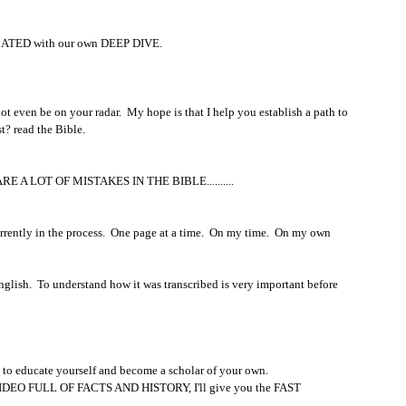
CATED with our own DEEP DIVE.  
en be on your radar.  My hope is that I help you establish a path to 
t? read the Bible.  
E ARE A LOT OF MISTAKES IN THE BIBLE..........
rrently in the process.  One page at a time.  On my time.  On my own 
nglish.  To understand how it was transcribed is very important before 
ity to educate yourself and become a scholar of your own.  
NG VIDEO FULL OF FACTS AND HISTORY, I'll give you the FAST 