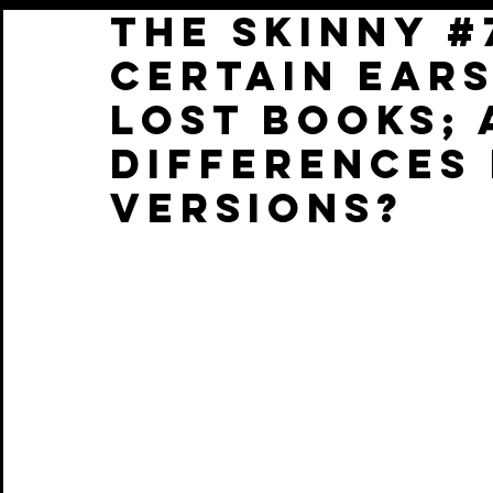
THE SKINNY #
CERTAIN ears
lost books; 
DIFFERENCES 
VERSIONS?