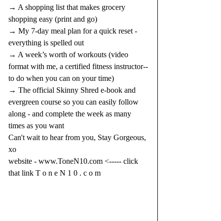
→ A shopping list that makes grocery 
shopping easy (print and go)
→ My 7-day meal plan for a quick reset - 
everything is spelled out
→ A week’s worth of workouts (video 
format with me, a certified fitness instructor--
to do when you can on your time)
→ The official Skinny Shred e-book and 
evergreen course so you can easily follow 
along - and complete the week as many 
times as you want
Can't wait to hear from you, Stay Gorgeous, 
xo
website - 
www.ToneN10.com
 <----- click 
that link T o n e N 1 0 . c o m