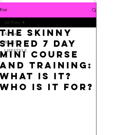
Post
All Posts
THE SKINNY
All Posts
SHRED 7 DAY
BEAUTY
LIFESTYLE
MINI COURSE
AND TRAINING:
WHAT IS IT?
WHO IS IT FOR?