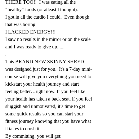
THERE TOO!!  I was eating all the 
"healthy" foods (or atleast I thought).
I got in all the cardio I could.  Even though 
that was boring.
I LACKED ENERGY!!!
I saw no results in the mirror or on the scale 
and I was ready to give up......
.
This BRAND NEW SKINNY SHRED 
was designed just for you.  It's a 7-day mini-
course will give you everything you need to 
kickstart your health journey and start 
feeling better…right now. If you feel like 
your health has taken a back seat, if you feel 
sluggish and unmotivated, it’s time to get 
some quick results so you can start your 
fitness journey knowing that you have what 
it takes to crush it. 
By committing, you will get: 