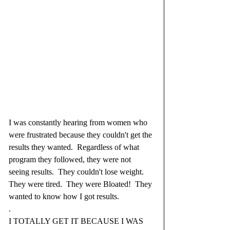
I was constantly hearing from women who 
were frustrated because they couldn't get the 
results they wanted.  Regardless of what 
program they followed, they were not 
seeing results.  They couldn't lose weight.  
They were tired.  They were Bloated!  They 
wanted to know how I got results.  
.
I TOTALLY GET IT BECAUSE I WAS 