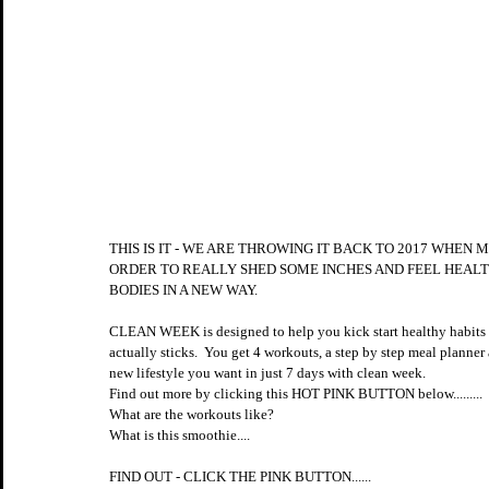
THIS IS IT - WE ARE THROWING IT BACK TO 2017 WHEN
ORDER TO REALLY SHED SOME INCHES AND FEEL HEALT
BODIES IN A NEW WAY.
CLEAN WEEK is designed to help you kick start healthy habits tha
actually sticks.  You get 4 workouts, a step by step meal planner 
new lifestyle you want in just 7 days with clean week.
Find out more by clicking this HOT PINK BUTTON below......... 
What are the workouts like?
What is this smoothie....
FIND OUT - CLICK THE PINK BUTTON......