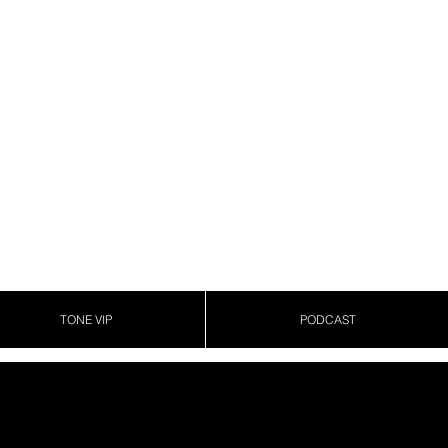
TONE VIP
PODCAST