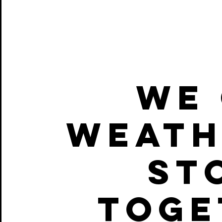
WE 
WEATH
ST
TOGE