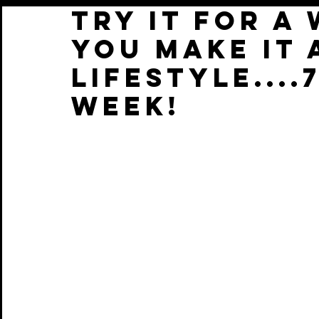
TRY IT FOR A
YOU MAKE IT 
LIFESTYLE....
WEEK!