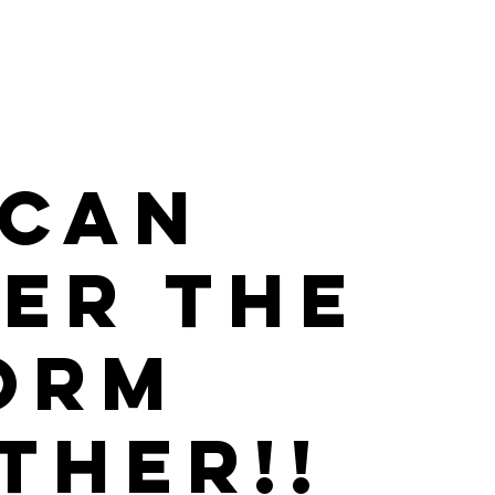
CAN 
ER THE 
ORM 
THER!!