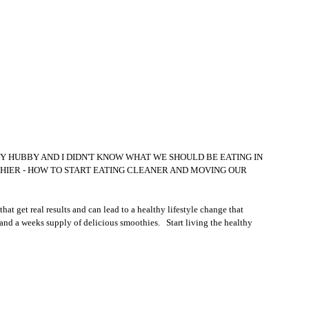
 MY HUBBY AND I DIDN'T KNOW WHAT WE SHOULD BE EATING IN 
HIER - HOW TO START EATING CLEANER AND MOVING OUR 
t get real results and can lead to a healthy lifestyle change that 
and a weeks supply of delicious smoothies.   Start living the healthy 