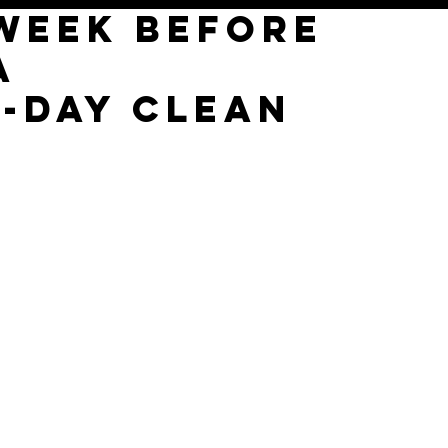
 WEEK BEFORE
A
7-DAY CLEAN