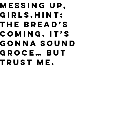
messing up,
girls.hint:
the bread’s
coming. it’s
gonna sound
groce… but
trust me.