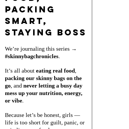
Packing 
Smart, 
Staying Boss
We’re journaling this series → 
#skinnybagchronicles
.
It’s all about 
eating real food
, 
packing our skinny bags on the 
go
, and 
never letting a busy day 
mess up your nutrition, energy, 
or vibe
. 
Because let’s be honest, girls — 
life is too short for guilt, panic, or 