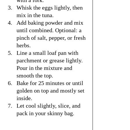
with a fork.
Whisk the eggs lightly, then 
mix in the tuna.
Add baking powder and mix 
until combined. Optional: a 
pinch of salt, pepper, or fresh 
herbs.
Line a small loaf pan with 
parchment or grease lightly. 
Pour in the mixture and 
smooth the top.
Bake for 25 minutes or until 
golden on top and mostly set 
inside.
Let cool slightly, slice, and 
pack in your skinny bag.