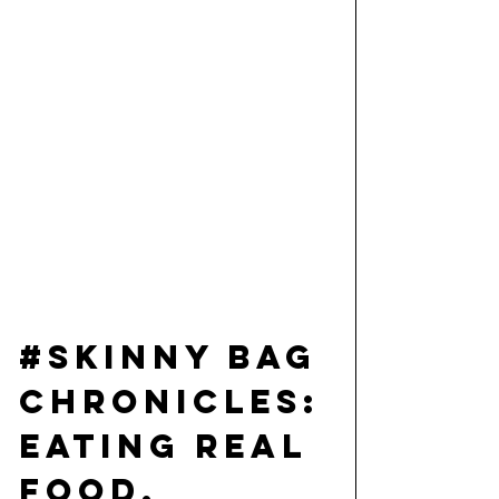
#Skinny
 Bag 
Chronicles: 
Eating Real 
Food, 