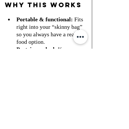
Why This Works
Portable & functional:
 Fits 
right into your “skinny bag” 
so you always have a real 
food option.
Protein-packed:
 Keeps your 
energy steady and hunger in 
check.
Low fuss, high 
impact:
 Minimal 
ingredients, maximum 
results.
Making Fit a 