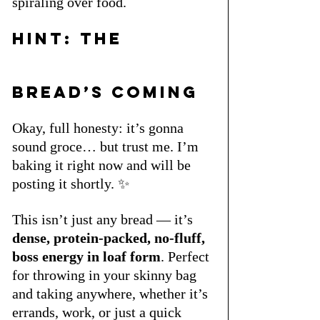
spiraling over food.
Hint: The 
Bread’s Coming
Okay, full honesty: it’s gonna 
sound groce… but trust me. I’m 
baking it right now and will be 
posting it shortly. ✨
This isn’t just any bread — it’s 
dense, protein-packed, no-fluff, 
boss energy in loaf form
. Perfect 
for throwing in your skinny bag 
and taking anywhere, whether it’s 
errands, work, or just a quick 