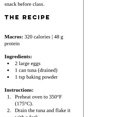
snack before class.
The Recipe
Macros:
 320 calories | 48 g 
protein
Ingredients:
2 large eggs
1 can tuna (drained)
1 tsp baking powder
Instructions:
Preheat oven to 350°F 
(175°C).
Drain the tuna and flake it 