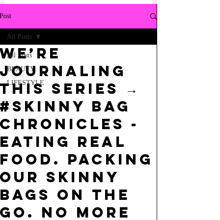
Post
All Posts
we’re
All Posts
journaling
BEAUTY
LIFESTYLE
this series →
#skinny bag
chronicles -
eating real
food. packing
our skinny
bags on the
go. no more