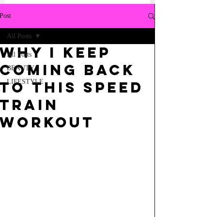
Post
All Posts
why i keep
All Posts
coming back
BEAUTY
LIFESTYLE
to this speed
train
workout