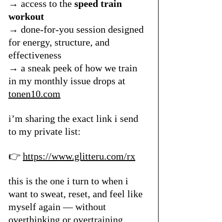
→ access to the 
speed train 
workout
→ done-for-you session designed 
for energy, structure, and 
effectiveness
→ a sneak peek of how we train 
in my monthly issue drops at 
tonen10.com
i’m sharing the exact link i send 
to my private list:
👉 
https://www.glitteru.com/rx
this is the one i turn to when i 
want to sweat, reset, and feel like 
myself again — without 
overthinking or overtraining.