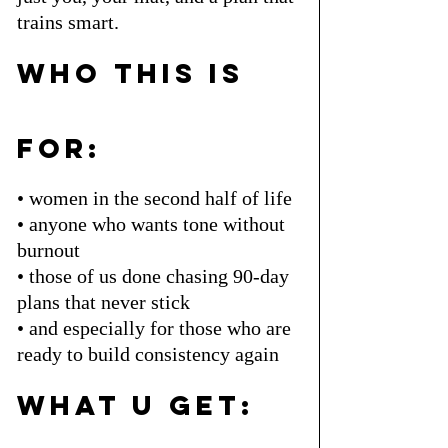
trains smart.
who this is 
for:
• women in the second half of life
• anyone who wants tone without 
burnout
• those of us done chasing 90-day 
plans that never stick
• and especially for those who are 
ready to build consistency again
what u get: