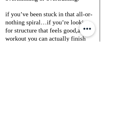
if you’ve been stuck in that all-or-
nothing spiral…if you’re looking 
for structure that feels good,and a 
workout you can actually finish 
(and maybe even enjoy) —
start here.👉  
https://www.glitteru.com/rx
structure is self-respect™you in?
Recent Posts
See All