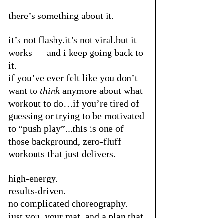
there’s something about it.
it’s not flashy.it’s not viral.but it 
works — and i keep going back to 
it.
if you’ve ever felt like you don’t 
want to 
think
 anymore about what 
workout to do…if you’re tired of 
guessing or trying to be motivated 
to “push play”...this is one of 
those background, zero-fluff 
workouts that just delivers.
high-energy.
results-driven.
no complicated choreography.
just you, your mat, and a plan that 