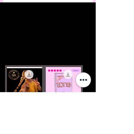
Podcast (free)
FITNESS
PLANNER