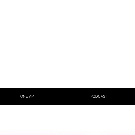
TONE VIP
PODCAST