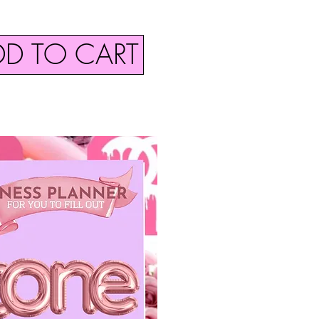
DD TO CART