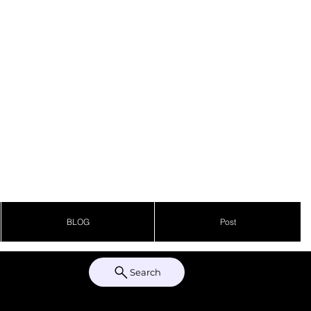
BLOG
Post
Search