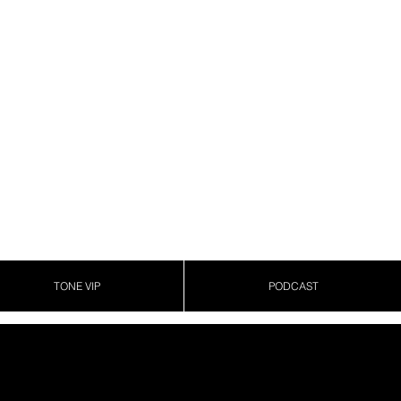
TONE VIP
PODCAST