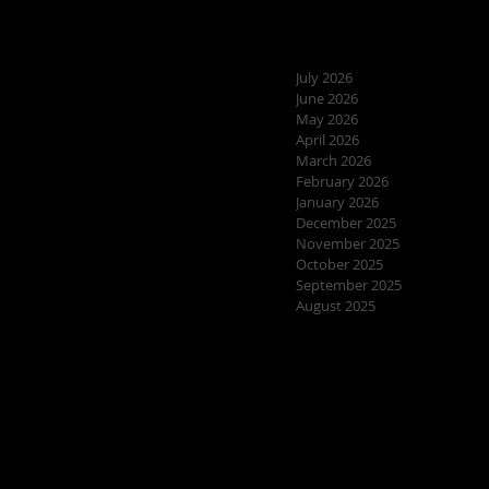
July 2026
June 2026
May 2026
April 2026
March 2026
February 2026
January 2026
December 2025
November 2025
October 2025
September 2025
August 2025