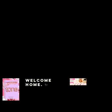
Welcome
Home. ✨