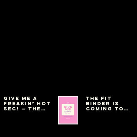
Give Me a
THE FIT
Freakin’ Hot
BINDER IS
Sec! — The
COMING TO
Pink Planner
AMAZON THIS
WEEK