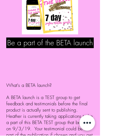
Be a part of the BETA launch
What's a BETA launch?
A BETA launch is a TEST group to get
feedback and testimonials before the final
product is actually sent to publishing.
Heather is currently taking applications to be
a part of this BETA TEST group that begins
on 9/3/19. Your testimonial could be a
part of the publication if chosen and you get