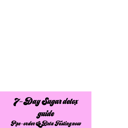
7-Day Sugar detox
guide
Pre-order & Beta Testing now