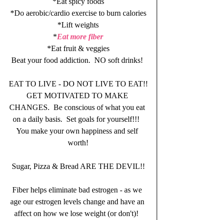
*Eat spicy foods
*Do aerobic/cardio exercise to burn calories
*Lift weights
*
Eat more fiber
*Eat fruit & veggies
Beat your food addiction.  NO soft drinks! 
EAT TO LIVE - DO NOT LIVE TO EAT!!
GET MOTIVATED TO MAKE 
CHANGES.  Be conscious of what you eat 
on a daily basis.  Set goals for yourself!!!  
You make your own happiness and self 
worth!
Sugar, Pizza & Bread ARE THE DEVIL!!
Fiber helps eliminate bad estrogen - as we 
age our estrogen levels change and have an 
affect on how we lose weight (or don't)!  