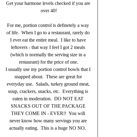
Get your harmone levels checked if you are 
over 40!
For me, portion control is definetely a way 
of life.  When I go to a restaurant, rarely do 
I ever eat the entire meal.  I like to have 
leftovers - that way I feel I got 2 meals 
(which is normally the serving size in a 
restaurant) for the price of one.
I usually use my portion control bowls that I 
snapped about.  These are great for 
everyday use.  Salads, turkey ground meat, 
soup, crackers, snacks, etc.  Everything is 
eaten in moderation.  DO NOT EAT 
SNACKS OUT OF THE PACKAGE 
THEY COME IN - EVER!!  You will 
never know how many servings you are 
actually eating.  This is a huge NO NO.  