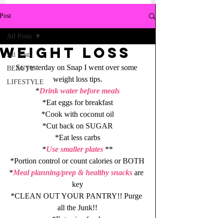
Post
All Posts
Weight Loss
All Posts
So yesterday on Snap I went over some 
BEAUTY
weight loss tips.
LIFESTYLE
*
Drink water before meals
*Eat eggs for breakfast
*Cook with coconut oil
*Cut back on SUGAR
*Eat less carbs
*
Use smaller plates
 **
*Portion control or count calories or BOTH
*
Meal planning/prep & healthy snacks
 are 
key
*CLEAN OUT YOUR PANTRY!! Purge 
all the Junk!!