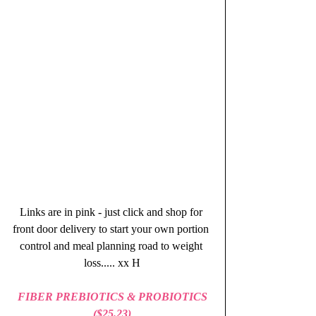
Links are in pink - just click and shop for 
front door delivery to start your own portion 
control and meal planning road to weight 
loss..... xx H
FIBER PREBIOTICS & PROBIOTICS 
($25.23)