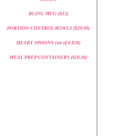
BLING MUG ($15)
PORTION CONTROL BOWLS ($29.99)
HEART SPOONS (set of 6 $58)
MEAL PREP CONTAINERS 
($10.36)