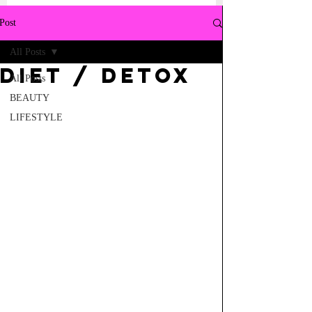
Post
All Posts
Diet / Detox
All Posts
BEAUTY
LIFESTYLE