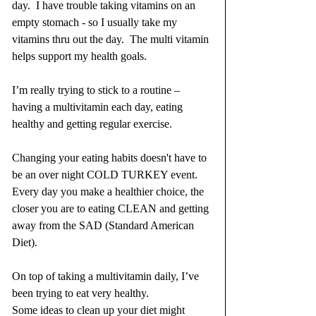
day.  I have trouble taking vitamins on an 
empty stomach - so I usually take my 
vitamins thru out the day.  The multi vitamin 
helps support my health goals. 
I’m really trying to stick to a routine – 
having a multivitamin each day, eating 
healthy and getting regular exercise.
Changing your eating habits doesn't have to 
be an over night COLD TURKEY event.  
Every day you make a healthier choice, the 
closer you are to eating CLEAN and getting 
away from the SAD (Standard American 
Diet).
On top of taking a multivitamin daily, I’ve 
been trying to eat very healthy.
Some ideas to clean up your diet might 