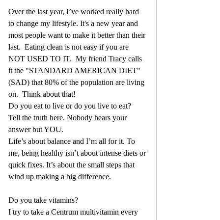
Over the last year, I’ve worked really hard 
to change my lifestyle. It's a new year and 
most people want to make it better than their 
last.  Eating clean is not easy if you are 
NOT USED TO IT.  My friend Tracy calls 
it the "STANDARD AMERICAN DIET" 
(SAD) that 80% of the population are living 
on.  Think about that!  
Do you eat to live or do you live to eat?  
Tell the truth here. Nobody hears your 
answer but YOU.
Life’s about balance and I’m all for it. To 
me, being healthy isn’t about intense diets or 
quick fixes. It’s about the small steps that 
wind up making a big difference.
Do you take vitamins?  
I try to take a Centrum multivitamin every 