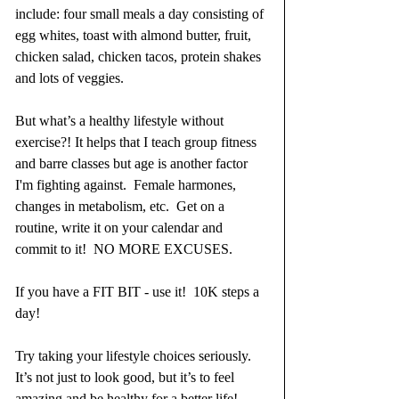
include: four small meals a day consisting of 
egg whites, toast with almond butter, fruit, 
chicken salad, chicken tacos, protein shakes 
and lots of veggies.
But what’s a healthy lifestyle without 
exercise?! It helps that I teach group fitness 
and barre classes but age is another factor 
I'm fighting against.  Female harmones, 
changes in metabolism, etc.  Get on a 
routine, write it on your calendar and 
commit to it!  NO MORE EXCUSES.  
If you have a FIT BIT - use it!  10K steps a 
day! 
Try taking your lifestyle choices seriously. 
It’s not just to look good, but it’s to feel 
amazing and be healthy for a better life!  