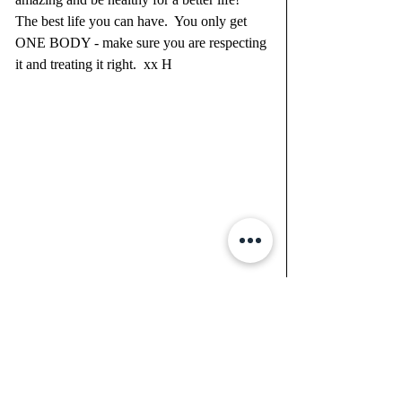
The best life you can have.  You only get 
ONE BODY - make sure you are respecting 
it and treating it right.  xx H