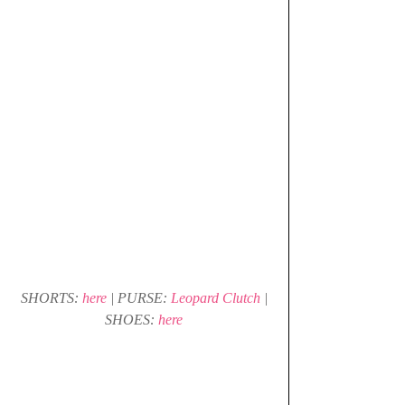
 SHORTS: 
here 
| PURSE: 
Leopard Clutch
 | 
SHOES: 
here