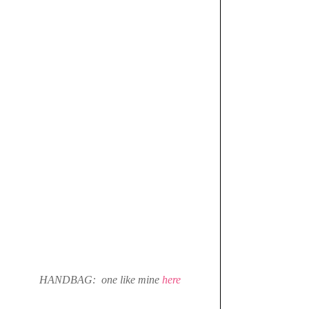
HANDBAG:  one like mine 
here