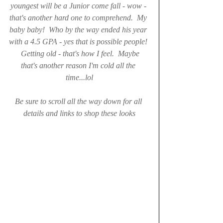
youngest will be a Junior come fall - wow - 
that's another hard one to comprehend.  My 
baby baby!  Who by the way ended his year 
with a 4.5 GPA - yes that is possible people! 
  Getting old - that's how I feel.  Maybe 
that's another reason I'm cold all the 
time...lol
Be sure to scroll all the way down for all 
details and links to shop these looks