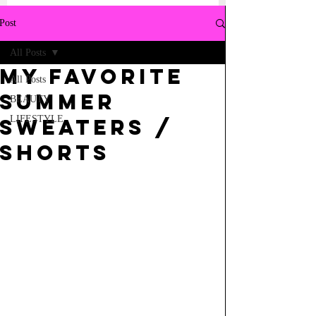
Post
All Posts
My Favorite
All Posts
Summer
BEAUTY
LIFESTYLE
Sweaters /
Shorts