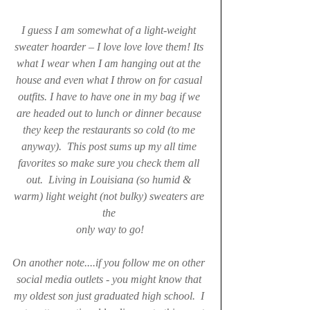
I guess I am somewhat of a light-weight 
sweater hoarder – I love love love them! Its 
what I wear when I am hanging out at the 
house and even what I throw on for casual 
outfits. I have to have one in my bag if we 
are headed out to lunch or dinner because 
they keep the restaurants so cold (to me 
anyway).  This post sums up my all time 
favorites so make sure you check them all 
out.  Living in Louisiana (so humid & 
warm) light weight (not bulky) sweaters are 
the 
only way to go!
On another note....if you follow me on other 
social media outlets - you might know that 
my oldest son just graduated high school.  I 