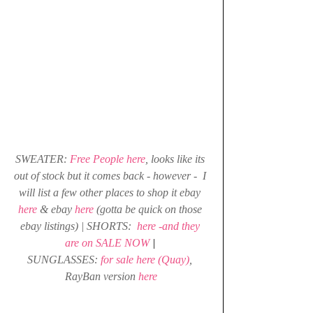
SWEATER: 
Free People here
, looks like its 
out of stock but it comes back - however -  I 
will list a few other places to shop it 
ebay 
here
& 
ebay 
here
(gotta be quick on those 
ebay listings) | SHORTS: 
here -and they 
are on SALE NOW
| 
SUNGLASSES: 
for sale here (Quay)
, 
RayBan version
here