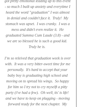
got pretty emotional leading up to this event 
- so much I built up anxiety and everytime I 
heard the word "graduation" I was almost 
in denial and couldn't face it.  Truly!  My 
stomach was upset.  I was cranky.  I was a 
mess and didn't even realize it.  He 
graduated Summa Cum Laude (3.8) - and 
we are so blessed he is such a good kid.  
Truly he is.  
I’m so releived that graduation week is over 
with.  It was a very bitter-sweet time for me 
personally.  It's hard to accept that your 
baby boy is graduating high school and 
moving on to spread his wings.  So happy 
for him so I try not to cry myselft a pitty 
party (i've had a few).  Oh well, tis' is life!  
and we have to keep on plugging - moving 
forward ready for the next chapter.  My 