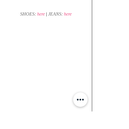
SHOES: 
here 
| 
JEANS: 
here