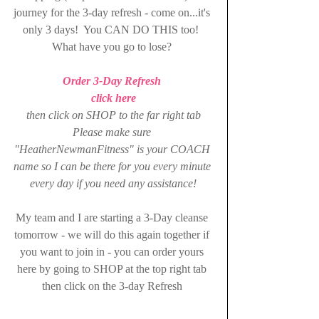
journey for the 3-day refresh - come on...it's 
only 3 days!  You CAN DO THIS too!  
What have you go to lose? 
Order 3-Day Refresh 
click here
then click on SHOP to the far right tab
Please make sure 
"HeatherNewmanFitness" is your COACH 
name so I can be there for you every minute 
every day if you need any assistance!
My team and I are starting a 3-Day cleanse 
tomorrow - we will do this again together if 
you want to join in - you can order yours 
here by going to SHOP at the top right tab 
then click on the 3-day Refresh 