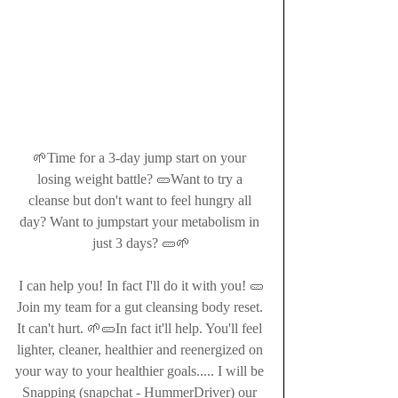
🌱Time for a 3-day jump start on your 
losing weight battle? 🥒Want to try a 
cleanse but don't want to feel hungry all 
day? Want to jumpstart your metabolism in 
just 3 days? 🥒🌱
I can help you! In fact I'll do it with you! 🥒
Join my team for a gut cleansing body reset. 
It can't hurt. 🌱🥒In fact it'll help. You'll feel 
lighter, cleaner, healthier and reenergized on 
your way to your healthier goals..... I will be 
Snapping (snapchat - HummerDriver) our 