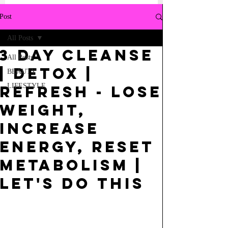
Post
All Posts
3 Day Cleanse
All Posts
| Detox |
BEAUTY
LIFESTYLE
Refresh - Lose
Weight,
Increase
Energy, Reset
Metabolism |
Let's do this