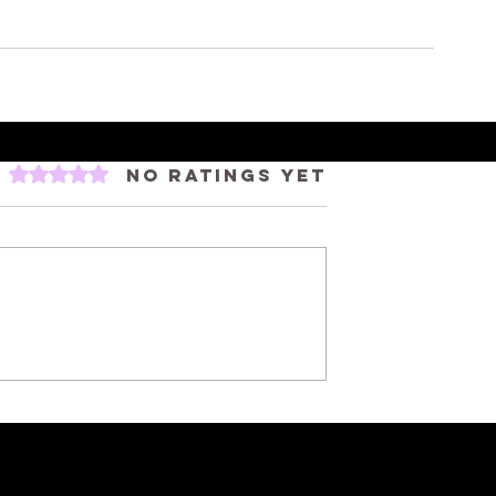
Rated 0 out of 5 stars.
No ratings yet