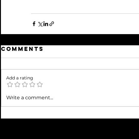
Comments
Add a rating
Write a comment...