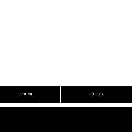
TONE VIP
PODCAST