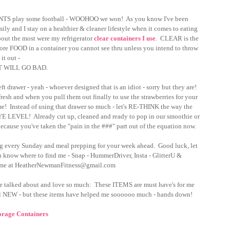
INTS play some football - WOOHOO we won!  As you know I've been 
y and I stay on a healthier & cleaner lifestyle when it comes to eating 
t the most were my refrigerator 
clear containers I use
.  CLEAR is the 
store FOOD in a container you cannot see thru unless you intend to throw 
it out - 
IT WILL GO BAD.  
drawer - yeah - whoever designed that is an idiot - sorry but they are!  
 fresh and when you pull them out finally to use the strawberries for your 
!  Instead of using that drawer so much - let's RE-THINK the way the 
in EYE LEVEL!  Already cut up, cleaned and ready to pop in our smoothie or 
cause you've taken the "pain in the ###" part out of the equation now.  
ging every Sunday and meal prepping for your week ahead.  Good luck, let 
now where to find me - Snap - HummerDriver, Insta - GlitterU & 
 me at HeatherNewmanFitness@gmail.com
ve talked about and love so much:  These ITEMS are must have's for me 
EW - but these items have helped me soooooo much - hands down!
orage Containers