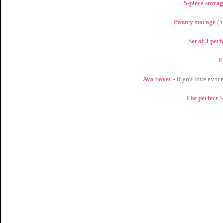
5-piece storag
Pantry storage 
(h
Set of 3 per
F
Avo Saver 
- if you love avoca
The perfect