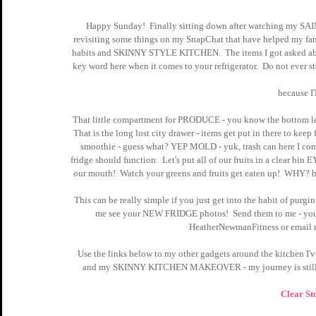
Happy Sunday!  Finally sitting down after watching my SA
revisiting some things on my SnapChat that have helped my famil
habits and SKINNY STYLE KITCHEN.  The items I got asked abou
key word here when it comes to your refrigerator.  Do not ever 
because 
That little compartment for PRODUCE - you know the bottom left 
That is the long lost city drawer - items get put in there to keep
smoothie - guess what? YEP MOLD - yuk, trash can here I come
fridge should function.  Let's put all of our fruits in a clear b
our mouth!  Watch your greens and fruits get eaten up!  WHY? be
This can be really simple if you just get into the habit of pur
me see your NEW FRIDGE photos!  Send them to me - you k
HeatherNewmanFitness or email
Use the links below to my other gadgets around the kitchen I'
and my SKINNY KITCHEN MAKEOVER - my journey is still N
Clear St