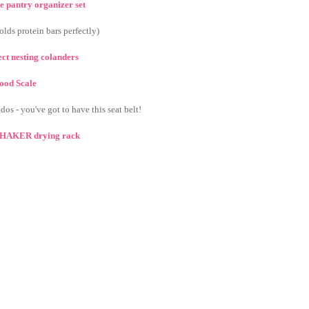
e pantry organizer set
olds protein bars perfectly)
fect nesting colanders
ood Scale
dos - you've got to have this seat belt!
 SHAKER drying rack