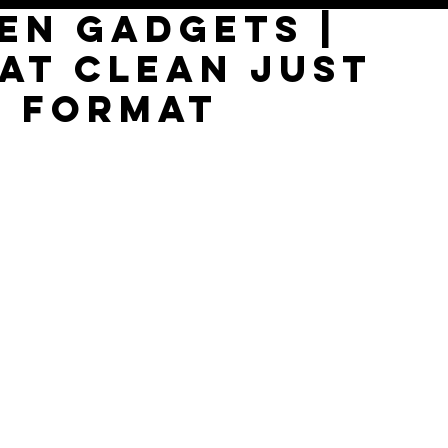
en Gadgets |
at Clean just
s format