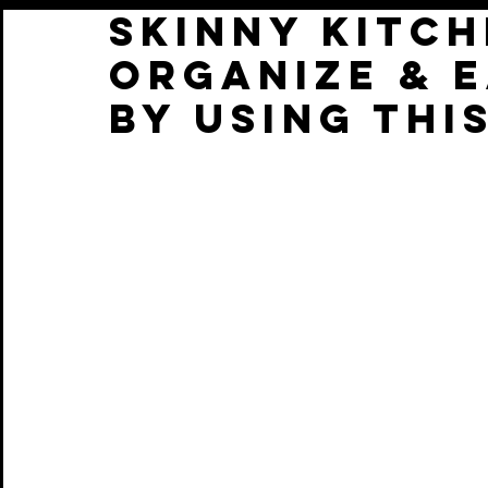
Skinny Kitch
Organize & E
by using thi