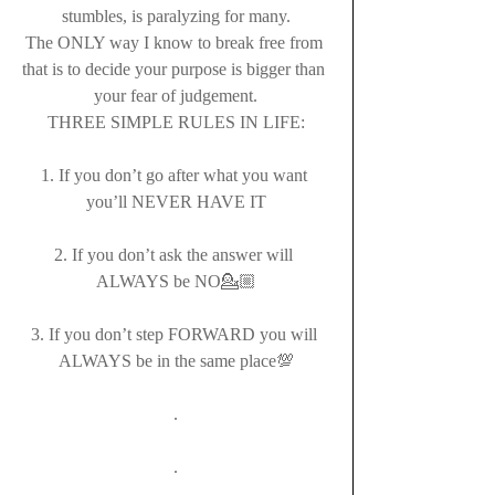
stumbles, is paralyzing for many.
The ONLY way I know to break free from 
that is to decide your purpose is bigger than 
your fear of judgement.
THREE SIMPLE RULES IN LIFE:
1. If you don’t go after what you want 
you’ll NEVER HAVE IT
2. If you don’t ask the answer will 
ALWAYS be NO💁🏼
3. If you don’t step FORWARD you will 
ALWAYS be in the same place💯
.
.