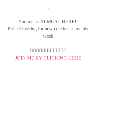
.
Summer is ALMOST HERE!!
Project looking for new coaches starts this 
week
👇🏻👇🏻👇🏻👇🏻👇🏻👇🏻
JOIN ME BY CLICKING HERE