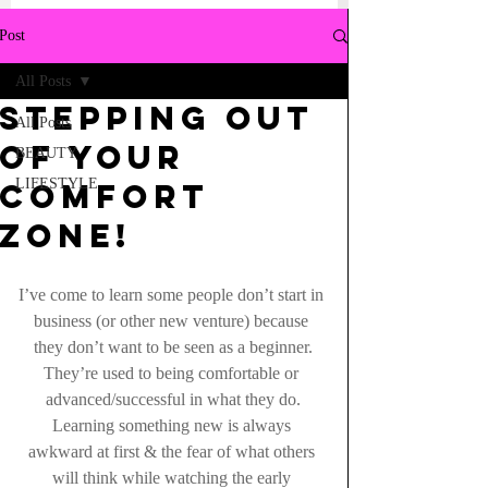
Post
All Posts
Stepping out
All Posts
of your
BEAUTY
LIFESTYLE
comfort
zone!
I’ve come to learn some people don’t start in 
business (or other new venture) because 
they don’t want to be seen as a beginner.
They’re used to being comfortable or 
advanced/successful in what they do.
Learning something new is always 
awkward at first & the fear of what others 
will think while watching the early 