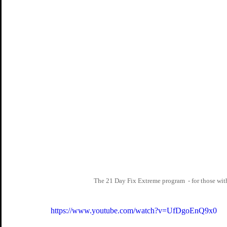
The 21 Day Fix Extreme program  - for those with
https://www.youtube.com/watch?v=UfDgoEnQ9x0