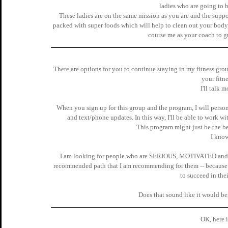
ladies who are going to b
These ladies are on the same mission as you are and the suppor
packed with super foods which will help to clean out your 
course me as your coach to g
There are options for you to continue staying in my fitness g
your fitne
I'll talk m
When you sign up for this group and the program, I will perso
and text/phone updates. In this way, I'll be able to work 
This program might just be the be
I know
I am looking for people who are SERIOUS, MOTIVATED and 
recommended path that I am recommending for them -- because i
to succeed in thei
Does that sound like it would be
OK, here is