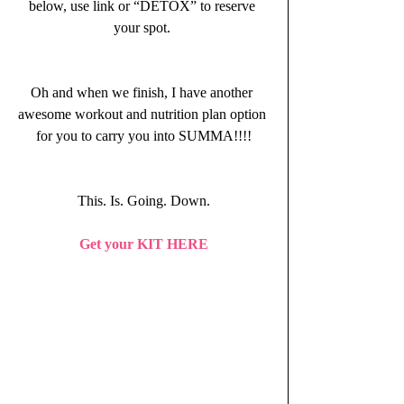
below, use link or “DETOX” to reserve 
your spot. 
Oh and when we finish, I have another 
awesome workout and nutrition plan option 
for you to carry you into SUMMA!!!!
This. Is. Going. Down.
Get your KIT HERE