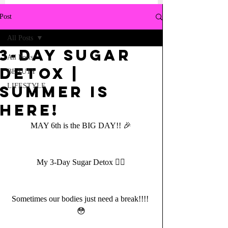
Post
All Posts
3-Day Sugar
All Posts
DETOX |
BEAUTY
LIFESTYLE
Summer is
here!
MAY 6th is the BIG DAY!! 🎉
My 3-Day Sugar Detox ✌🏼
Sometimes our bodies just need a break!!!! 
😳