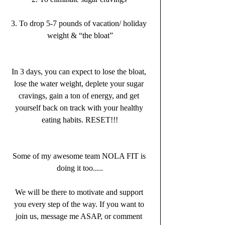
3. To drop 5-7 pounds of vacation/ holiday 
weight & “the bloat”
In 3 days, you can expect to lose the bloat, 
lose the water weight, deplete your sugar 
cravings, gain a ton of energy, and get 
yourself back on track with your healthy 
eating habits. RESET!!!
Some of my awesome team NOLA FIT is 
doing it too.....
We will be there to motivate and support 
you every step of the way. If you want to 
join us, message me ASAP, or comment 