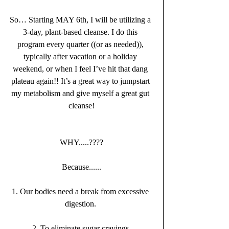
So… Starting MAY 6th, I will be utilizing a 
3-day, plant-based cleanse. I do this 
program every quarter ((or as needed)), 
typically after vacation or a holiday 
weekend, or when I feel I’ve hit that dang 
plateau again!! It’s a great way to jumpstart 
my metabolism and give myself a great gut 
cleanse!
WHY.....????
Because......
1. Our bodies need a break from excessive 
digestion. 
2. To eliminate sugar cravings 