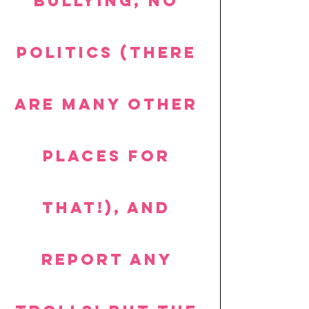
bullying, no 
politics (there 
are many other 
places for 
that!), and 
report any 