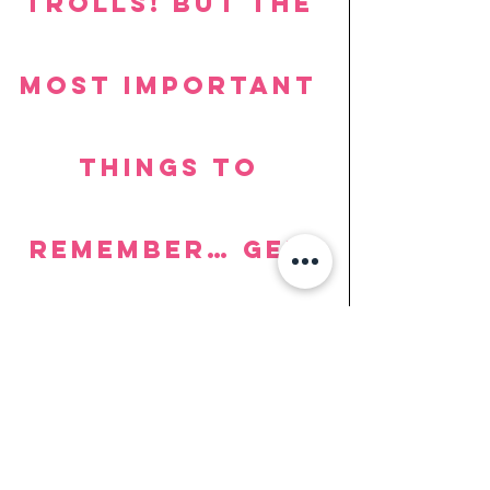
trolls! But the 
most important 
things to 
remember… Get 
involved and 
have fun! You 