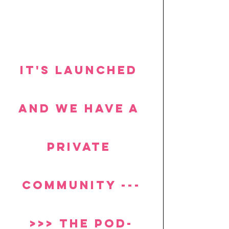
It's launched 
and we have a 
private 
community ---
>>> the POD-