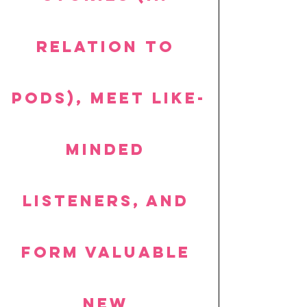
relation to 
pods), meet like-
minded 
listeners, and 
form valuable 
new 