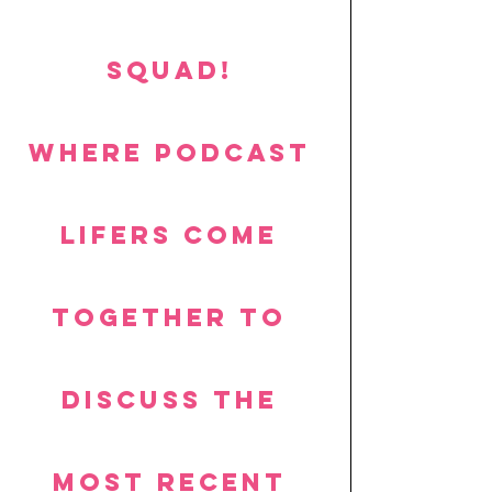
SQUAD! 
Where podcast 
lifers come 
together to 
discuss the 
most recent 