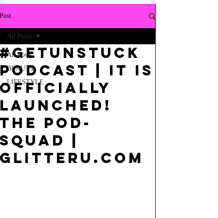
Post
All Posts
#getUnstuck
All Posts
PODCAST | It is
BEAUTY
LIFESTYLE
Officially
Launched!
The POD-
squad |
GlitterU.com