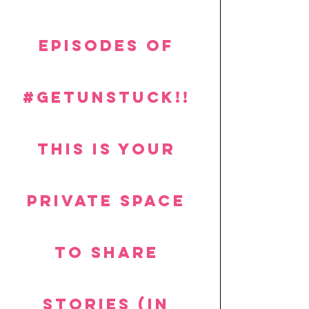
episodes of 
#getUnstuck
!! 
This is your 
private space 
to share 
stories (in 