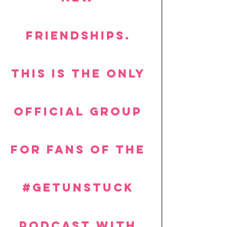
friendships. 
This is the ONLY 
official group 
for fans of the 
#getUnstuck
PODCAST with 