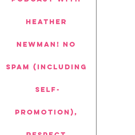
Heather 
Newman! No 
spam (including 
self-
promotion), 
respect 