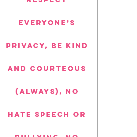
everyone’s 
privacy, be kind 
and courteous 
(always), no 
hate speech or 