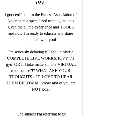
YOU - 
I got certified thru the Fitness Association of 
America in a specialized training that has 
given me all the experience and TOOLS 
and now I'm ready to educate and share 
them all with you!
I'm seriously debating if I should offer a 
COMPLETE LIVE WORKSHOP at the 
gym OR if I take matters into a VIRTUAL 
mini course?!? WHAT ARE YOUR 
THOUGHTS - I'D LOVE TO HEAR 
THEM BELOW as I know alot of you are 
NOT local!
.
The subject I'm referring to is: