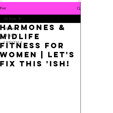
Post
All Posts
HARMONES &
All Posts
Midlife
BEAUTY
LIFESTYLE
Fitness for
Women | Let's
fix this 'ISH!