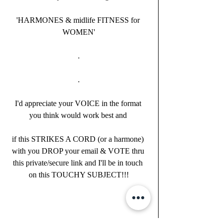
'HARMONES & midlife FITNESS for 
WOMEN'
.
.
I'd appreciate your VOICE in the format 
you think would work best and 
if this STRIKES A CORD (or a harmone) 
with you DROP your email & VOTE thru 
this private/secure link and I'll be in touch 
on this TOUCHY SUBJECT!!!