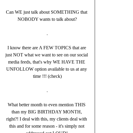
Can WE just talk about SOMETHING that 
NOBODY wants to talk about?
.
I know there are A FEW TOPICS that are 
just NOT what we want to see on our social 
media feeds, that's why WE HAVE THE 
UNFOLLOW option available to us at any 
time !!! (check)
.
What better month to even mention THIS 
than my BIG BIRTHDAY MONTH, 
right?! I deal with this, my clients deal with 
this and for some reason - it's simply not 