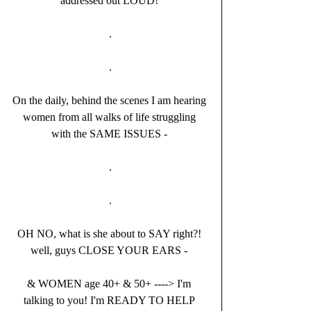
addressed out LOUD! 
.
.
On the daily, behind the scenes I am hearing 
women from all walks of life struggling 
with the SAME ISSUES - 
.
.
OH NO, what is she about to SAY right?! 
well, guys CLOSE YOUR EARS - 
& WOMEN age 40+ & 50+ ----> I'm 
talking to you! I'm READY TO HELP 