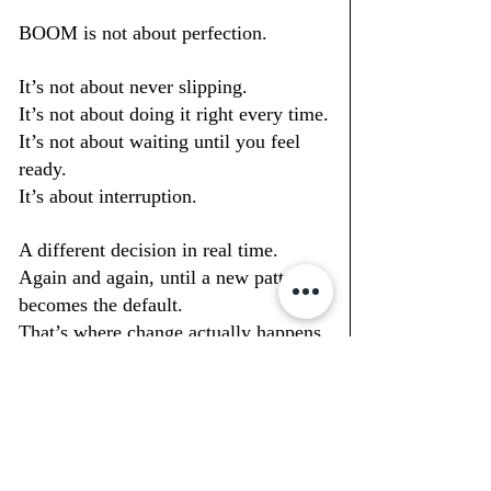
BOOM is not about perfection.
It’s not about never slipping.
It
’s not about doing it right every time.
It
’s not about waiting until you feel 
ready.
It’s about interruption.
A different decision in real time.
Again and again, until a new pattern 
becomes the default.
That’s where change actually happens.
Not in 
theory.In
 repetition.
So when someone asks, “Will this 
actually work for me?”