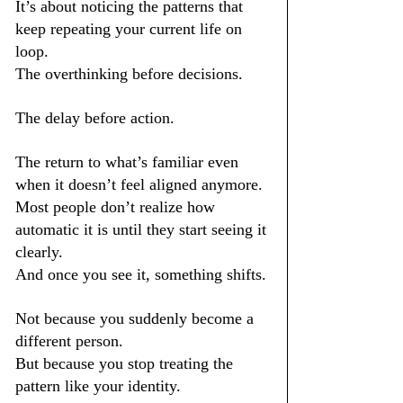
It’s about noticing the patterns that 
keep repeating your current life on 
loop.
The overthinking before decisions.
The delay before action.
The return to what’s familiar even 
when it doesn’t feel aligned anymore.
Most people don’t realize how 
automatic it is until they start seeing it 
clearly.
And once you see it, something shifts.
Not because you suddenly become a 
different person.
But because you stop treating the 
pattern like your identity.