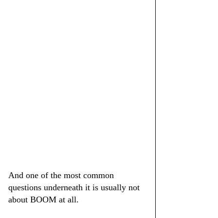
And one of the most common 
questions underneath it is usually not 
about BOOM at all.