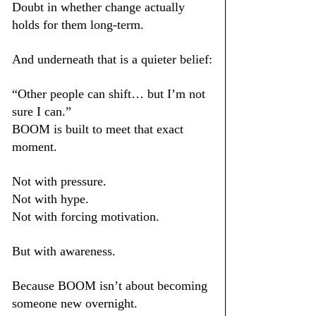
Doubt in whether change actually 
holds for them long-term.
And underneath that is a quieter belief:
“Other people can shift… but I’m not 
sure I can.”
BOOM is built to meet that exact 
moment.
Not with pressure.
Not with hype.
Not with forcing motivation.
But with awareness.
Because BOOM isn’t about becoming 
someone new overnight.