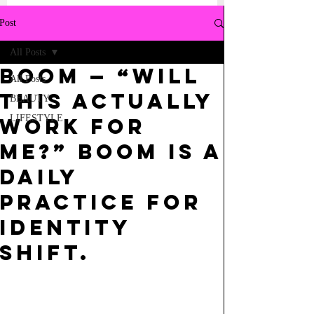
Post
All Posts
BOOM — “Will
All Posts
this actually
BEAUTY
LIFESTYLE
work for
me?” BOOM is a
daily
practice for
identity
shift.