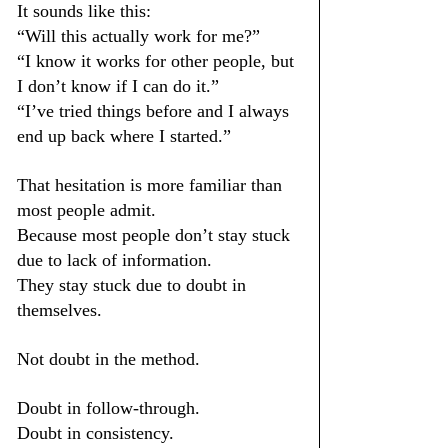
It sounds like this:
“Will this actually work for me?”
“I know it works for other people, but 
I don’t know if I can do it.”
“I’ve tried things before and I always 
end up back where I started.”
That hesitation is more familiar than 
most people admit.
Because most people don’t stay stuck 
due to lack of information.
They stay stuck due to doubt in 
themselves.
Not doubt in the method.
Doubt in follow-through.
Doubt in consistency.