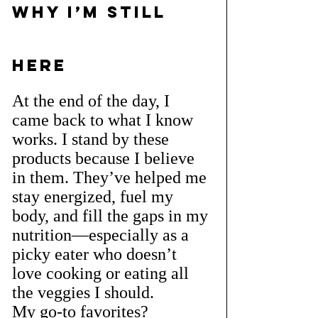
Why I’m Still 
Here
At the end of the day, I 
came back to what I know 
works. I stand by these 
products because I believe 
in them. They’ve helped me 
stay energized, fuel my 
body, and fill the gaps in my 
nutrition—especially as a 
picky eater who doesn’t 
love cooking or eating all 
the veggies I should.
My go-to favorites?