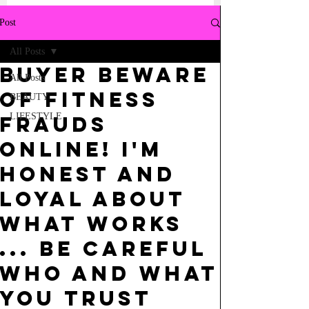
Post
All Posts
BUYER BEWARE
All Posts
OF FITNESS
BEAUTY
LIFESTYLE
FRAUDS
ONLINE! I'M
HONEST AND
LOYAL ABOUT
WHAT WORKS
... BE CAREFUL
WHO AND WHAT
YOU TRUST