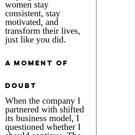
women stay 
consistent, stay 
motivated, and 
transform their lives, 
just like you did.
A Moment of 
Doubt
When the company I 
partnered with shifted 
its business model, I 
questioned whether I 