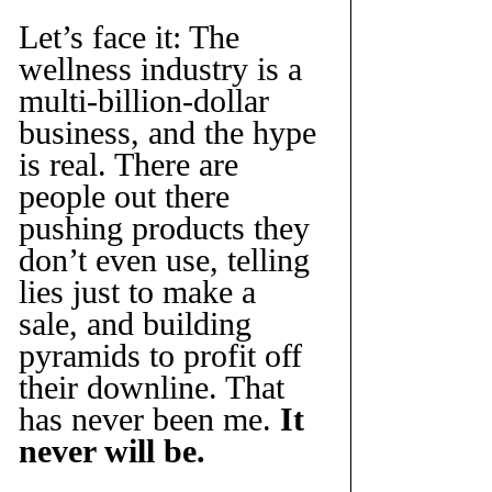
Let’s face it: The 
wellness industry is a 
multi-billion-dollar 
business, and the hype 
is real. There are 
people out there 
pushing products they 
don’t even use, telling 
lies just to make a 
sale, and building 
pyramids to profit off 
their downline. That 
has never been me. 
It 
never will be.