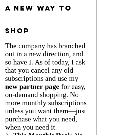
A New Way to 
Shop
The company has branched 
out in a new direction, and 
so have I. As of today, I ask 
that you cancel any old 
subscriptions and use my 
new partner page
 for easy, 
on-demand shopping. No 
more monthly subscriptions 
unless you want them—just 
purchase what you need, 
when you need it.