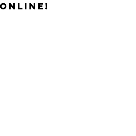
ONLINE!