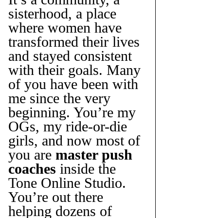
sisterhood, a place 
where women have 
transformed their lives 
and stayed consistent 
with their goals. Many 
of you have been with 
me since the very 
beginning. You’re my 
OGs, my ride-or-die 
girls, and now most of 
you are 
master push 
coaches
 inside the 
Tone Online Studio. 
You’re out there 
helping dozens of 