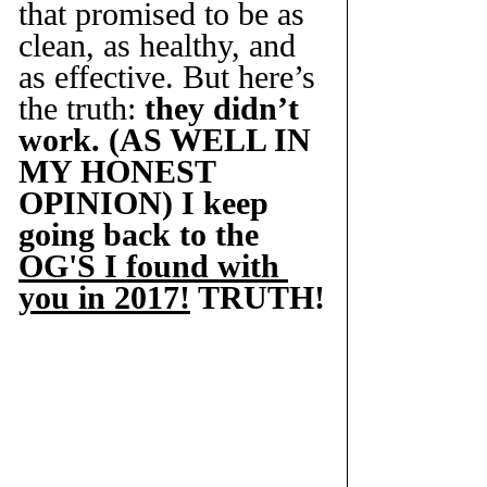
that promised to be as 
clean, as healthy, and 
as effective. But here’s 
the truth: 
they didn’t 
work. (AS WELL IN 
MY HONEST 
OPINION) I keep 
going back to the 
OG'S I found with 
you in 2017!
 TRUTH!