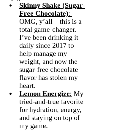
Skinny Shake (Sugar-
Free Chocolate)
: 
OMG, y’all—this is a 
total game-changer. 
I’ve been drinking it 
daily since 2017 to 
help manage my 
weight, and now the 
sugar-free chocolate 
flavor has stolen my 
heart.
Lemon Energize
:
 My 
tried-and-true favorite 
for hydration, energy, 
and staying on top of 
my game.