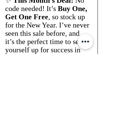
✨ 
This Month’s Deal:
 No 
code needed! It’s 
Buy One, 
Get One Free
, so stock up 
for the New Year. I’ve never 
seen this sale before, and 
it’s the perfect time to set 
yourself up for success in 
2024.
👉 
Shop here:
SHOP 
HERE NOW
Thank You for 
Sticking With 
Me