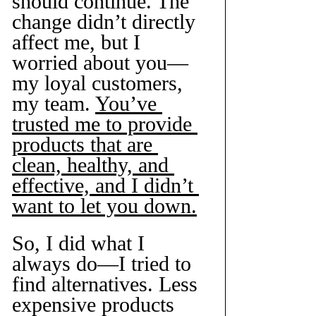
should continue. The 
change didn’t directly 
affect me, but I 
worried about you—
my loyal customers, 
my team. 
You’ve 
trusted me to provide 
products that are 
clean, healthy, and 
effective, and I didn’t 
want to let you down.
So, I did what I 
always do—I tried to 
find alternatives. Less 
expensive products 