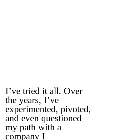
I’ve tried it all. Over 
the years, I’ve 
experimented, pivoted, 
and even questioned 
my path with a 
company I 