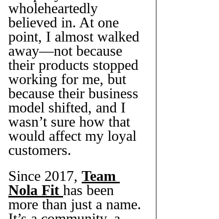
wholeheartedly 
believed in. At one 
point, I almost walked 
away—not because 
their products stopped 
working for me, but 
because their business 
model shifted, and I 
wasn’t sure how that 
would affect my loyal 
customers.
Since 2017, 
Team 
Nola Fit
has been 
more than just a name. 
It’s a community, a 