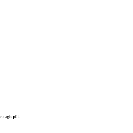
r magic pill. 