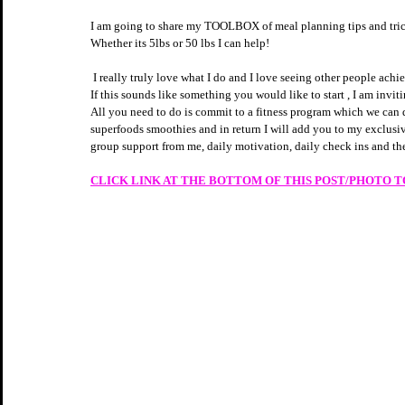
I am going to share my TOOLBOX of meal planning tips and tricks
Whether its 5lbs or 50 lbs I can help! 
 I really truly love what I do and I love seeing other people ac
If this sounds like something you would like to start , I am invit
All you need to do is commit to a fitness program which we can
superfoods smoothies and in return I will add you to my exclusi
group support from me, daily motivation, daily check ins and the
CLICK LINK AT THE BOTTOM OF THIS POST/PHOTO 