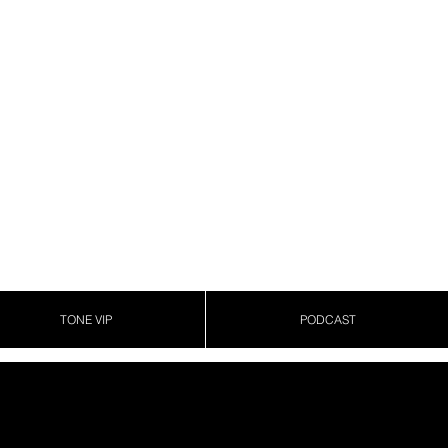
TONE VIP
PODCAST