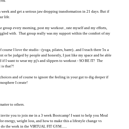
you.
as a week and get a serious jaw dropping transformation in 21 days. But if 
r life. 
nge group every morning, post my workout , rate myself and my efforts, 
truggled with.  That group really was my support within the comfort of my 
ourse I love the studio - (yoga, pilates, barre)...and I teach there 5x a 
ment or be judged by people and honestly, I just like my space and be able 
f I want to wear my pj's and slippers to workout - SO BE IT!  The 
s that?! 
choices and of course to ignore the feeling in your gut to dig deeper if 
tmosphere I create!
atter to others. 
to invite you to join me in a 3 week Bootcamp! I want to help you Meal 
or energy, weight loss, and how to make this a lifestyle change vs 
ly do the work in the VIRTUAL FIT GYM...... 