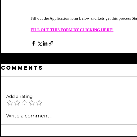
Fill out the Application form Below and Lets get this process S
FILL OUT THIS FORM BY CLICKING HERE!
Comments
Add a rating
Write a comment...