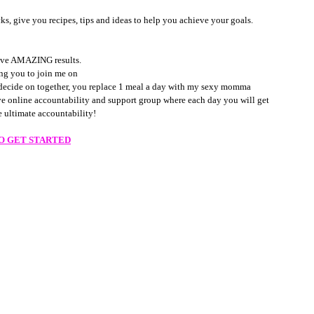
, give you recipes, tips and ideas to help you achieve your goals. 
hieve AMAZING results. 
ing you to join me on 
 decide on together, you replace 1 meal a day with my sexy momma 
ve online accountability and support group where each day you will get 
 ultimate accountability! 
TO GET STARTED