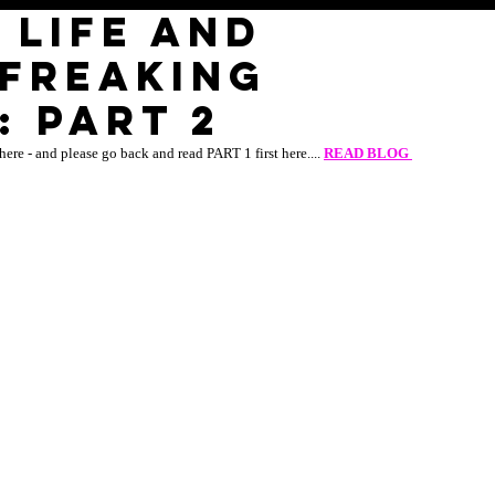
 LIFE AND
 FREAKING
 part 2
here - and please go back and read PART 1 first here.... 
READ BLOG 