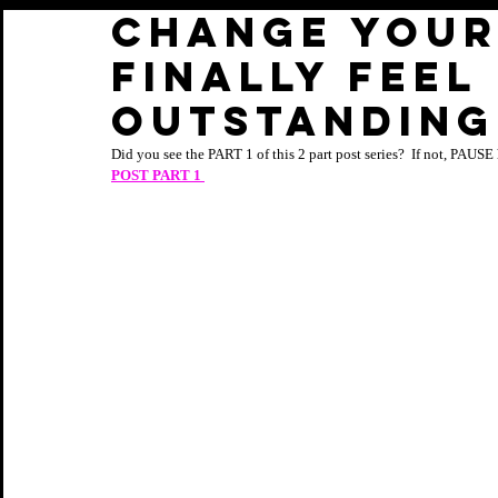
CHANGE YOUR
FINALLY FEEL
OUTSTANDING:
Did you see the PART 1 of this 2 part post series?  If not, PAUSE 
POST PART 1 