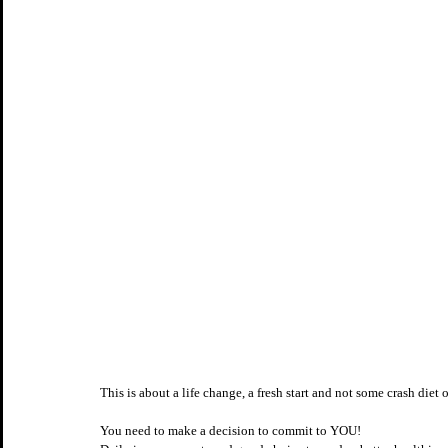
This is about a life change, a fresh start and not some crash diet o
You need to make a decision to commit to YOU! 