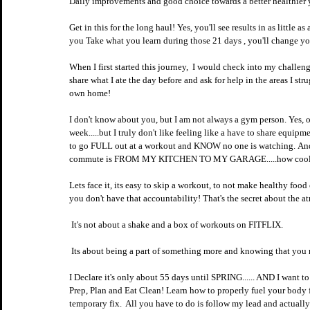
Daily improvements and good choice towards a better healthier 
Get in this for the long haul! Yes, you'll see results in as little 
you Take what you learn during those 21 days , you'll change you
When I first started this journey,  I would check into my challe
share what I ate the day before and ask for help in the areas I s
own home!
I don't know about you, but I am not always a gym person. Yes, of c
week.....but I truly don't like feeling like a have to share equip
to go FULL out at a workout and KNOW no one is watching. And i
commute is FROM MY KITCHEN TO MY GARAGE.....how cool i
Lets face it, its easy to skip a workout, to not make healthy food 
you don't have that accountability! That's the secret about the a
 It's not about a shake and a box of workouts on FITFLIX.
 Its about being a part of something more and knowing that you m
I Declare it's only about 55 days until SPRING...... AND I want 
Prep, Plan and Eat Clean! Learn how to properly fuel your body f
temporary fix.  All you have to do is follow my lead and actual