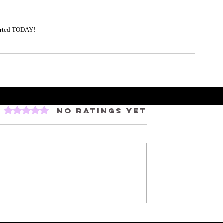
tarted TODAY! 
Rated 0 out of 5 stars.
No ratings yet