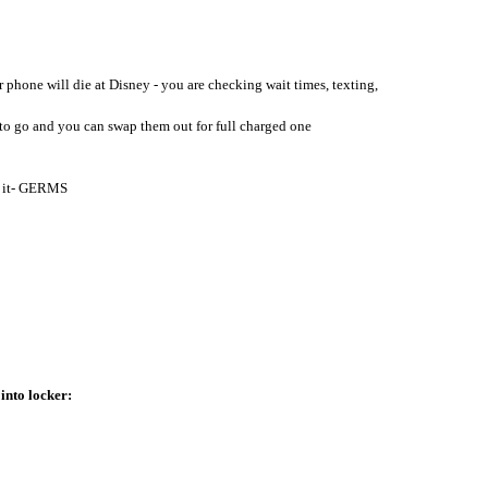
r phone will die at Disney - you are checking wait times, texting, 
dy to go and you can swap them out for full charged one
op it- GERMS
into locker: