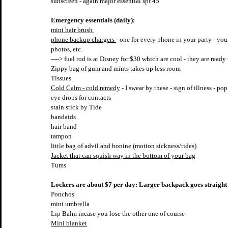
sunscreen - again major essential spf 45
Emergency essentials (daily):
mini hair brush 
phone backup chargers 
- one for every phone in your party - you
photos, etc.
----> fuel rod is at Disney for $30 which are cool - they are rea
Zippy bag of gum and mints takes up less room
Tissues
Cold Calm - cold remedy
 - I swear by these - sign of illness - p
eye drops for contacts
stain stick by Tide 
bandaids
hair band
tampon
little bag of advil and bonine (motion sickness/rides)
Jacket that can squish way in the bottom of your bag
Tums
Lockers are about $7 per day: Larger backpack goes straight 
Ponchos
mini umbrella
Lip Balm incase you lose the other one of course
Mini blanket