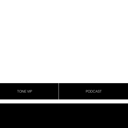
TONE VIP
PODCAST