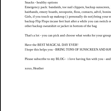
Snacks - healthy options
Emergency pack: bandaids, toe nail clippers, backup sunscreen, l
hairbands, emory boards, neosporin, floss, contacts, advil, boni
Girls, if you touch up makeup ( i personally do not) bring your m
backup Flip Flops incase feet hurt after a while you can switch o
other backup sweatshirt or jacket in bottom of the bag
That's a lot - you can pick and choose what works for your group -
Have the BEST MAGICAL DAY EVER!
I hope this helps you - BRING TONS OF SUNSCREEN AND H
Please subscribe to my BLOG -  i love having fun with you - and 
xoxo, Heather