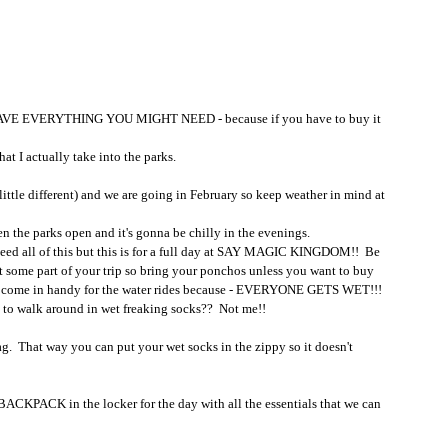
OT HAVE EVERYTHING YOU MIGHT NEED - because if you have to buy it 
at I actually take into the parks.
little different) and we are going in February so keep weather in mind at 
en the parks open and it's gonna be chilly in the evenings.  
eed all of this but this is for a full day at SAY MAGIC KINGDOM!!  Be 
 at some part of your trip so bring your ponchos unless you want to buy 
so come in handy for the water rides because - EVERYONE GETS WET!!!  
 to walk around in wet freaking socks??  Not me!!
ag.  That way you can put your wet socks in the zippy so it doesn't 
 BACKPACK in the locker for the day with all the essentials that we can 