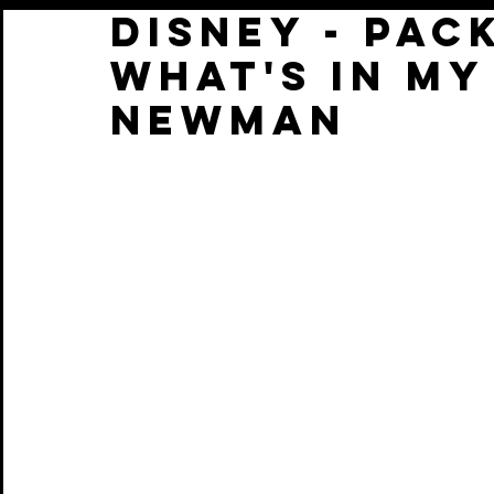
Disney - Pack
What's in my
Newman