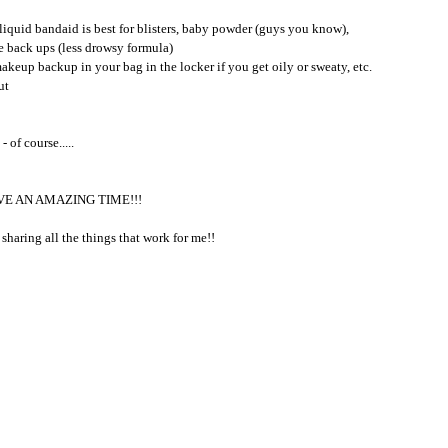
iquid bandaid is best for blisters, baby powder (guys you know), 
ne back ups (less drowsy formula)
akeup backup in your bag in the locker if you get oily or sweaty, etc.  
ut
 of course.....
AVE AN AMAZING TIME!!!
sharing all the things that work for me!!