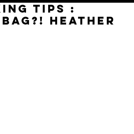
ing tips :
 Bag?! Heather