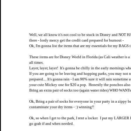
Well, we all know it's not cool to be stuck in Disney and N
there - lordy mercy get the credit card prepared for burnout - 
Ok, I'm gonna list the items that are my essentials for my BAGS th
These items are for Disney World in Florida (as Cali weather is a 
all times.  
Layer, layer, layer!  It's gonna be chilly in the early mornings wh
If you are going to be leaving and hopping parks, you may not n
prepared.... It's gonna rain - I am 90% sure it will rain sometime
your cute Mickey one for $20 a pop.  Honestly the ponchos al
Bring an extra pair of socks too (again water rides) WHO WANTs
Ok, Bring a pair of socks for everyone in your party in a zippy b
contaminate your dry items - :) winning!!
Ok, so when I get to the park, I rent a locker.  I put my LARGER
go grab if and when needed.  