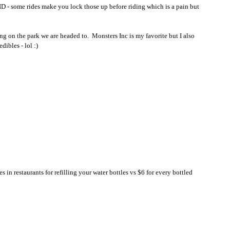
D - some rides make you lock those up before riding which is a pain but 
on the park we are headed to.  Monsters Inc is my favorite but I also 
ibles - lol :)
es in restaurants for refilling your water bottles vs $6 for every bottled 