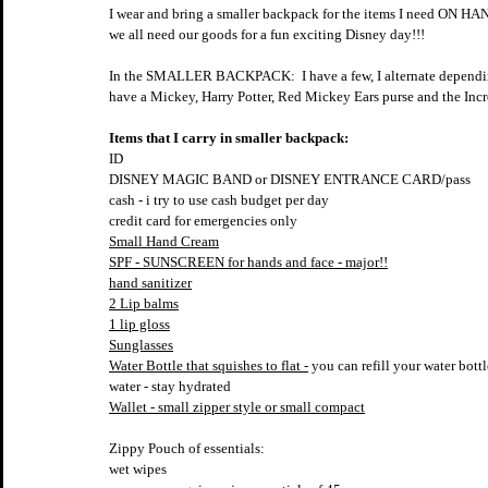
I wear and bring a smaller backpack for the items I need ON HAN
we all need our goods for a fun exciting Disney day!!!
In the SMALLER BACKPACK:  I have a few, I alternate depending 
have a Mickey, Harry Potter, Red Mickey Ears purse and the Incred
Items that I carry in smaller backpack:
ID
DISNEY MAGIC BAND or DISNEY ENTRANCE CARD/pass
cash - i try to use cash budget per day
credit card for emergencies only
Small Hand Cream
SPF - SUNSCREEN for hands and face - major!!
hand sanitizer
2 Lip balms
1 lip gloss
Sunglasses
Water Bottle that squishes to flat -
 you can refill your water bottl
water - stay hydrated
Wallet - small zipper style or small compact
Zippy Pouch of essentials:
wet wipes