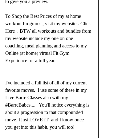
to give you a preview. 
To Shop the Best Prices of my at home 
workout Programs , visit 
my website - Click 
Here
  , BTW all workouts and bundles from 
my website include my one on one 
coaching, meal planning and access to my 
Online (at home) virtual Fit Gym 
Experience for a full year.  
I've included a full list of all of my current 
favorite moves.  I use some of these in my 
Live Barre Classes also with my 
#BarreBabes
.....  You'll notice everything is 
about a progression to that compounded 
move. I just LOVE IT  and I know once 
you get into this habit, you will too! 