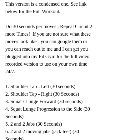
This version is a condensed one. See link 
below for the Full Workout.
Do 30 seconds per moves , Repeat Circuit 2 
more Times!  If you are not sure what these 
moves look like - you can google them or 
you can reach out to me and I can get you 
plugged into my Fit Gym for the full video 
recorded version to use on your own time 
24/7.  
1. Shoulder Tap - Left (30 seconds)
2. Shoulder Tap - Right (30 Seconds)
3. Squat / Lunge Forward (30 seconds)
4. Squat Lunge Progression to the Side (30 
Seconds)
5. 2 and 2 Jabs (30 Seconds)
6. 2 and 2 moving jabs (jack feet) (30 
Seconds)