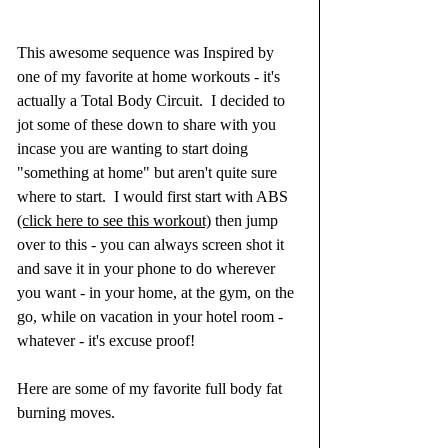
This awesome sequence was Inspired by 
one of my favorite at home workouts - it's 
actually a Total Body Circuit.  I decided to 
jot some of these down to share with you 
incase you are wanting to start doing 
"something at home" but aren't quite sure 
where to start.  I would first start with ABS 
(click here to see this workout)
 then jump 
over to this - you can always screen shot it 
and save it in your phone to do wherever 
you want - in your home, at the gym, on the 
go, while on vacation in your hotel room - 
whatever - it's excuse proof!
Here are some of my favorite full body fat 
burning moves.