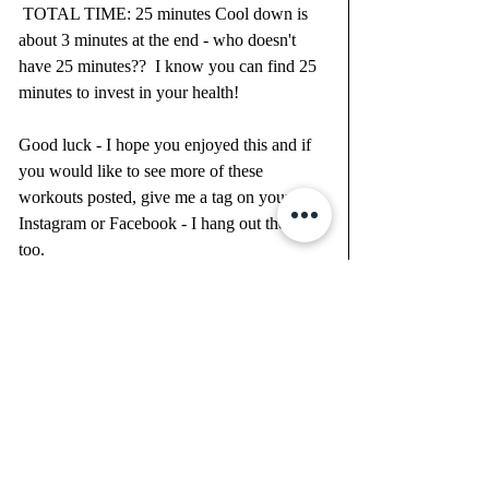
 TOTAL TIME: 25 minutes Cool down is 
about 3 minutes at the end - who doesn't 
have 25 minutes??  I know you can find 25 
minutes to invest in your health!
Good luck - I hope you enjoyed this and if 
you would like to see more of these 
workouts posted, give me a tag on your 
Instagram or Facebook - I hang out there 
too.  
xoxo, Heather 
JOIN MY VIRTUAL BOOTYCAMP 
HERE: