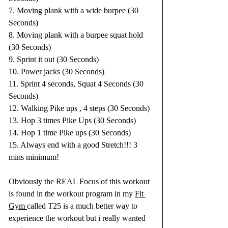
7. Moving plank with a wide burpee (30 
Seconds)
8. Moving plank with a burpee squat hold 
(30 Seconds)
9. Sprint it out (30 Seconds)
10. Power jacks (30 Seconds)
11. Sprint 4 seconds, Squat 4 Seconds (30 
Seconds)
12. Walking Pike ups , 4 steps (30 Seconds)
13. Hop 3 times Pike Ups (30 Seconds)
14. Hop 1 time Pike ups (30 Seconds)
15. Always end with a good Stretch!!! 3 
mins minimum!
Obviously the REAL Focus of this workout 
is found in the workout program in my 
Fit 
Gym 
called T25 is a much better way to 
experience the workout but i really wanted 