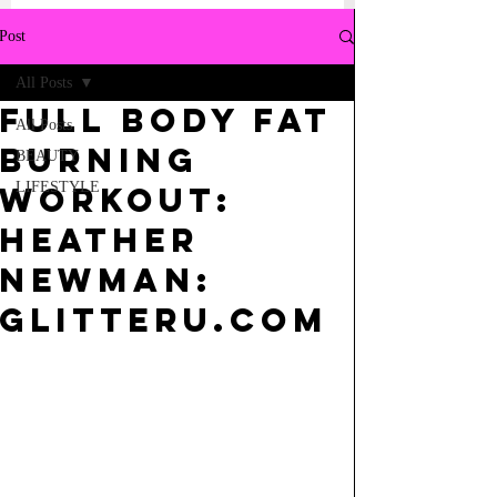
Post
All Posts
Full Body Fat
All Posts
Burning
BEAUTY
LIFESTYLE
Workout:
Heather
Newman:
GLITTERU.COM