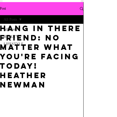
Post
All Posts
Hang in there
All Posts
friend: No
BEAUTY
LIFESTYLE
matter what
you're facing
today!
Heather
Newman