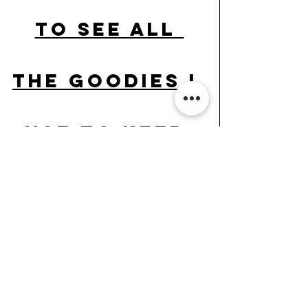
to see all 
the goodies I 
use to keep 
healthy daily