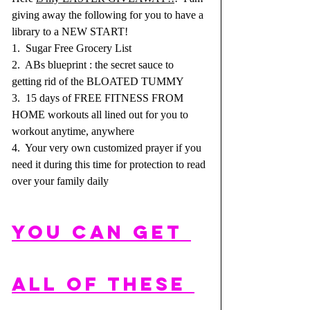
giving away the following for you to have a 
library to a NEW START!
1.  Sugar Free Grocery List
2.  ABs blueprint : the secret sauce to 
getting rid of the BLOATED TUMMY
3.  15 days of FREE FITNESS FROM 
HOME workouts all lined out for you to 
workout anytime, anywhere
4.  Your very own customized prayer if you 
need it during this time for protection to read 
over your family daily
You can get 
all of these 