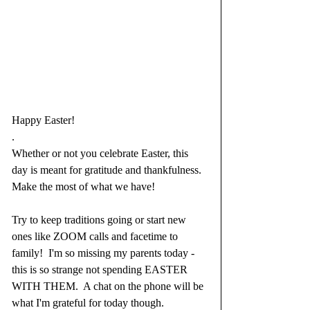
Happy Easter!
.
Whether or not you celebrate Easter, this 
day is meant for gratitude and thankfulness.  
Make the most of what we have!
Try to keep traditions going or start new 
ones like ZOOM calls and facetime to 
family!  I'm so missing my parents today - 
this is so strange not spending EASTER 
WITH THEM.  A chat on the phone will be 
what I'm grateful for today though.  