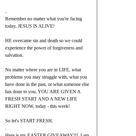
.
Remember no matter what you're facing 
today, JESUS IS ALIVE!
HE overcame sin and death so we could 
experience the power of forgiveness and 
salvation.
No matter where you are in LIFE, what 
problems you may struggle with, what you 
have done in the past, or what someone else 
has done to you, YOU ARE GIVEN A 
FRESH START AND A NEW LIFE 
RIGHT NOW, today - this week!
So let's START FRESH.  
.
Here 
is my EASTER GIVEAWAY!!
!  I am 