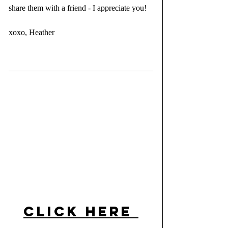
share them with a friend - I appreciate you!
xoxo, Heather 
click here 