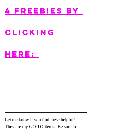
4 FREEBIES by 
clicking 
here: 
Let me know if you find these helpful!  
They are my GO TO items.  Be sure to 