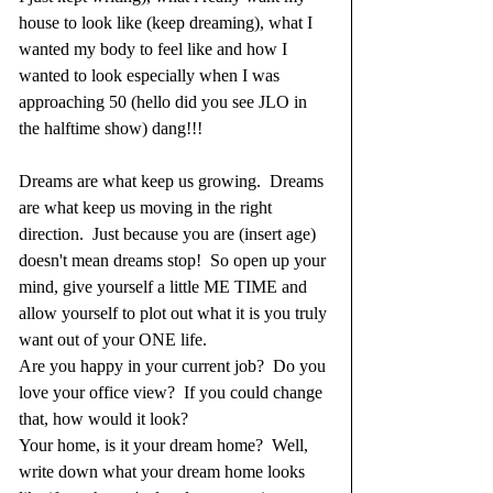
house to look like (keep dreaming), what I 
wanted my body to feel like and how I 
wanted to look especially when I was 
approaching 50 (hello did you see JLO in 
the halftime show) dang!!!  
Dreams are what keep us growing.  Dreams 
are what keep us moving in the right 
direction.  Just because you are (insert age) 
doesn't mean dreams stop!  So open up your 
mind, give yourself a little ME TIME and 
allow yourself to plot out what it is you truly 
want out of your ONE life.  
Are you happy in your current job?  Do you 
love your office view?  If you could change 
that, how would it look?  
Your home, is it your dream home?  Well, 
write down what your dream home looks 