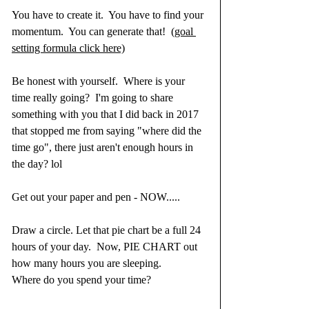
You have to create it.  You have to find your 
momentum.  You can generate that!  
(goal 
setting formula click here)
Be honest with yourself.  Where is your 
time really going?  I'm going to share 
something with you that I did back in 2017 
that stopped me from saying "where did the 
time go", there just aren't enough hours in 
the day? lol
Get out your paper and pen - NOW.....
Draw a circle. Let that pie chart be a full 24 
hours of your day.  Now, PIE CHART out 
how many hours you are sleeping.  
Where do you spend your time? 