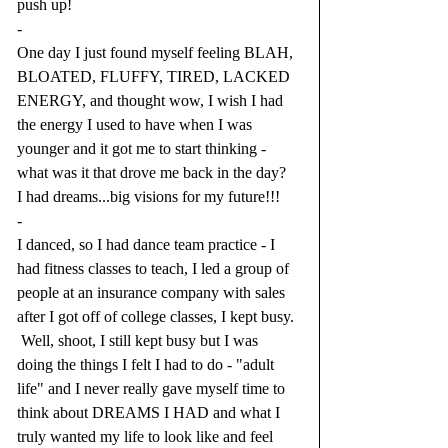
push up!  
-
One day I just found myself feeling BLAH, 
BLOATED, FLUFFY, TIRED, LACKED 
ENERGY, and thought wow, I wish I had 
the energy I used to have when I was 
younger and it got me to start thinking - 
what was it that drove me back in the day?  
I had dreams...big visions for my future!!! 
-
I danced, so I had dance team practice - I 
had fitness classes to teach, I led a group of 
people at an insurance company with sales 
after I got off of college classes, I kept busy. 
 Well, shoot, I still kept busy but I was 
doing the things I felt I had to do - "adult 
life" and I never really gave myself time to 
think about DREAMS I HAD and what I 
truly wanted my life to look like and feel 