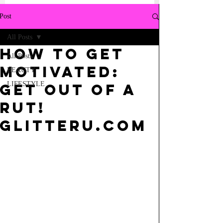
Post
All Posts
HOw to get
All Posts
Motivated:
BEAUTY
LIFESTYLE
Get out of a
Rut!
GlitterU.com