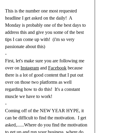
This is the number one most requested 
headline I get asked on the daily!  A 
Monday is probably one of the best days to 
address this and give you some of the best 
tips I can come up with!  (i'm so very 
passionate about this)
-
First, let's make sure you are following me 
over on 
Instagram
 and 
Facebook
 because 
there is a lot of good content that I put out 
over on those two platforms as well 
regarding how to do this!  It's a constant 
muscle we have to work!  
-
Coming off of the NEW YEAR HYPE, it 
can be difficult to find the motivation.  I get 
asked,......Where do you find the motivation 
to get up and run your business, where do 