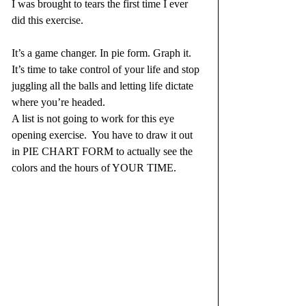
I was brought to tears the first time I ever 
did this exercise. 
It’s a game changer. In pie form. Graph it. 
It’s time to take control of your life and stop 
juggling all the balls and letting life dictate 
where you’re headed. 
A list is not going to work for this eye 
opening exercise.  You have to draw it out 
in PIE CHART FORM to actually see the 
colors and the hours of YOUR TIME.  