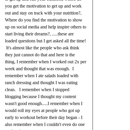
you get the motivation to get up and work 
out and stay on track with your nutrition?, 
Where do you find the motivation to show 
up on social media and help inspire others to 
start living their dreams?, .....these are 
loaded questions but I get asked all the time! 
 It's almost like the people who ask think 
they just cannot do that and here is the 
thing, I remember when I worked out 2x per 
week and thought that was enough.  I 
remember when I ate salads loaded with 
ranch dressing and thought I was eating 
clean.   I remember when I stopped 
blogging because I thought my content 
wasn't good enough.....I remember when I 
would roll my eyes at people who got up 
early to workout before their day began - I 
also remember when I couldn't even do one 