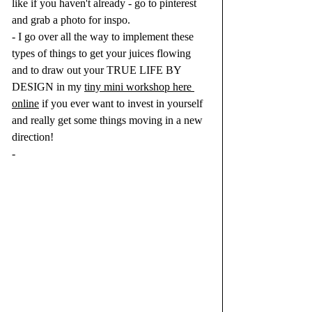
like if you haven't already - go to pinterest 
and grab a photo for inspo.  
- I go over all the way to implement these 
types of things to get your juices flowing 
and to draw out your TRUE LIFE BY 
DESIGN in my 
tiny mini workshop here 
online
 if you ever want to invest in yourself 
and really get some things moving in a new 
direction! 
-