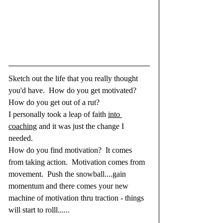
Sketch out the life that you really thought 
you'd have.  How do you get motivated? 
How do you get out of a rut?  
I personally took a leap of faith 
into 
coaching
 and it was just the change I 
needed.  
How do you find motivation?  It comes 
from taking action.  Motivation comes from 
movement.  Push the snowball....gain 
momentum and there comes your new 
machine of motivation thru traction - things 
will start to rolll......