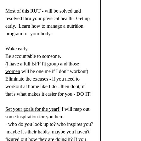
Most of this RUT - will be solved and 
resolved thru your physical health.  Get up 
early.  Learn how to manage a nutrition 
program for your body.  
Wake early.
Be accountable to someone.
(i have a full 
BFF fit group and those 
women
 will be one me if I don't workout)
Eliminate the excuses - if you need to 
workout at home like I do - then do it, if 
that's what makes it easier for you - DO IT! 
Set your goals for the year! 
 I will map out 
some inspiration for you here
- who do you look up to? who inspires you? 
 maybe it's their habits, maybe you haven't 
figured out how they are doing it? If you 