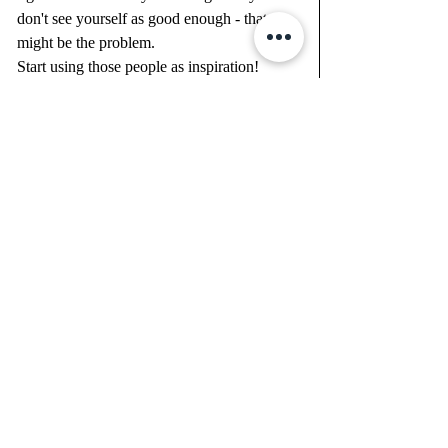
don't see yourself as good enough - that 
might be the problem.  
Start using those people as inspiration!  
think to yourself "WHY NOT YOU"
-figure out what inspires you - it will get 
you to thinking about the small things they 
are doing and let it be part of your vision 
board.
Never feel like this clean slate ahead of you 
is just another year like the last and/or past.  
YOU don't have to be that person.  You are 
good at _________________ (fill in the 
blank) and be grateful for that!
What have you overcome in your life thus 
far?  THAT'S SOMETHING TO BE 
GRATEFUL FOR.  
Get 1% better - grow little bits at a time.  