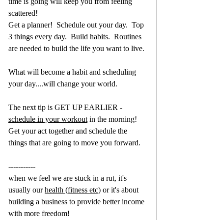
time is going will keep you from feeling 
scattered!
Get a planner!  Schedule out your day.  Top 
3 things every day.  Build habits.  Routines 
are needed to build the life you want to live. 
What will become a habit and scheduling 
your day....will change your world.
The next tip is GET UP EARLIER - 
schedule in your workout
 in the morning!  
Get your act together and schedule the 
things that are going to move you forward.
-----------
when we feel we are stuck in a rut, it's 
usually our 
health (fitness etc)
 or it's about 
building a business to provide better income 
with more freedom!