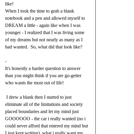
like!
When I took the time to grab a blank 
notebook and a pen and allowed myself to 
DREAM a little - again like when I was 
younger - I realized that I was living some 
of my dreams but not nearly as many as I 
had wanted.  So, what did that look like?  
-
It's honestly a harder question to answer 
than you might think if you are go-getter 
who wants the most out of life! 
 I drew a blank then I started to just 
eliminate all of the limitations and society 
placed boundaries and let my mind just 
GOOOOOO - the car i really wanted (no i 
could never afford that entered my mind but 
I just kept writing), what i really want my 