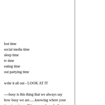
lost time
social media time
sleep time
tv time
eating time
out partying time
write it all out - LOOK AT IT
----busy is this thing that we always say 
how busy we are......knowing where your 