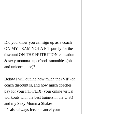
Did you know you can sign up as a coach 
ON MY TEAM NOLA FIT purely for the 
discount ON THE NUTRITION education 
& sexy momma superfoods smoothies (oh 
and unicorn juice)? 
Below I will outline how much the (VIP) or 
coach discount is, and how much coaches 
pay for your FIT-FLIX (your online virtual 
workouts with the best trainers in the U.S.) 
and my Sexy Momma Shakes.......
It’s also always 
free
 to cancel your 