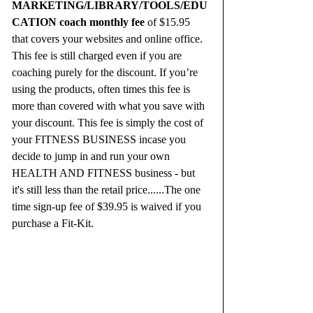
MARKETING/LIBRARY/TOOLS/EDU
CATION coach monthly fee
 of $15.95 
that covers your websites and online office. 
This fee is still charged even if you are 
coaching purely for the discount. If you’re 
using the products, often times this fee is 
more than covered with what you save with 
your discount. This fee is simply the cost of 
your FITNESS BUSINESS incase you 
decide to jump in and run your own 
HEALTH AND FITNESS business - but 
it's still less than the retail price......The one 
time sign-up fee of $39.95 is waived if you 
purchase a Fit-Kit.