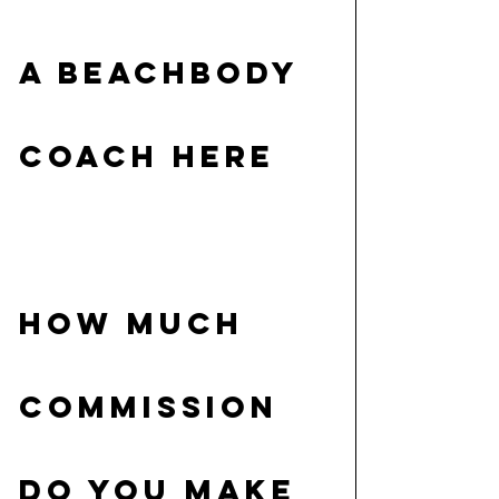
A BEACHBODY 
COACH HERE
HOW MUCH 
COMMISSION 
DO YOU MAKE 