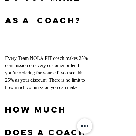
AS A  COACH?
Every Team NOLA FIT coach makes 25% 
commission on every customer order. If 
you’re ordering for yourself, you see this 
25% as your discount. There is no limit to 
how much commission you can make.
HOW MUCH 
DOES A COACH 