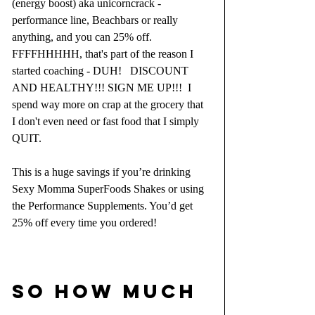
(energy boost) aka unicorncrack - 
performance line, Beachbars or really 
anything, and you can 25% off.  
FFFFHHHHH, that's part of the reason I 
started coaching - DUH!   DISCOUNT 
AND HEALTHY!!! SIGN ME UP!!!  I 
spend way more on crap at the grocery that 
I don't even need or fast food that I simply 
QUIT.  
This is a huge savings if you’re drinking 
Sexy Momma SuperFoods Shakes or using 
the Performance Supplements. You’d get 
25% off every time you ordered!
SO HOW MUCH 