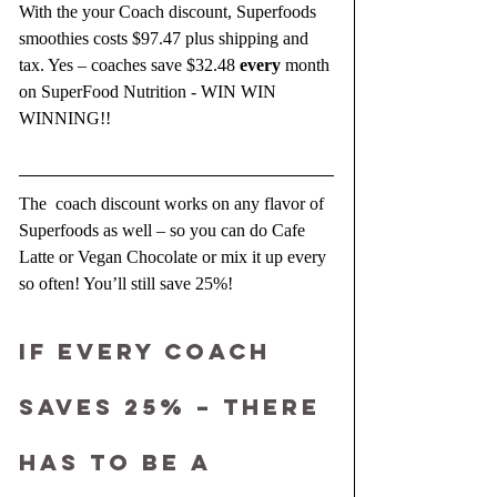
With the your Coach discount, Superfoods 
smoothies costs $97.47 plus shipping and 
tax. Yes – coaches save $32.48 
every 
month 
on SuperFood Nutrition - WIN WIN 
WINNING!!
The  coach discount works on any flavor of 
Superfoods as well – so you can do Cafe 
Latte or Vegan Chocolate or mix it up every 
so often! You’ll still save 25%!
IF EVERY COACH 
SAVES 25% – THERE 
HAS TO BE A 