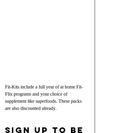
Fit-Kits include a full year of at home Fit-
Flix programs and your choice of 
supplement like superfoods. These packs 
are also discounted already.
SIGN UP TO BE 