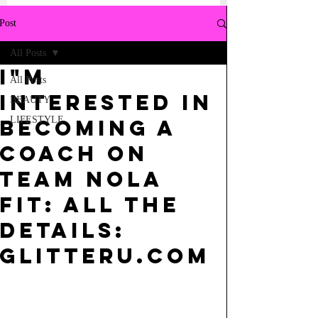
Post
All Posts
I"m
All Posts
interested in
BEAUTY
LIFESTYLE
becoming a
Coach on
Team Nola
Fit: All the
Details:
GlitterU.com