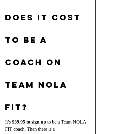
DOES IT COST 
TO BE A 
COACH on 
team nola 
fit?
It’s 
$39.95 to sign up
 to be a Team NOLA 
FIT coach. Then there is a 