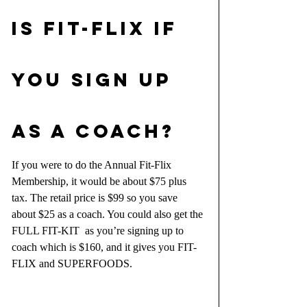
IS Fit-Flix IF 
YOU SIGN UP 
AS A COACH?
If you were to do the Annual Fit-Flix 
Membership, it would be about $75 plus 
tax. The retail price is $99 so you save 
about $25 as a coach. You could also get the 
FULL FIT-KIT  as you’re signing up to 
coach which is $160, and it gives you FIT-
FLIX and SUPERFOODS.