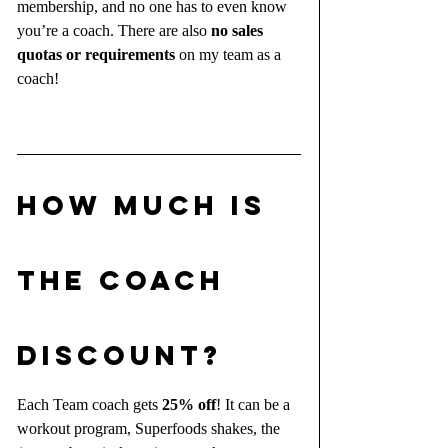
membership, and no one has to even know 
you’re a coach. There are also 
no sales 
quotas or requirements
 on my team as a 
coach!
HOW MUCH IS 
THE COACH 
DISCOUNT?
Each Team coach gets 
25% off
! It can be a 
workout program, Superfoods shakes, the 