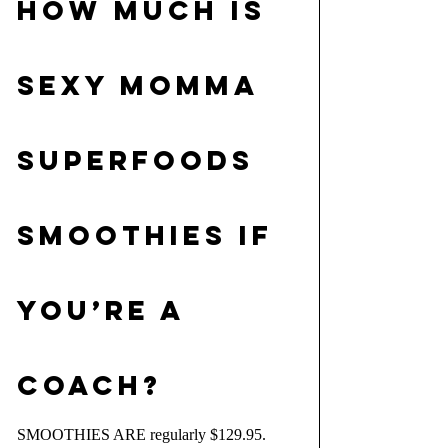
HOW MUCH IS 
SEXY MOMMA 
SUPERFOODS 
SMOOTHIES IF 
YOU’RE A 
COACH?
SMOOTHIES ARE regularly $129.95. 