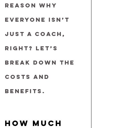
REASON WHY 
EVERYONE ISN’T 
JUST A COACH, 
RIGHT? LET’S 
BREAK DOWN THE 
COSTS AND 
BENEFITS.
HOW MUCH 