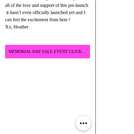
all of the love and support of this pre-launch 
 it hasn’t even officially launched yet and I 
can feel the excitement from here ! 
Xx, Heather
MEMORIAL DAY SALE EVENT CLICK HERE