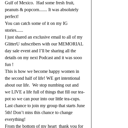
Gulf of Mexico.  Had some fresh fruit, 
peanuts & popcorn....... It was absolutely 
perfect!
You can catch some of it on my IG 
stories......
I just shared an exclusive email to all of my 
GlitterU subscribers with our MEMORIAL 
day sale event and I’ll be sharing all the 
details on my next Podcast and it was sooo 
fun !
This is how we become happy women in 
the second half of life! WE get intentional 
about our life.  We stop numbing out and 
we LIVE a life full of things that fill our tea-
pot so we can pour into our little tea-cups.
Last chance to join my group that starts June 
5th! Don’t miss this chance to change 
everything!
From the bottom of my heart  thank you for 