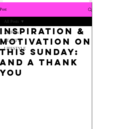
Post
All Posts
INSPIRATION &
All Posts
MOTIVATION ON
BEAUTY
LIFESTYLE
THIS SUNDAY:
AND A THANK
YOU