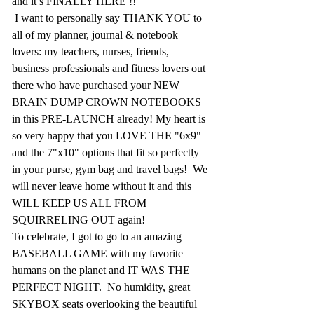
and it’s FINALLY HERE !!  
 I want to personally say THANK YOU to 
all of my planner, journal & notebook 
lovers: my teachers, nurses, friends, 
business professionals and fitness lovers out 
there who have purchased your NEW 
BRAIN DUMP CROWN NOTEBOOKS 
in this PRE-LAUNCH already! My heart is 
so very happy that you LOVE THE "6x9" 
and the 7"x10" options that fit so perfectly 
in your purse, gym bag and travel bags!  We 
will never leave home without it and this 
WILL KEEP US ALL FROM 
SQUIRRELING OUT again!  
To celebrate, I got to go to an amazing 
BASEBALL GAME with my favorite 
humans on the planet and IT WAS THE 
PERFECT NIGHT.  No humidity, great 
SKYBOX seats overlooking the beautiful 