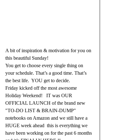
A bit of inspiration & motivation for you on 
this beautiful Sunday! 
You get to choose every single thing on 
your schedule. That’s a good time. That’s 
the best life.  YOU get to decide.  
Friday kicked off the most awesome 
Holiday Weekend!   IT was OUR 
OFFICIAL LAUNCH of the brand new 
"TO-DO LIST & BRAIN-DUMP" 
notebooks on Amazon and we still have a 
HUGE week ahead  this is everything we 
have been working on for the past 6 months 