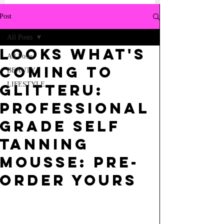
Post
All Posts
LOOKS WHAT'S
All Posts
COMING TO
BEAUTY
LIFESTYLE
GLITTERU:
PROFESSIONAL
GRADE SELF
TANNING
MOUSSE: PRE-
ORDER YOURS