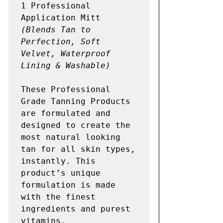
1 Professional 
(Blends Tan to 
Perfection, Soft 
Velvet, Waterproof 
Lining & Washable) 
These Professional 
Grade Tanning Products 
are formulated and 
designed to create the 
most natural looking 
tan for all skin types, 
instantly. This 
product’s unique 
formulation is made 
with the finest 
ingredients and purest 
vitamins.
