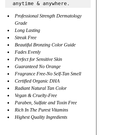
Professional Strength Dermatology 
Grade
Long Lasting
Streak Free
Beautiful Bronzing Color Guide
Fades Evenly
Perfect for Sensitive Skin
Guaranteed No Orange
Fragrance Free-No Self-Tan Smell
Certified Organic DHA
Radiant Natural Tan Color
Vegan & Cruelty-Free
Paraben, Sulfate and Toxin Free
Rich In The Purest Vitamins
Highest Quality Ingredients