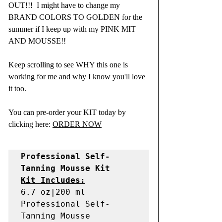
OUT!!!  I might have to change my 
BRAND COLORS TO GOLDEN for the 
summer if I keep up with my PINK MIT 
AND MOUSSE!! 
Keep scrolling to see WHY this one is 
working for me and why I know you'll love 
it too.  
You can pre-order your KIT today by 
clicking here: 
ORDER NOW
Professional Self-
Kit Includes:
6.7 oz|200 ml 
Professional Self-
Tanning Mousse
