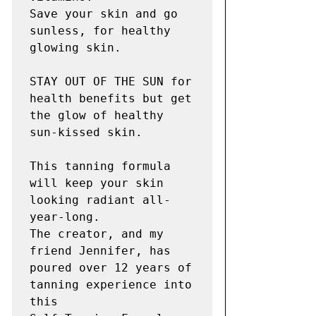
Save your skin and go 
sunless, for healthy 
glowing skin.

STAY OUT OF THE SUN for 
health benefits but get 
the glow of healthy 
sun-kissed skin.

This tanning formula 
will keep your skin 
looking radiant all-
year-long.

The creator, and my 
friend Jennifer, has  
poured over 12 years of 
tanning experience into 
this
