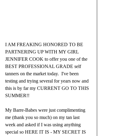
I AM FREAKING HONORED TO BE 
PARTNERING UP WITH MY GIRL 
JENNIFER COOK to offer you one of the 
BEST PROFESSIONAL GRADE self 
tanners on the market today.  I've been 
testing and trying several for years now and 
this is by far my CURRENT GO TO THIS 
SUMMER!!
My Barre-Babes were just complimenting 
me (thank you so much) on my tan last 
week and asked if I was using anything 
special so HERE IT IS - MY SECRET IS 