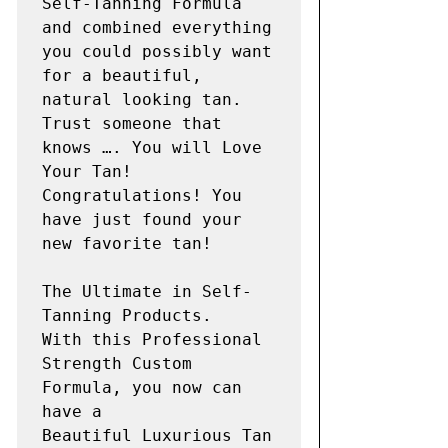
Self-Tanning Formula 
and combined everything 
you could possibly want 
for a beautiful, 
natural looking tan.

Trust someone that 
knows …. You will Love 
Your Tan!

Congratulations! You 
have just found your 
new favorite tan!

The Ultimate in Self-
Tanning Products.

With this Professional 
Strength Custom 
Formula, you now can 
have a

Beautiful Luxurious Tan 