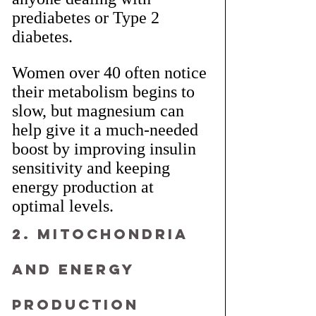
prediabetes or Type 2 
diabetes.
Women over 40 often notice 
their metabolism begins to 
slow, but magnesium can 
help give it a much-needed 
boost by improving insulin 
sensitivity and keeping 
energy production at 
optimal levels.
2. Mitochondria 
and Energy 
Production