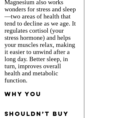
Magnesium also works 
wonders for stress and sleep
—two areas of health that 
tend to decline as we age. It 
regulates cortisol (your 
stress hormone) and helps 
your muscles relax, making 
it easier to unwind after a 
long day. Better sleep, in 
turn, improves overall 
health and metabolic 
function.
Why You 
Shouldn’t Buy 