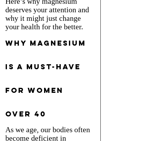
Here’s why magnesium 
deserves your attention and 
why it might just change 
your health for the better.
Why Magnesium 
is a Must-Have 
for Women 
Over 40
As we age, our bodies often 
become deficient in 