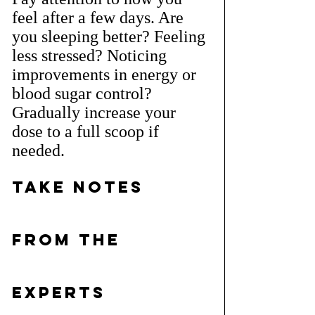
feel after a few days. Are 
you sleeping better? Feeling 
less stressed? Noticing 
improvements in energy or 
blood sugar control? 
Gradually increase your 
dose to a full scoop if 
needed.
Take Notes 
from the 
Experts