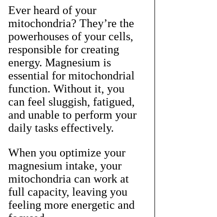
Ever heard of your 
mitochondria? They’re the 
powerhouses of your cells, 
responsible for creating 
energy. Magnesium is 
essential for mitochondrial 
function. Without it, you 
can feel sluggish, fatigued, 
and unable to perform your 
daily tasks effectively.
When you optimize your 
magnesium intake, your 
mitochondria can work at 
full capacity, leaving you 
feeling more energetic and 