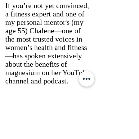
If you’re not yet convinced, 
a fitness expert and one of 
my personal mentor's (my 
age 55) Chalene—one of 
the most trusted voices in 
women’s health and fitness
—has spoken extensively 
about the benefits of 
magnesium on her YouTube 
channel and podcast. 
She refers to it as the 
#1
supplement women over 
40 need
 to support their 
health and longevity. 
Her insights are backed by 