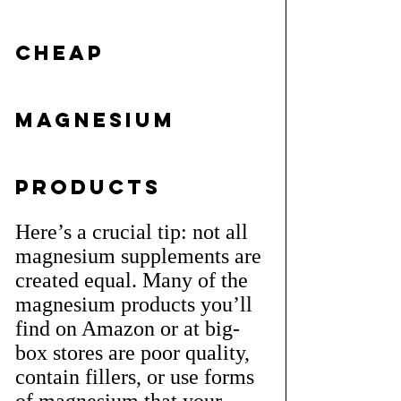
Cheap 
Magnesium 
Products
Here’s a crucial tip: not all 
magnesium supplements are 
created equal. Many of the 
magnesium products you’ll 
find on Amazon or at big-
box stores are poor quality, 
contain fillers, or use forms 