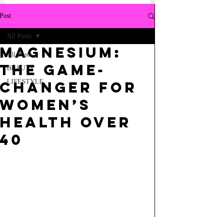
Post
All Posts
Magnesium:
All Posts
The Game-
BEAUTY
LIFESTYLE
Changer for
Women’s
Health Over
40