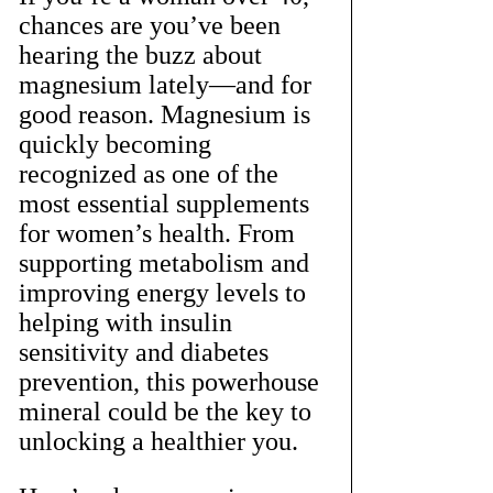
chances are you’ve been 
hearing the buzz about 
magnesium lately—and for 
good reason. Magnesium is 
quickly becoming 
recognized as one of the 
most essential supplements 
for women’s health. From 
supporting metabolism and 
improving energy levels to 
helping with insulin 
sensitivity and diabetes 
prevention, this powerhouse 
mineral could be the key to 
unlocking a healthier you.