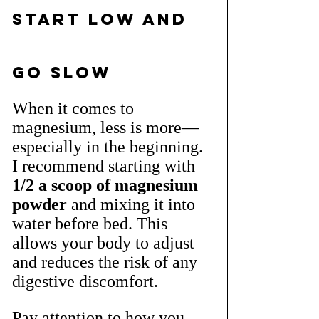
Start Low and 
Go Slow
When it comes to 
magnesium, less is more—
especially in the beginning. 
I recommend starting with 
1/2 a scoop of magnesium 
powder
 and mixing it into 
water before bed. This 
allows your body to adjust 
and reduces the risk of any 
digestive discomfort.
Pay attention to how you 