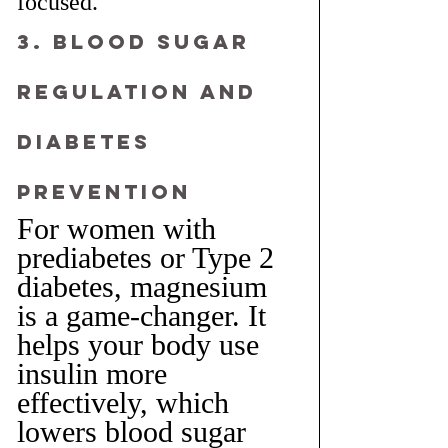
focused.
3. Blood Sugar 
Regulation and 
Diabetes 
Prevention
For women with 
prediabetes or Type 2 
diabetes, magnesium 
is a game-changer. It 
helps your body use 
insulin more 
effectively, which 
lowers blood sugar 