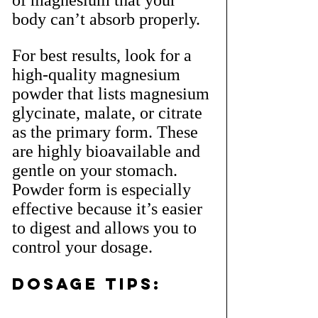
of magnesium that your 
body can’t absorb properly.
For best results, look for a 
high-quality magnesium 
powder that lists magnesium 
glycinate, malate, or citrate 
as the primary form. These 
are highly bioavailable and 
gentle on your stomach. 
Powder form is especially 
effective because it’s easier 
to digest and allows you to 
control your dosage.
Dosage Tips: 