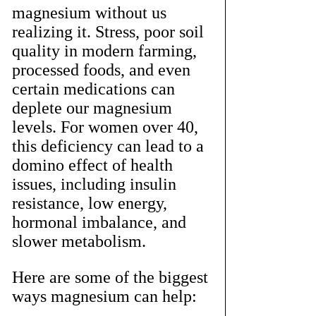
magnesium without us 
realizing it. Stress, poor soil 
quality in modern farming, 
processed foods, and even 
certain medications can 
deplete our magnesium 
levels. For women over 40, 
this deficiency can lead to a 
domino effect of health 
issues, including insulin 
resistance, low energy, 
hormonal imbalance, and 
slower metabolism.
Here are some of the biggest 
ways magnesium can help: