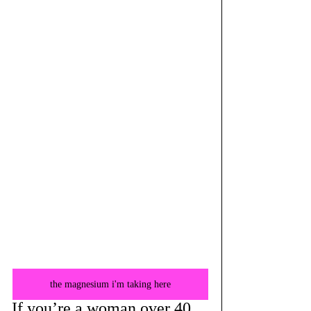
the magnesium i'm taking here
If you’re a woman over 40, 