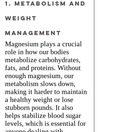
1. Metabolism and 
Weight 
Management
Magnesium plays a crucial 
role in how our bodies 
metabolize carbohydrates, 
fats, and proteins. Without 
enough magnesium, our 
metabolism slows down, 
making it harder to maintain 
a healthy weight or lose 
stubborn pounds. It also 
helps stabilize blood sugar 
levels, which is essential for 
anyone dealing with 