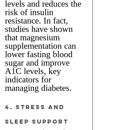
levels and reduces the 
risk of insulin 
resistance. In fact, 
studies have shown 
that magnesium 
supplementation can 
lower fasting blood 
sugar and improve 
A1C levels, key 
indicators for 
managing diabetes.
4. Stress and 
Sleep Support