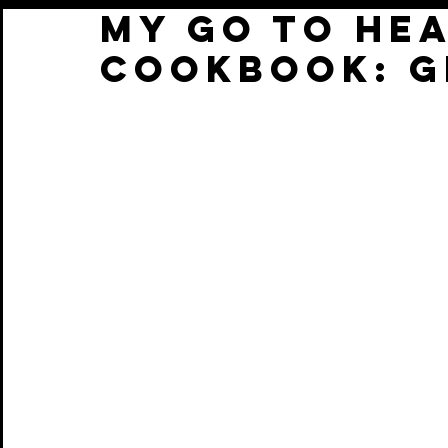
My Go To He
cookbook: G