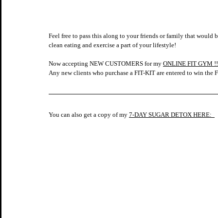
Feel free to pass this along to your friends or family that would 
clean eating and exercise a part of your lifestyle!    
Now accepting NEW CUSTOMERS for my 
ONLINE FIT GYM !!
Any new clients who purchase a FIT-KIT are entered to win 
You can also get a copy of my 
7-DAY SUGAR DETOX HERE:  