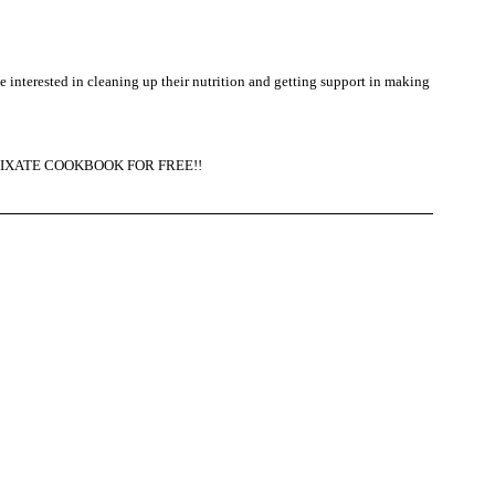
be interested in cleaning up their nutrition and getting support in making 
the FIXATE COOKBOOK FOR FREE!!  