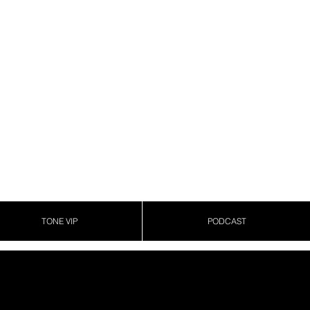
TONE VIP
PODCAST