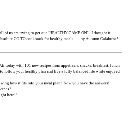
 all of us are trying to get our "HEALTHY GAME ON" - I thought it 
bsolute GO TO cookbook for healthy meals......  by Autumn Calabrese!
B today with 101 new recipes from appetizers, snacks, breakfast, lunch 
to follow your healthy plan and live a fully balanced life while enjoyed 
owing how it fits into your meal plan!  Now you have the answers!
cipes !
ight here!!