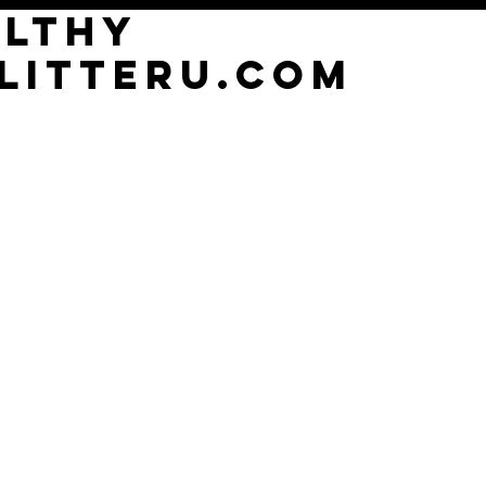
althy
litterU.com