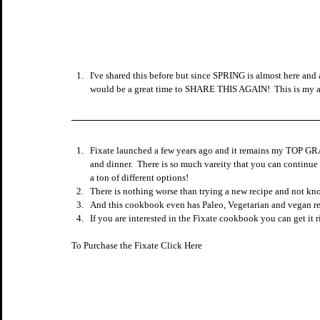
I've shared this before but since SPRING is almost here and
would be a great time to SHARE THIS AGAIN!  This is my a
Fixate launched a few years ago and it remains my TOP GRA
and dinner.  There is so much vareity that you can continue 
a ton of different options!
There is nothing worse than trying a new recipe and not kn
And this cookbook even has Paleo, Vegetarian and vegan re
If you are interested in the Fixate cookbook you can get it r
To Purchase the Fixate Click Here