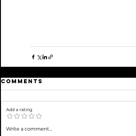
Comments
Add a rating
Write a comment...