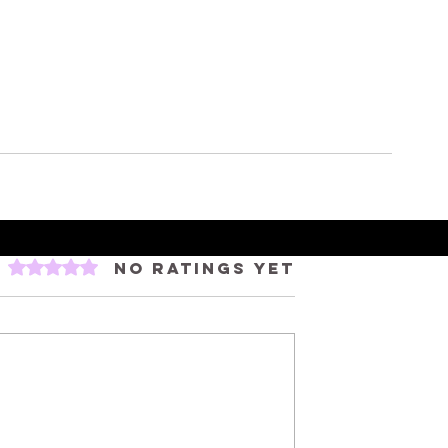
Rated 0 out of 5 stars.
No ratings yet