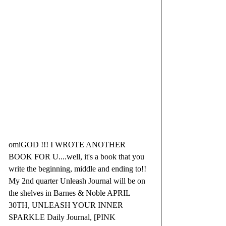
omiGOD !!! I WROTE ANOTHER 
BOOK FOR U....well, it's a book that you 
write the beginning, middle and ending to!!  
My 2nd quarter Unleash Journal will be on 
the shelves in Barnes & Noble APRIL 
30TH, UNLEASH YOUR INNER 
SPARKLE Daily Journal, [PINK 