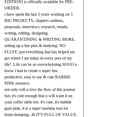
EDITION] is officially available for PRE-
ORDER.
i have spent the last 3 years working on 3 
BIG PROJECTS, chapters outlines, 
proposals, interviews, research, emails, 
writing, editing, designing, 
QUARANTINING & WRITING MORE, 
setting up a fun plan & studying. NO 
FLUFF, just everything that has helped me 
get where I am today in every area of my 
life!  Life can be so overwhelming SOOO u 
know i had to create a super fun, 
productive, easy to use & cute BARBIE 
PINK resource.
not only will u love the flow of this journal 
but, it's cute enough that u will want it on 
your coffee table too. it's cute, it's bubble 
gum pink, it is a super momma tool for 
brain-dumping...& IT'S FULL OF VALUE. 