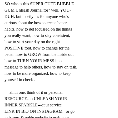
SO who is this SUPER CUTE BUBBLE 
GUM Unleash Journal for? well, YOU- 
DUH. but mostly it's for anyone who's 
curious about the how to create better 
habits, how to get focussed on the things 
you really want, how to stay consistent, 
how to start your day on the right 
POSITIVE foot, how to change for the 
better, how to GROW from the inside out, 
how to TURN YOUR MESS into a 
message to help others, how to stay on task, 
how to be more organized, how to keep 
yourself in check -
--- all in one. think of it ur personal 
RESOURCE- to UNLEASH YOUR 
INNER SPARKLE---at ur service 
LINK IN BIO ON INSTAGRAM - or go 
to barnes & noble website to grab your 