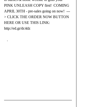
PINK UNLEASH COPY first!  COMING 
APRIL 30TH - pre-sales going on now!  ---
> CLICK THE ORDER NOW BUTTON 
HERE OR USE THIS LINK: 
http://ed.gr/dc4dz
   .⁣