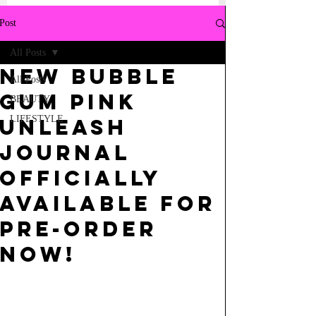
Post
All Posts
NEW BUBBLE
All Posts
GUM PINK
BEAUTY
LIFESTYLE
UNLEASH
JOURNAL
OFFICIALLY
AVAILABLE FOR
PRE-ORDER
NOW!