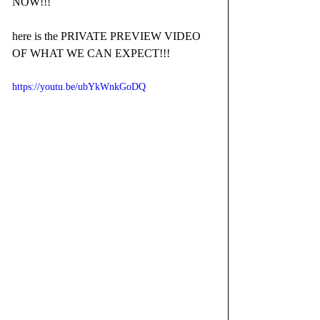
NOW!!!
here is the PRIVATE PREVIEW VIDEO 
OF WHAT WE CAN EXPECT!!!
https://youtu.be/ubYkWnkGoDQ