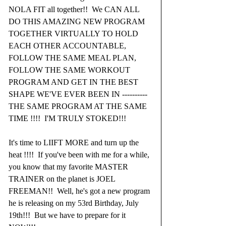
NOLA FIT all together!!  We CAN ALL 
DO THIS AMAZING NEW PROGRAM 
TOGETHER VIRTUALLY TO HOLD 
EACH OTHER ACCOUNTABLE, 
FOLLOW THE SAME MEAL PLAN, 
FOLLOW THE SAME WORKOUT 
PROGRAM AND GET IN THE BEST 
SHAPE WE'VE EVER BEEN IN ----------
THE SAME PROGRAM AT THE SAME 
TIME !!!!  I'M TRULY STOKED!!!
It's time to LIIFT MORE and turn up the 
heat !!!!  If you've been with me for a while, 
you know that my favorite MASTER 
TRAINER on the planet is JOEL 
FREEMAN!!  Well, he's got a new program 
he is releasing on my 53rd Birthday, July 
19th!!!  But we have to prepare for it 