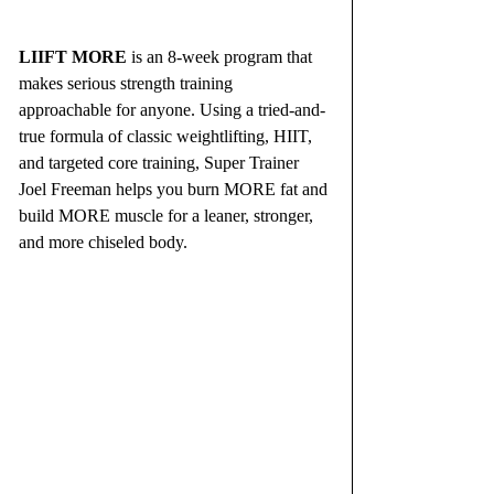
LIIFT MORE
 is an 8-week program that 
makes serious strength training 
approachable for anyone. Using a tried-and-
true formula of classic weightlifting, HIIT, 
and targeted core training, Super Trainer 
Joel Freeman helps you burn MORE fat and 
build MORE muscle for a leaner, stronger, 
and more chiseled body.