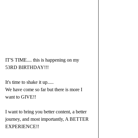
IT'S TIME.... this is happening on my 
53RD BIRTHDAY!!! 
It's time to shake it up.....
We have come so far but there is more I 
want to GIVE!!
I want to bring you better content, a better 
journey, and most importantly, A BETTER 
EXPERIENCE!!