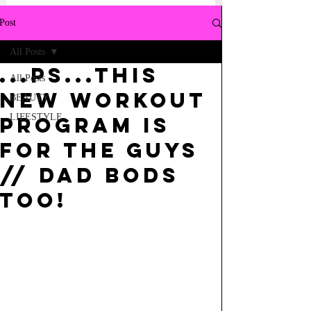
Post
All Posts
...PS...THIS
All Posts
NEW WORKOUT
BEAUTY
LIFESTYLE
PROGRAM IS
FOR THE GUYS
// DAD BODS
TOO!