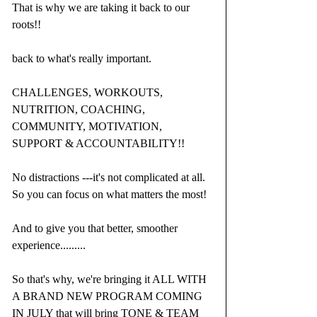
That is why we are taking it back to our 
roots!!
back to what's really important.
CHALLENGES, WORKOUTS, 
NUTRITION, COACHING, 
COMMUNITY, MOTIVATION, 
SUPPORT & ACCOUNTABILITY!!
No distractions ---it's not complicated at all.  
So you can focus on what matters the most!
And to give you that better, smoother 
experience.........
So that's why, we're bringing it ALL WITH 
A BRAND NEW PROGRAM COMING 
IN JULY that will bring TONE & TEAM 