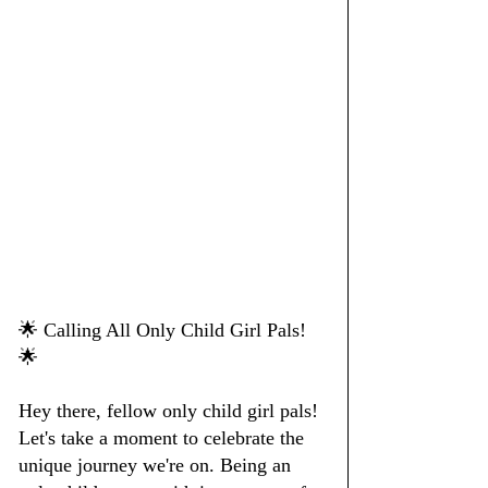
🌟 Calling All Only Child Girl Pals! 
🌟
Hey there, fellow only child girl pals! 
Let's take a moment to celebrate the 
unique journey we're on. Being an 