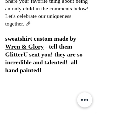
Share your favorite thing about being 
an only child in the comments below! 
Let's celebrate our uniqueness 
together. 🎉
sweatshirt custom made by 
Wren & Glory
 - tell them 
GlitterU sent you! they are so 
incredible and talented!  all 
hand painted!
#OnlyChildGirlPals
#CelebrateUniqueness
#StrongAndIndependent
#ShineBright