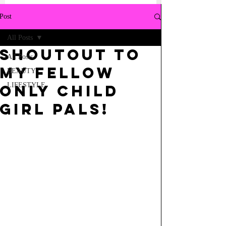
Post
All Posts
Shoutout to
All Posts
My Fellow
BEAUTY
LIFESTYLE
Only Child
Girl Pals!