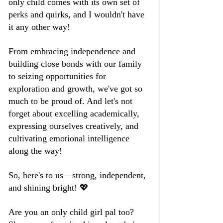
only child comes with its own set of 
perks and quirks, and I wouldn't have 
it any other way!
From embracing independence and 
building close bonds with our family 
to seizing opportunities for 
exploration and growth, we've got so 
much to be proud of. And let's not 
forget about excelling academically, 
expressing ourselves creatively, and 
cultivating emotional intelligence 
along the way!
So, here's to us—strong, independent, 
and shining bright! 💖
Are you an only child girl pal too? 