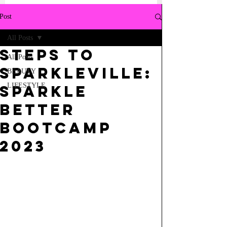
Post
All Posts
STEPS TO
All Posts
SPARKLEVILLE:
BEAUTY
LIFESTYLE
SPARKLE
BETTER
BOOTCAMP
2023