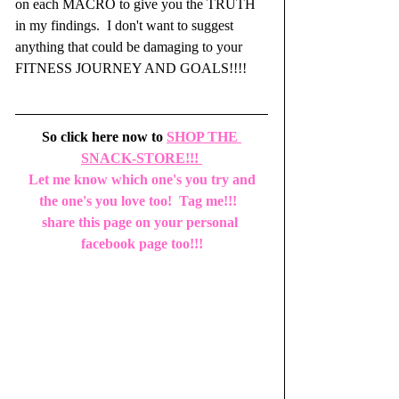
on each MACRO to give you the TRUTH 
in my findings.  I don't want to suggest 
anything that could be damaging to your 
FITNESS JOURNEY AND GOALS!!!!
So click here now to 
SHOP THE 
SNACK-STORE!!!
 Let me know which one's you try and 
the one's you love too!  Tag me!!!  
share this page on your personal 
facebook page too!!!