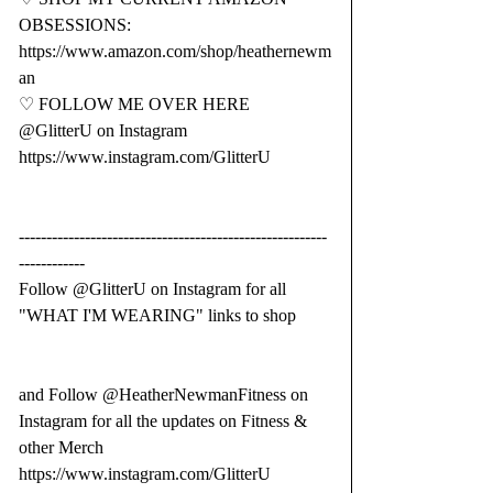
OBSESSIONS: 
https://www.amazon.com/shop/heathernewm
an
♡ FOLLOW ME OVER HERE  
@GlitterU on Instagram 
https://www.instagram.com/GlitterU
--------------------------------------------------------
------------
Follow @GlitterU on Instagram for all 
"WHAT I'M WEARING" links to shop 
and Follow @HeatherNewmanFitness on 
Instagram for all the updates on Fitness & 
other Merch 
https://www.instagram.com/GlitterU