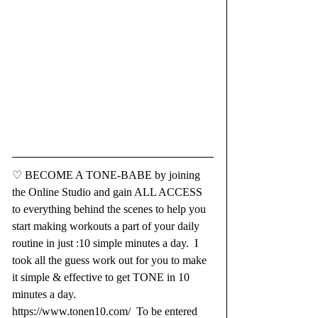
♡ BECOME A TONE-BABE by joining 
the Online Studio and gain ALL ACCESS 
to everything behind the scenes to help you 
start making workouts a part of your daily 
routine in just :10 simple minutes a day.  I 
took all the guess work out for you to make 
it simple & effective to get TONE in 10 
minutes a day. 
https://www.tonen10.com/
  To be entered 