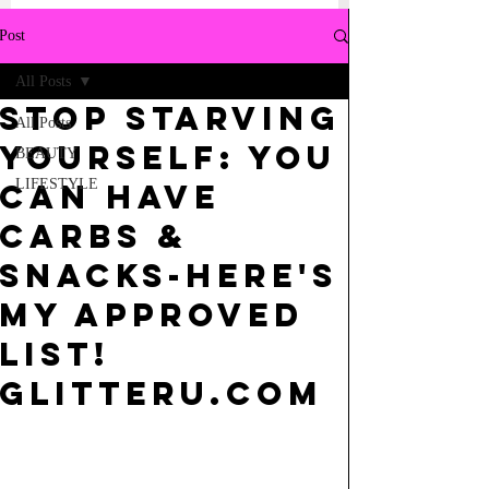
Post
All Posts
STOP STARVING
All Posts
YOURSELF: YOU
BEAUTY
LIFESTYLE
CAN HAVE
CARBS &
SNACKS-HERE'S
MY APPROVED
LIST!
GLITTERU.COM