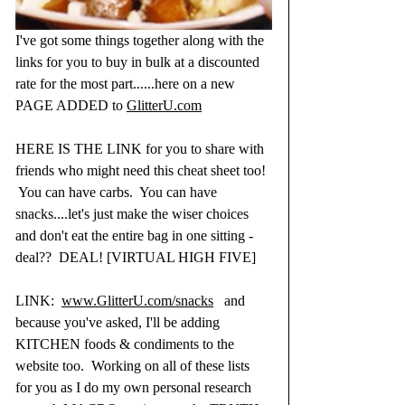
I've got some things together along with the 
links for you to buy in bulk at a discounted 
rate for the most part......here on a new 
PAGE ADDED to 
GlitterU.com
HERE IS THE LINK for you to share with 
friends who might need this cheat sheet too! 
 You can have carbs.  You can have 
snacks....let's just make the wiser choices 
and don't eat the entire bag in one sitting - 
deal??  DEAL! [VIRTUAL HIGH FIVE]
LINK:  
www.GlitterU.com/snacks
   and 
because you've asked, I'll be adding 
KITCHEN foods & condiments to the 
website too.  Working on all of these lists 
for you as I do my own personal research 