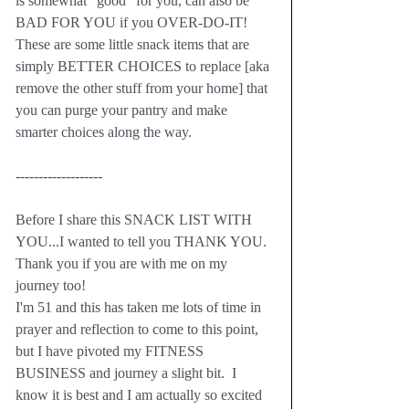
is somewhat "good" for you, can also be 
BAD FOR YOU if you OVER-DO-IT!  
These are some little snack items that are 
simply BETTER CHOICES to replace [aka 
remove the other stuff from your home] that 
you can purge your pantry and make 
smarter choices along the way.
-------------------
Before I share this SNACK LIST WITH 
YOU...I wanted to tell you THANK YOU.  
Thank you if you are with me on my 
journey too!  
I'm 51 and this has taken me lots of time in 
prayer and reflection to come to this point, 
but I have pivoted my FITNESS 
BUSINESS and journey a slight bit.  I 
know it is best and I am actually so excited 