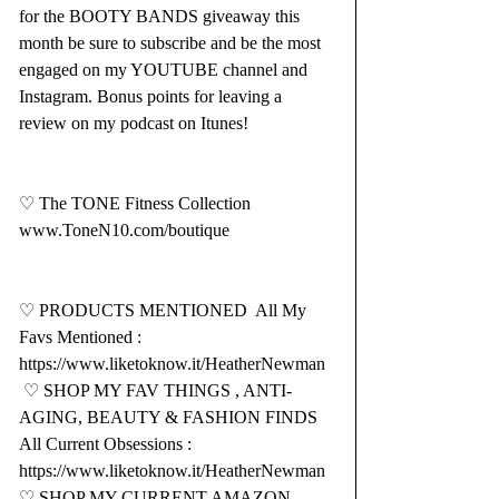
for the BOOTY BANDS giveaway this 
month be sure to subscribe and be the most 
engaged on my YOUTUBE channel and 
Instagram. Bonus points for leaving a 
review on my podcast on Itunes!  
♡ The TONE Fitness Collection  
www.ToneN10.com/boutique
♡ PRODUCTS MENTIONED  All My 
Favs Mentioned : 
https://www.liketoknow.it/HeatherNewman
 ♡ SHOP MY FAV THINGS , ANTI-
AGING, BEAUTY & FASHION FINDS  
All Current Obsessions : 
https://www.liketoknow.it/HeatherNewman
♡ SHOP MY CURRENT AMAZON 