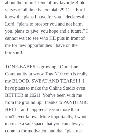
about the future!  One of my favorite Bible 
verses of all time is Jeremiah 29:11.  “For I 
know the plans I have for you,” declares the 
Lord, “plans to prosper you and not harm 
you, plans to give  you hope and a future.” I 
cannot wait to see who HE puts in front of 
me for new opportunities I have on the 
horizon!!
TONE-BABES is growing.  Our Tone 
Community in 
www.ToneN10.com
 is really 
my BLOOD, SWEAT AND TEARS!!!  I 
have plans to make the Online Studio even 
BETTER in 2021!  You've been with me 
from the ground up - thanks to PANDEMIC 
HELL - and I appreciate you more than 
you'll ever know.  More importantly, I want 
to create a safe space that you can always 
come to for motivation and that "pick me 