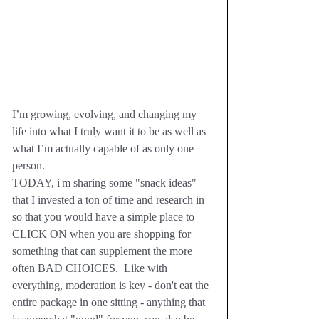
I’m growing, evolving, and changing my 
life into what I truly want it to be as well as 
what I’m actually capable of as only one 
person.  
TODAY, i'm sharing some "snack ideas" 
that I invested a ton of time and research in 
so that you would have a simple place to 
CLICK ON when you are shopping for 
something that can supplement the more 
often BAD CHOICES.  Like with 
everything, moderation is key - don't eat the 
entire package in one sitting - anything that 