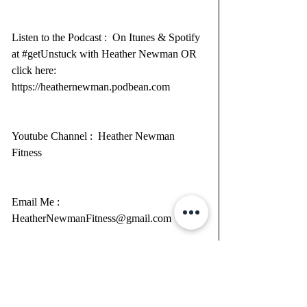
Listen to the Podcast :  On Itunes & Spotify 
at 
#getUnstuck
 with Heather Newman OR 
click here: 
https://heathernewman.podbean.com
Youtube Channel :  
Heather Newman 
Fitness
Email Me : 
HeatherNewmanFitness@gmail.com
Main Website : 
https://www.GlitterU.com