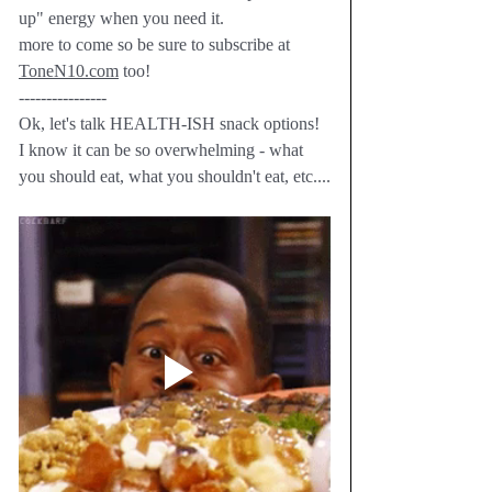
up" energy when you need it.  
more to come so be sure to subscribe at 
ToneN10.com
 too!
----------------
Ok, let's talk HEALTH-ISH snack options!  
I know it can be so overwhelming - what 
you should eat, what you shouldn't eat, etc....