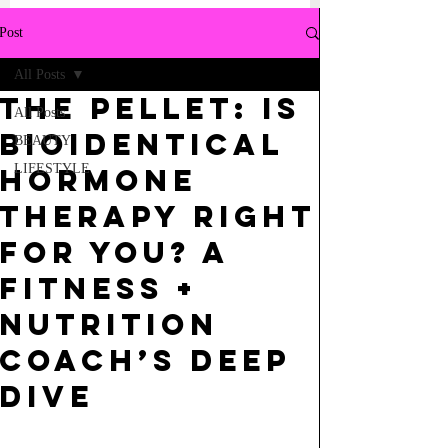
Post
All Posts
the pellet: Is
All Posts
Bioidentical
BEAUTY
LIFESTYLE
Hormone
Therapy Right
for You? A
Fitness +
Nutrition
Coach’s Deep
Dive