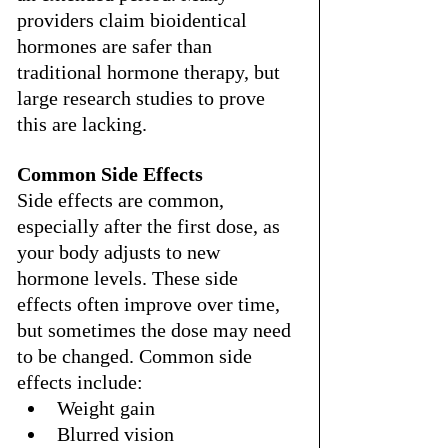
providers claim bioidentical 
hormones are safer than 
traditional hormone therapy, but 
large research studies to prove 
this are lacking.
Common Side Effects
Side effects are common, 
especially after the first dose, as 
your body adjusts to new 
hormone levels. These side 
effects often improve over time, 
but sometimes the dose may need 
to be changed. Common side 
effects include:
Weight gain
Blurred vision