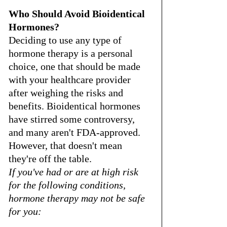
Who Should Avoid Bioidentical 
Hormones?
Deciding to use any type of 
hormone therapy is a personal 
choice, one that should be made 
with your healthcare provider 
after weighing the risks and 
benefits. Bioidentical hormones 
have stirred some controversy, 
and many aren't FDA-approved. 
However, that doesn't mean 
they're off the table.
If you've had or are at high risk 
for the following conditions, 
hormone therapy may not be safe 
for you: