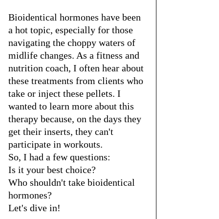
Bioidentical hormones have been 
a hot topic, especially for those 
navigating the choppy waters of 
midlife changes. As a fitness and 
nutrition coach, I often hear about 
these treatments from clients who 
take or inject these pellets. I 
wanted to learn more about this 
therapy because, on the days they 
get their inserts, they can't 
participate in workouts. 
So, I had a few questions: 
Is it your best choice? 
Who shouldn't take bioidentical 
hormones? 
Let's dive in!