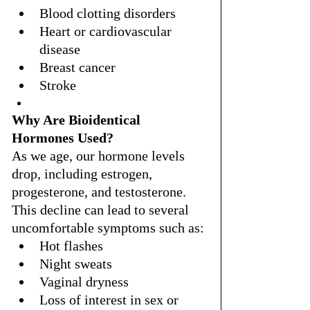
Blood clotting disorders
Heart or cardiovascular 
disease
Breast cancer
Stroke
Why Are Bioidentical 
Hormones Used?
As we age, our hormone levels 
drop, including estrogen, 
progesterone, and testosterone. 
This decline can lead to several 
uncomfortable symptoms such as:
Hot flashes
Night sweats
Vaginal dryness
Loss of interest in sex or 