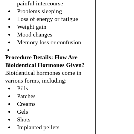
painful intercourse
Problems sleeping
Loss of energy or fatigue
Weight gain
Mood changes
Memory loss or confusion
Procedure Details: How Are 
Bioidentical Hormones Given?
Bioidentical hormones come in 
various forms, including:
Pills
Patches
Creams
Gels
Shots
Implanted pellets