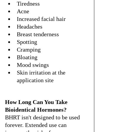
Tiredness
Acne
Increased facial hair
Headaches
Breast tenderness
Spotting
Cramping
Bloating
Mood swings
Skin irritation at the 
application site
How Long Can You Take 
Bioidentical Hormones?
BHRT isn't designed to be used 
forever. Extended use can 