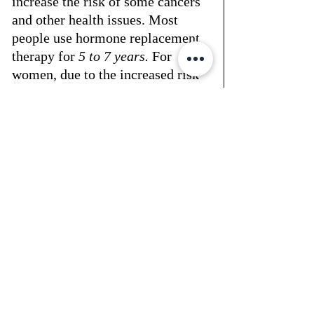
increase the risk of some cancers 
and other health issues. Most 
people use hormone replacement 
therapy for 
5 to 7 years.
 For 
women, due to the increased risk 
of breast cancer, heart attack, and 
stroke, it’s wise to limit BHRT 
use to 2 to 3 years. Men might 
continue treatment longer.
Your treatment length will depend 
on your unique symptoms, how 
well you respond to BHRT, and 
any side effects. Some studies 
have shown no adverse health 
outcomes for those taking BHRT 
for over a decade, depending on 
the patient's age and specific 