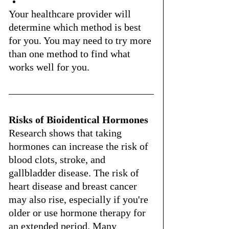
Your healthcare provider will 
determine which method is best 
for you. You may need to try more 
than one method to find what 
works well for you.
Risks of Bioidentical Hormones
Research shows that taking 
hormones can increase the risk of 
blood clots, stroke, and 
gallbladder disease. The risk of 
heart disease and breast cancer 
may also rise, especially if you're 
older or use hormone therapy for 
an extended period. Many 