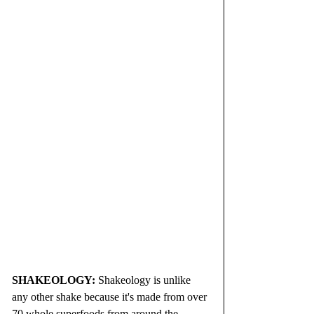
SHAKEOLOGY: 
Shakeology is unlike 
any other shake because it's made from over 
70 whole superfoods from around the 