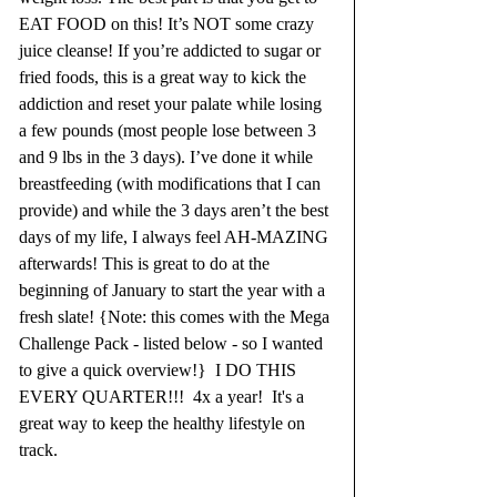
EAT FOOD on this! It’s NOT some crazy 
juice cleanse! If you’re addicted to sugar or 
fried foods, this is a great way to kick the 
addiction and reset your palate while losing 
a few pounds (most people lose between 3 
and 9 lbs in the 3 days). I’ve done it while 
breastfeeding (with modifications that I can 
provide) and while the 3 days aren’t the best 
days of my life, I always feel AH-MAZING 
afterwards! This is great to do at the 
beginning of January to start the year with a 
fresh slate! {Note: this comes with the Mega 
Challenge Pack - listed below - so I wanted 
to give a quick overview!}  I DO THIS 
EVERY QUARTER!!!  4x a year!  It's a 
great way to keep the healthy lifestyle on 
track.