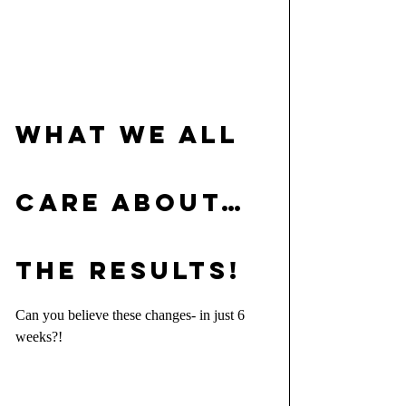
WHAT WE ALL 
CARE ABOUT…
THE RESULTS!
Can you believe these changes- in just 6 
weeks?!