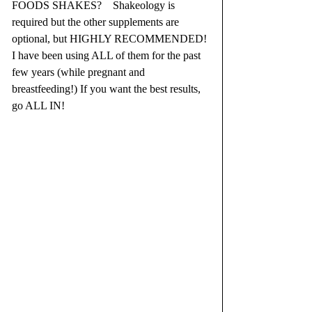
FOODS SHAKES?    Shakeology is 
required but the other supplements are 
optional, but HIGHLY RECOMMENDED! 
I have been using ALL of them for the past 
few years (while pregnant and 
breastfeeding!) If you want the best results, 
go ALL IN!