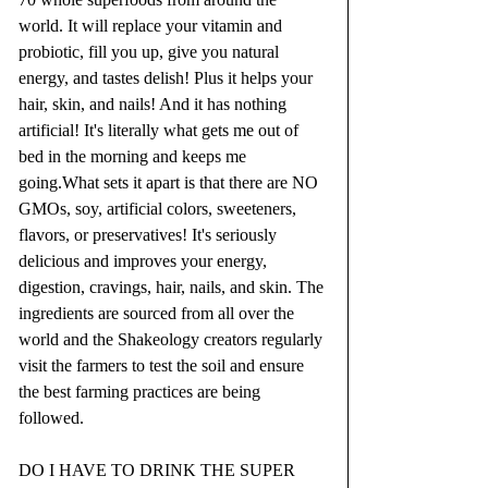
world. It will replace your vitamin and 
probiotic, fill you up, give you natural 
energy, and tastes delish! Plus it helps your 
hair, skin, and nails! And it has nothing 
artificial! It's literally what gets me out of 
bed in the morning and keeps me 
going.What sets it apart is that there are NO 
GMOs, soy, artificial colors, sweeteners, 
flavors, or preservatives! It's seriously 
delicious and improves your energy, 
digestion, cravings, hair, nails, and skin. The 
ingredients are sourced from all over the 
world and the Shakeology creators regularly 
visit the farmers to test the soil and ensure 
the best farming practices are being 
followed.
DO I HAVE TO DRINK THE SUPER 