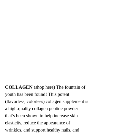
COLLAGEN
 (shop here) The fountain of 
youth has been found! This potent 
(flavorless, colorless) collagen supplement is 
a high-quality collagen peptide powder 
that’s been shown to help increase skin 
elasticity, reduce the appearance of 
wrinkles, and support healthy nails, and 