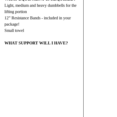
Light, medium and heavy dumbbells for the 
lifting portion
12” Resistance Bands - included in your 
package!
Small towel
WHAT SUPPORT WILL I HAVE?