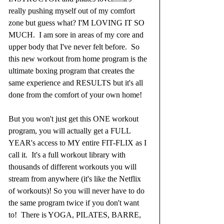
really pushing myself out of my comfort 
zone but guess what? I'M LOVING IT SO 
MUCH.  I am sore in areas of my core and 
upper body that I've never felt before.  So 
this new workout from home program is the 
ultimate boxing program that creates the 
same experience and RESULTS but it's all 
done from the comfort of your own home!
But you won't just get this ONE workout 
program, you will actually get a FULL 
YEAR's access to MY entire FIT-FLIX as I 
call it.  It's a full workout library with 
thousands of different workouts you will 
stream from anywhere (it's like the Netflix 
of workouts)! So you will never have to do 
the same program twice if you don't want 
to!  There is YOGA, PILATES, BARRE, 