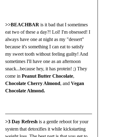
>>BEACHBAR
 is it bad that I sometimes 
eat two of these a day?! Lol! I'm obsessed! I 
always have one at night as my "dessert" 
because it's something I can eat to satisfy 
my sweet tooth without feeling guilty! And 
sometimes I'll have one as an afternoon 
snack...because hey, it has protein! ;) They 
come in 
Peanut Butter Chocolate
, 
Chocolate Cherry Almond
, and 
Vegan 
Chocolate Almond.
>3 Day Refresh
 is a gentle reboot for your 
system that detoxifies it while kickstarting 
weight loss. The best part is that you get to 