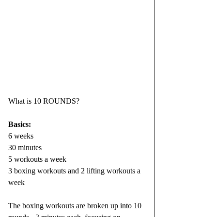
What is 10 ROUNDS?
Basics:
6 weeks
30 minutes
5 workouts a week
3 boxing workouts and 2 lifting workouts a 
week
The boxing workouts are broken up into 10 