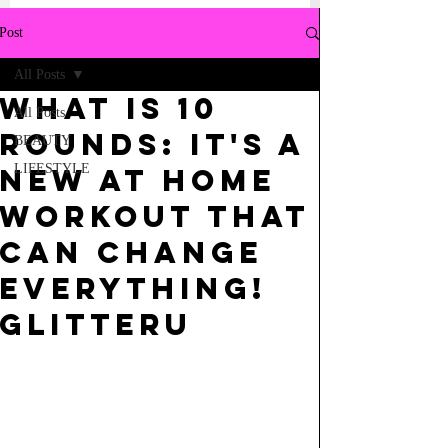
Post
All Posts
What is 10
All Posts
Rounds: it's a
BEAUTY
LIFESTYLE
new at home
workout that
can change
everything!
GlitterU