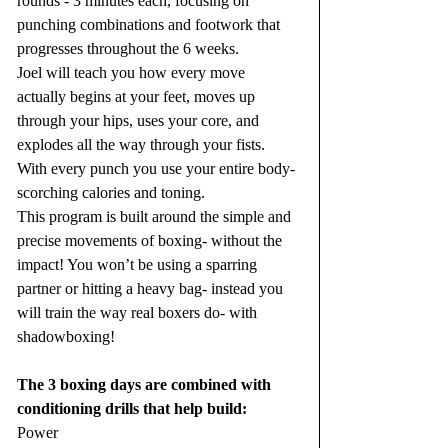
rounds - 3 minutes each, focusing on 
punching combinations and footwork that 
progresses throughout the 6 weeks.
Joel will teach you how every move 
actually begins at your feet, moves up 
through your hips, uses your core, and 
explodes all the way through your fists. 
With every punch you use your entire body- 
scorching calories and toning.
This program is built around the simple and 
precise movements of boxing- without the 
impact! You won’t be using a sparring 
partner or hitting a heavy bag- instead you 
will train the way real boxers do- with 
shadowboxing!
The 3 boxing days are combined with 
conditioning drills that help build:
Power