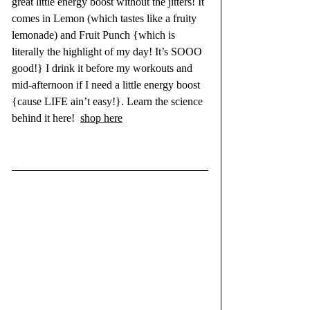
great little energy boost without the jitters! It 
comes in Lemon (which tastes like a fruity 
lemonade) and Fruit Punch {which is 
literally the highlight of my day! It’s SOOO 
good!} I drink it before my workouts and 
mid-afternoon if I need a little energy boost 
{cause LIFE ain’t easy!}. Learn the science 
behind it 
here!
shop here