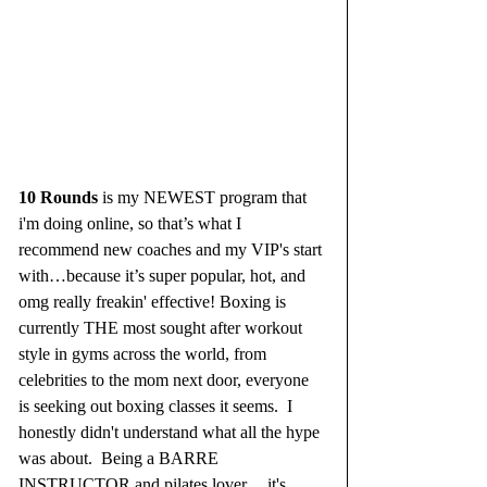
10 Rounds
 is my NEWEST program that 
i'm doing online, so that’s what I 
recommend new coaches and my VIP's start 
with…because it’s super popular, hot, and 
omg really freakin' effective! Boxing is 
currently THE most sought after workout 
style in gyms across the world, from 
celebrities to the mom next door, everyone 
is seeking out boxing classes it seems.  I 
honestly didn't understand what all the hype 
was about.  Being a BARRE 
INSTRUCTOR and pilates lover.....it's 