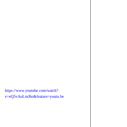
https://www.youtube.com/watch?
v=eQ5vAoLmJ6o&feature=youtu.be