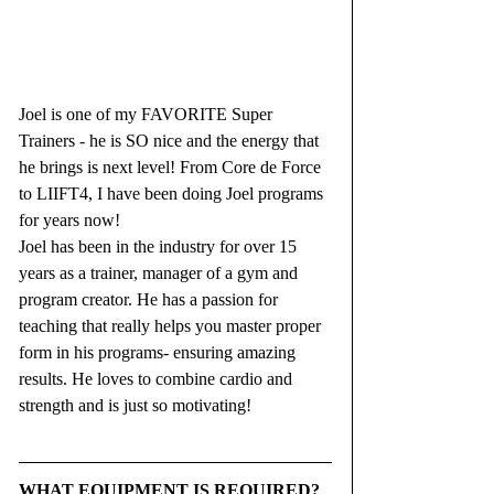
Joel is one of my FAVORITE Super 
Trainers - he is SO nice and the energy that 
he brings is next level! From Core de Force 
to LIIFT4, I have been doing Joel programs 
for years now!
Joel has been in the industry for over 15 
years as a trainer, manager of a gym and 
program creator. He has a passion for 
teaching that really helps you master proper 
form in his programs- ensuring amazing 
results. He loves to combine cardio and 
strength and is just so motivating!
WHAT EQUIPMENT IS REQUIRED? 