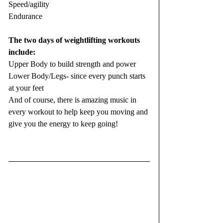
Speed/agility
Endurance
The two days of weightlifting workouts 
include:
Upper Body to build strength and power
Lower Body/Legs- since every punch starts 
at your feet
And of course, there is amazing music in 
every workout to help keep you moving and 
give you the energy to keep going!