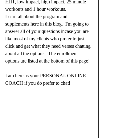
HIIT, low impact, high impact, 25 minute 
workouts and 1 hour workouts.  
Learn all about the program and 
supplements here in this blog.  I'm going to 
answer all of your questions incase you are 
like most of my clients who prefer to just 
click and get what they need verses chatting 
about all the options.  The enrollment 
options are listed at the bottom of this page!  
I am here as your PERSONAL ONLINE 
COACH if you do prefer to chat!  