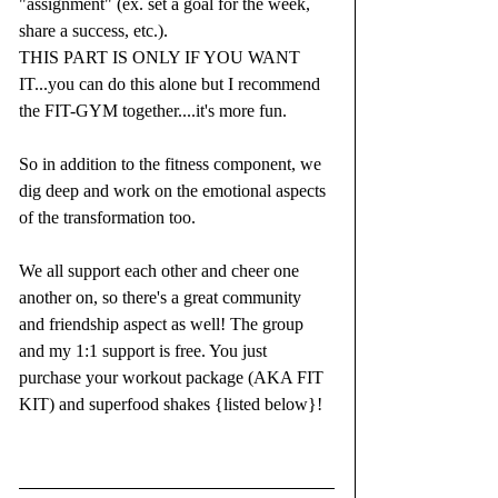
"assignment" (ex. set a goal for the week, 
share a success, etc.).
THIS PART IS ONLY IF YOU WANT 
IT...you can do this alone but I recommend 
the FIT-GYM together....it's more fun.
So in addition to the fitness component, we 
dig deep and work on the emotional aspects 
of the transformation too. 
We all support each other and cheer one 
another on, so there's a great community 
and friendship aspect as well! The group 
and my 1:1 support is free. You just 
purchase your workout package (AKA FIT 
KIT) and superfood shakes {listed below}!