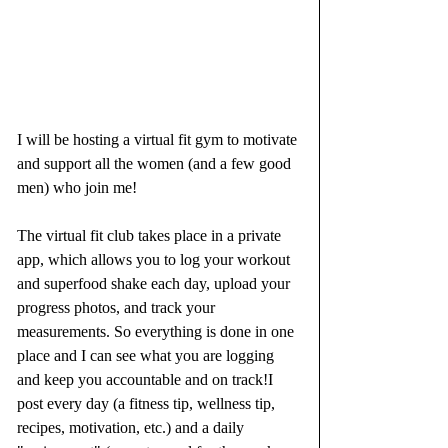
I will be hosting a virtual fit gym to motivate 
and support all the women (and a few good 
men) who join me!
The virtual fit club takes place in a private 
app, which allows you to log your workout 
and superfood shake each day, upload your 
progress photos, and track your 
measurements. So everything is done in one 
place and I can see what you are logging 
and keep you accountable and on track!I 
post every day (a fitness tip, wellness tip, 
recipes, motivation, etc.) and a daily 