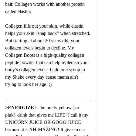
hair. Collagen works with another protein 
called elastin: 
Collagen fills out your skin, while elastin 
helps your skin “snap back” when stretched. 
But starting at about 20 years old, your 
collagen levels begin to decline. My 
Collagen Boost is a high-quality collagen 
peptide powder that can help replenish your 
body’s collagen levels. I add one scoop to 
my Shake every day cause mama ain't 
trying to look her age! ;)
>
ENERGIZE
is the pretty yellow {or 
pink} drink that gives me LIFE! I call it my 
UNICORN JUICE OR GOGO JUICE 
because it is AH-MAZING! It gives me a 