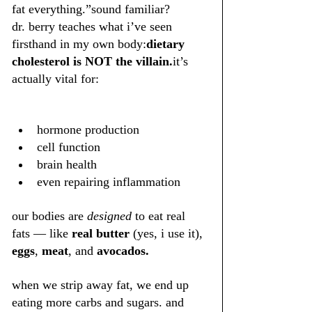
fat everything.”sound familiar?
dr. berry teaches what i’ve seen 
firsthand in my own body:
dietary 
cholesterol is NOT the villain.
it’s 
actually vital for:
hormone production
cell function
brain health
even repairing inflammation
our bodies are 
designed
 to eat real 
fats — like 
real butter
 (yes, i use it), 
eggs
, 
meat
, and 
avocados.
when we strip away fat, we end up 
eating more carbs and sugars. and 