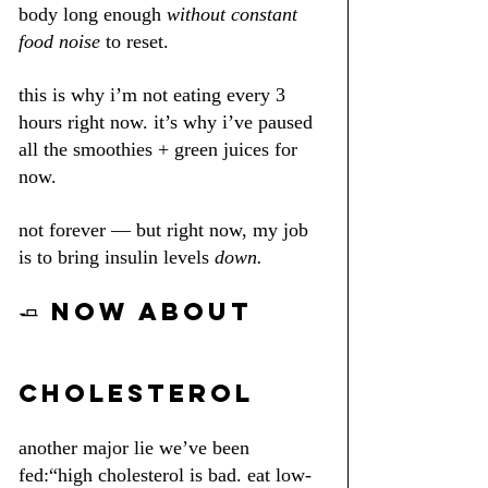
body long enough 
without constant 
food noise
 to reset.
this is why i’m not eating every 3 
hours right now. it’s why i’ve paused 
all the smoothies + green juices for 
now.
not forever — but right now, my job 
is to bring insulin levels 
down.
🧈 NOW ABOUT 
CHOLESTEROL
another major lie we’ve been 
fed:“high cholesterol is bad. eat low-