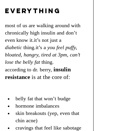
everything
most of us are walking around with 
chronically high insulin and don’t 
even know it.it’s not just a 
diabetic
 thing.it’s a 
you feel puffy, 
bloated, hangry, tired at 3pm, can’t 
lose the belly fat
 thing.
insulin 
according to dr. berry,
resistance
 is at the core of:
belly fat that won’t budge
hormone imbalances
skin breakouts (yep, even that 
chin acne)
cravings that feel like sabotage