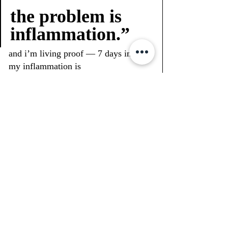
the problem is 
inflammation.”
and i’m living proof — 7 days in and 
my inflammation is 
visibly
 down.arms, ankles, belly — 
all leaner without starving.and no, 
this isn’t some crash diet.it’s just 
understanding how our body 
actually
 works.
if u want to go deeper into this, i’ll be 
sharing links, videos, and my journey 
over at 
glitteru.com/blog    
and of course, follow my real-time 
updates