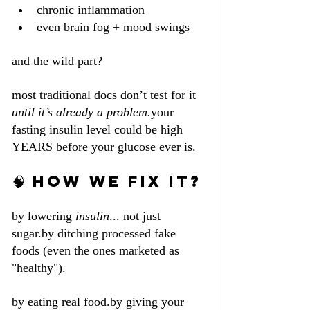
chronic inflammation
even brain fog + mood swings
and the wild part?
most traditional docs don’t test for it 
until it’s already a problem.
your 
fasting insulin level could be high 
YEARS before your glucose ever is.
🧠 HOW WE FIX IT?
by lowering 
insulin
... not just 
sugar.by ditching processed fake 
foods (even the ones marketed as 
"healthy").
by eating real food.by giving your 