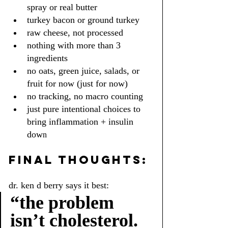
spray or real butter
turkey bacon or ground turkey
raw cheese, not processed
nothing with more than 3 
ingredients
no oats, green juice, salads, or 
fruit for now (just for now)
no tracking, no macro counting
just pure intentional choices to 
bring inflammation + insulin 
dow
n
FINAL THOUGHTS:
dr. ken d berry says it best:
“the problem 
isn’t cholesterol. 