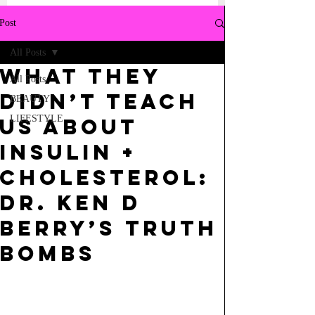
Post
All Posts
what they
All Posts
didn’t teach
BEAUTY
LIFESTYLE
us about
insulin +
cholesterol:
dr. ken d
berry’s truth
bombs