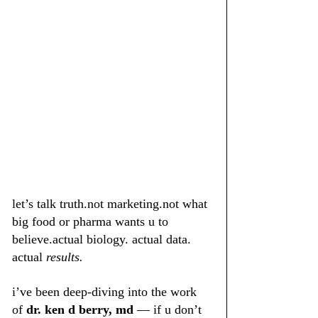
let’s talk truth.not marketing.not what 
big food or pharma wants u to 
believe.actual biology. actual data. 
actual 
results.
i’ve been deep-diving into the work 
of 
dr. ken d berry, md
 — if u don’t 