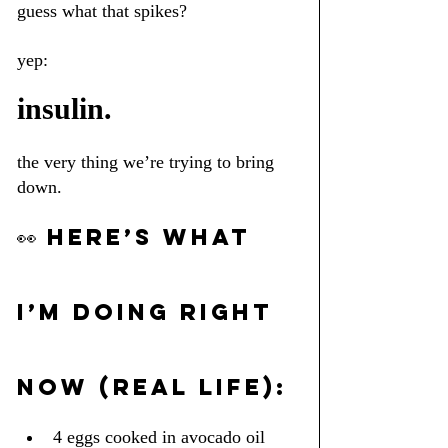
guess what that spikes?
yep: 
insulin.
the very thing we’re trying to bring 
down.
👀 HERE’S WHAT 
I’M DOING RIGHT 
NOW (REAL LIFE):
4 eggs cooked in avocado oil 