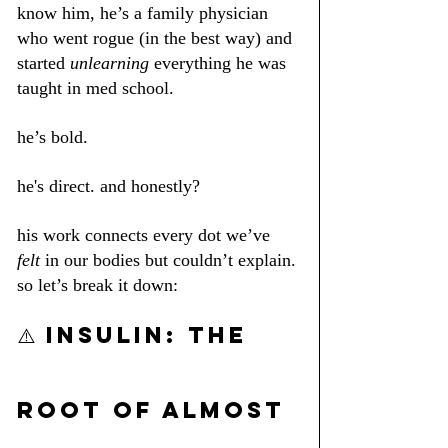
know him, he’s a family physician 
who went rogue (in the best way) and 
started 
unlearning
 everything he was 
taught in med school.
he’s bold. 
he's direct. and honestly? 
his work connects every dot we’ve 
felt
 in our bodies but couldn’t explain.
so let’s break it down:
⚠️ INSULIN: the 
root of almost 